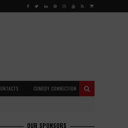
0
CONTACTS
COMEDY CONNECTION
OUR SPONSORS