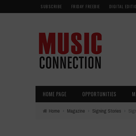
SUBSCRIBE
FRIDAY FREEBIE
DIGITAL EDITI
HOME PAGE
OPPORTUNITIES
M
Home
›
Magazine
›
Signing Stories
›
Sig