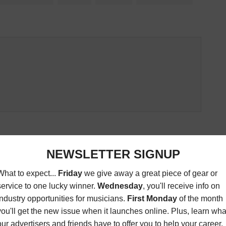
ED ARTICLES
EWIS INVITATIONAL
BUSINESS AFFAIRS: KING
 GOLF TOURNAMENT
WASHINGTON ARE ON A ROLL