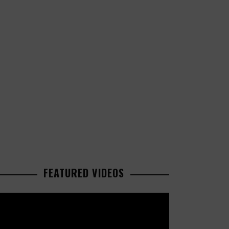
FEATURED VIDEOS