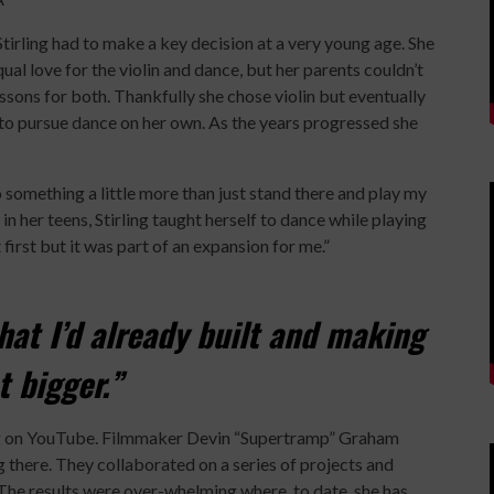
Stirling had to make a key decision at a very young age. She
ual love for the violin and dance, but her parents couldn’t
ssons for both. Thankfully she chose violin but eventually
to pursue dance on her own. As the years progressed she
o something a little more than just stand there and play my
 in her teens, Stirling taught herself to dance while playing
first but it was part of an expansion for me.”
hat I’d already built and making
t bigger.”
ming on YouTube. Filmmaker Devin “Supertramp” Graham
 there. They collaborated on a series of projects and
he results were over-whelming where, to date, she has