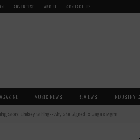
ON
ADVERTISE
ABOUT
CONTACT US
AGAZINE
MUSIC NEWS
REVIEWS
INDUSTRY 
ning Story: Lindsey Stirling--Why She Signed to Gaga's Mgmt