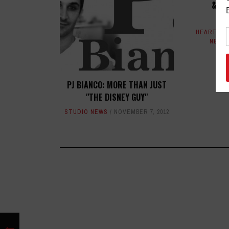
& BE
RA
HEART & 
NEWS
PJ BIANCO: MORE THAN JUST
"THE DISNEY GUY"
STUDIO NEWS
NOVEMBER 7, 2012