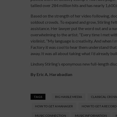
tallied over 284 million hits and has nearly 1,600
Based on the strength of her video following, doo
soldout crowds. To expand and grow, Stirling fel
assistance. Her lawyer put the word out and a num
overwhelming to the artist. “Every time I met wi
violinist. “My language is creativity. And when I
Factory it was cool to hear them understand that
away. It was all about taking what I’d already bui
Lindsey Stirling’s eponymous new full-length disc
By
Eric A. Harabadian
TAGS
BIG HASSLE MEDIA
CLASSICAL CROS
HOW TO GET A MANAGER
HOW TO GET A RECORD
MUSIC CONNECTION
MUSIC INFORMATION