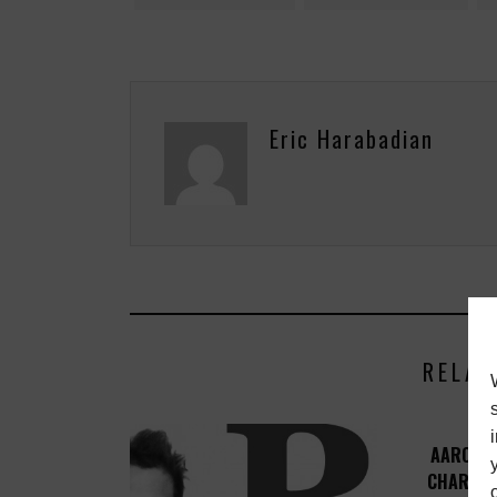
Eric Harabadian
RELAT
AARON L
CHARITY