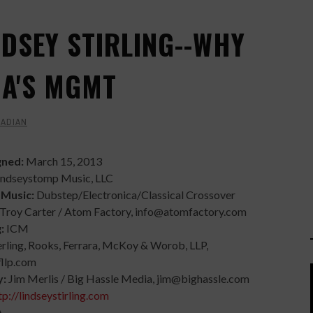
NDSEY STIRLING--WHY
GA'S MGMT
BADIAN
gned:
March 15, 2013
indseystomp Music, LLC
 Music:
Dubstep/Electronica/Classical Crossover
Troy Carter / Atom Factory, info@atomfactory.com
g:
ICM
erling, Rooks, Ferrara, McKoy & Worob, LLP,
fllp.com
y:
Jim Merlis / Big Hassle Media, jim@bighassle.com
tp://lindseystirling.com
A