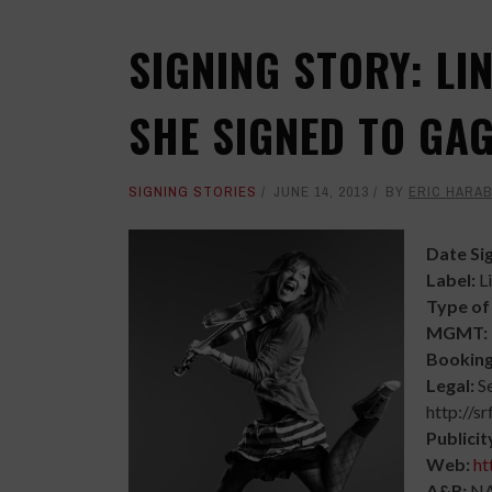
SIGNING STORY: LI
SHE SIGNED TO GA
SIGNING STORIES
JUNE 14, 2013
BY
ERIC HARA
Date Si
Label:
L
Type of
MGMT:
Bookin
Legal:
S
http://sr
Publicit
Web:
ht
A&R:
N