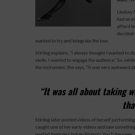
Lindsey 
had an eq
afford le
decided 
wanted to try and integrate the two.
Stirling explains, “I always thought I wanted to d
violin. I wanted to engage the audience.” So, while
the instrument. She says, “It was very awkward at 
“It was all about taking w
tha
Stirling later posted videos of herself perfor
caught one of her early videos and saw something
posted them on Lindsey Stomp's YouTube page. T