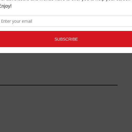
NEFIT CONCERT
DIY SPOTLIGHT
MAY 15, 2014
ISE $250,000
SOUL
,
MORE INDUSTRY
AUGUST 22, 2014