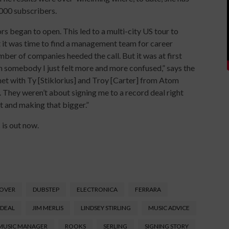
,000 subscribers.
rs began to open. This led to a multi-city US tour to
t it was time to find a management team for career
ber of companies heeded the call. But it was at first
th somebody I just felt more and more confused,” says the
 met with Ty [Stiklorius] and Troy [Carter] from Atom
. They weren’t about signing me to a record deal right
lt and making that bigger.”
 is out now.
SOVER
DUBSTEP
ELECTRONICA
FERRARA
 DEAL
JIM MERLIS
LINDSEY STIRLING
MUSIC ADVICE
MUSIC MANAGER
ROOKS
SERLING
SIGNING STORY