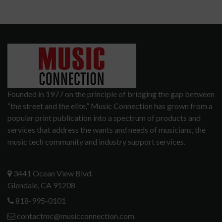
Founded in 1977 on the principle of bridging the gap between
“the street and the elite,” Music Connection has grown from a
popular print publication into a spectrum of products and
services that address the wants and needs of musicians, the
music tech community and industry support services.
3441 Ocean View Blvd.
Glendale, CA 91208
818-995-0101
contactmc@musicconnection.com