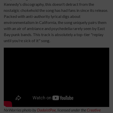
Kennedy's discography, this doesn't detract from the
nostalgic chokehold the song has had fans in since its release.
Packed with anti-authority lyrical digs about
environmentalism in California, the song uniquely pairs them
with an air of ambiance and psychedelia rarely seen by East
Bay punk bands. This track is absolutely a top-tier "replay
until you're sick of it" song.
NxWorries photo by
DadaistPoe
, licensed under the
Creative