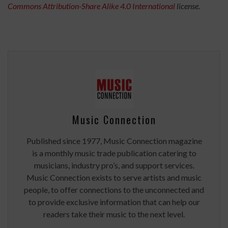
Commons
Attribution-Share Alike 4.0 International
license.
Music Connection
Published since 1977, Music Connection magazine
is a monthly music trade publication catering to
musicians, industry pro’s, and support services.
Music Connection exists to serve artists and music
people, to offer connections to the unconnected and
to provide exclusive information that can help our
readers take their music to the next level.