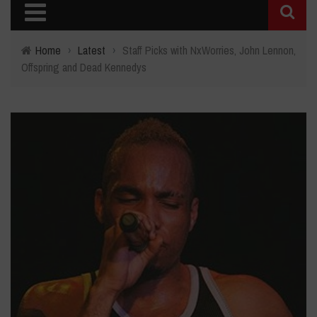
Home
›
Latest
›
Staff Picks with NxWorries, John Lennon,
Offspring and Dead Kennedys