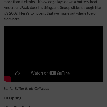
more than it climbs—Knxwledge lays down a buttery beat,
Anderson .Paak does his thing, and Snoop slides through like
it’s 2002. Here’s to hoping that we figure out where to go
from here.
Senior Editor Brett Callwood
Offspring