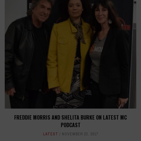
FREDDIE MORRIS AND SHELITA BURKE ON LATEST MC
PODCAST
LATEST
NOVEMBER 22, 2017