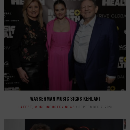
WASSERMAN MUSIC SIGNS KEHLANI
LATEST
,
MORE INDUSTRY NEWS
SEPTEMBER 7, 2023