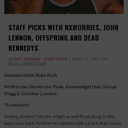
STAFF PICKS WITH NXWORRIES, JOHN
LENNON, OFFSPRING AND DEAD
KENNEDYS
LATEST
,
REVIEWS
,
STAFF PICKS
APRIL 17, 2025
BY
MUSIC CONNECTION
Associate Editor Ruby Risch
NxWorries (Anderson .Paak, Knxwledge) feat. Snoop
Dogg & October London
"FromHere"
Feeling aimless? Me too. Might as well float along to this
hazy slow-burn. NxWorries reunites with a track that coasts