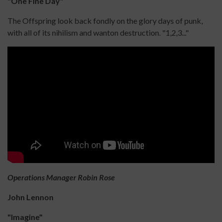
"One Fine Day"
The Offspring look back fondly on the glory days of punk,
with all of its nihilism and wanton destruction. "1,2,3..."
Operations Manager Robin Rose
John Lennon
"Imagine"