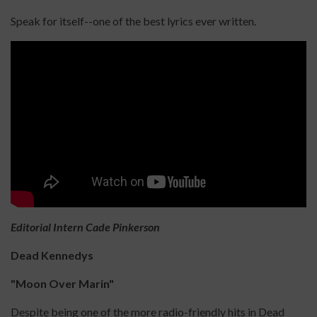
Speak for itself--one of the best lyrics ever written.
Editorial Intern Cade Pinkerson
Dead Kennedys
"Moon Over Marin"
Despite being one of the more radio-friendly hits in Dead