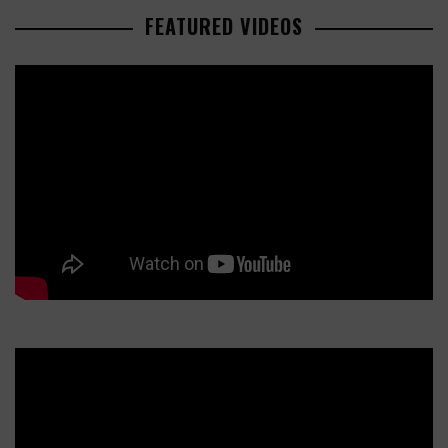
FEATURED VIDEOS