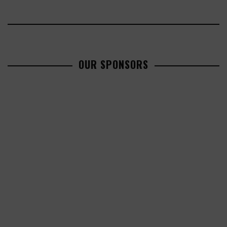
OUR SPONSORS