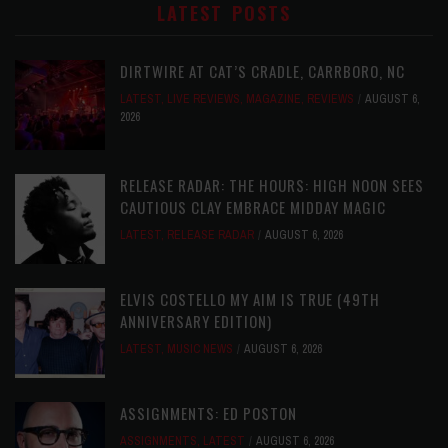
LATEST POSTS
DIRTWIRE AT CAT’S CRADLE, CARRBORO, NC
LATEST
,
LIVE REVIEWS
,
MAGAZINE
,
REVIEWS
AUGUST 6,
2026
RELEASE RADAR: THE HOURS: HIGH NOON SEES
CAUTIOUS CLAY EMBRACE MIDDAY MAGIC
LATEST
,
RELEASE RADAR
AUGUST 6, 2026
ELVIS COSTELLO MY AIM IS TRUE (49TH
ANNIVERSARY EDITION)
LATEST
,
MUSIC NEWS
AUGUST 6, 2026
ASSIGNMENTS: ED POSTON
ASSIGNMENTS
,
LATEST
AUGUST 6, 2026