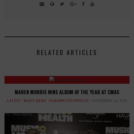
RELATED ARTICLES
MAREN MORRIS WINS ALBUM OF THE YEAR AT CMAS
LATEST
,
MUSIC NEWS
,
SONGWRITER PROFILE
NOVEMBER 14, 2019