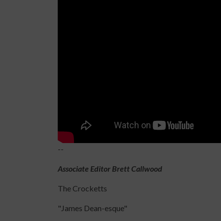
--
Associate Editor Brett Callwood
The Crocketts
"James Dean-esque"