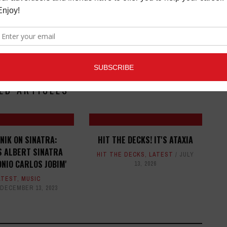
ED ARTICLES
NIK ON SINATRA:
HIT THE DECKS! IT'S ATAXIA
S ALBERT SINATRA
HIT THE DECKS
,
LATEST
JULY
NIO CARLOS JOBIM'
13, 2026
ATEST
,
MUSIC
DECEMBER 13, 2023