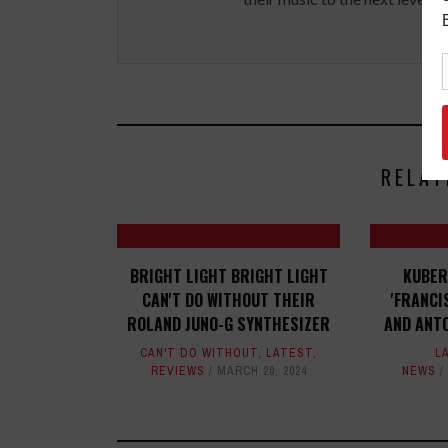
RELAT
BRIGHT LIGHT BRIGHT LIGHT
KUBER
CAN'T DO WITHOUT THEIR
'FRANCI
ROLAND JUNO-G SYNTHESIZER
AND ANTO
CAN'T DO WITHOUT
,
LATEST
,
L
REVIEWS
MARCH 20, 2024
NEWS