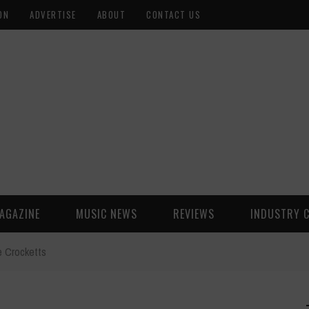
ON
ADVERTISE
ABOUT
CONTACT US
AGAZINE
MUSIC NEWS
REVIEWS
INDUSTRY 
e Crocketts