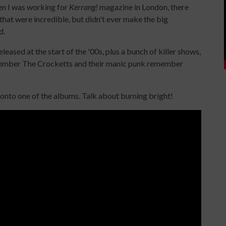
hen I was working for
Kerrang!
magazine in London, there
 that were incredible, but didn't ever make the big
d.
ased at the start of the '00s, plus a bunch of killer shows,
remember The Crocketts and their manic punk remember
 onto one of the albums. Talk about burning bright!