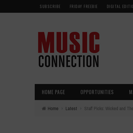
SUBSCRIBE
FRIDAY FREEBIE
DIGITAL EDITI
HOME PAGE
OPPORTUNITIES
M
Home
›
Latest
›
Staff Picks: Wicked and Th