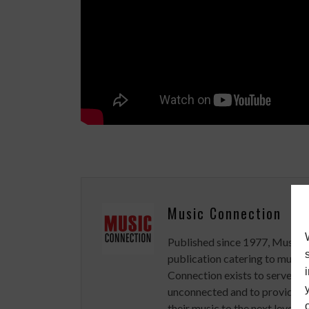
Music Connection
Published since 1977, Music 
publication catering to musici
Connection exists to serve art
unconnected and to provide ex
their music to the next level.