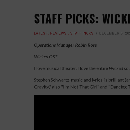
STAFF PICKS: WIC
LATEST
,
REVIEWS
,
STAFF PICKS
DECEMBER 5, 20
Operations Manager Robin Rose
Wicked OST
I love musical theater. I love the entire
Wicked
sou
Stephen Schwartz, music and lyrics, is brilliant (
Gravity," also "I'm Not That Girl" and "Dancing 