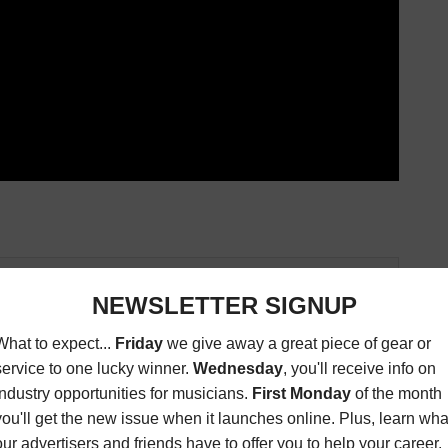
Connection magazine is a monthly music trade
ans, industry pro’s, and support services. Music
ists and music people, to offer connections to the
clusive information that can help our readers take