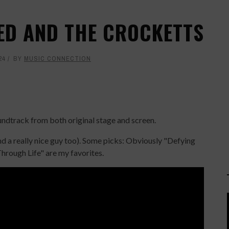
KED AND THE CROCKETTS
24
BY
MUSIC CONNECTION
ndtrack from both original stage and screen.
and a really nice guy too). Some picks: Obviously "Defying
Through Life" are my favorites.