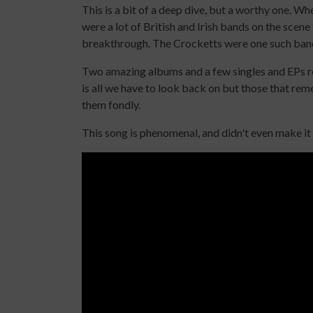
This is a bit of a deep dive, but a worthy one. W
were a lot of British and Irish bands on the scene
breakthrough. The Crocketts were one such ban
Two amazing albums and a few singles and EPs rele
is all we have to look back on but those that 
them fondly.
This song is phenomenal, and didn't even make it