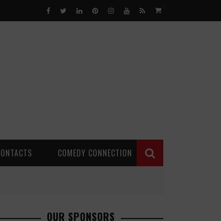
0
CONTACTS
COMEDY CONNECTION
OUR SPONSORS