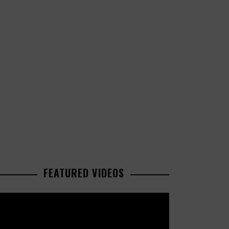
FEATURED VIDEOS