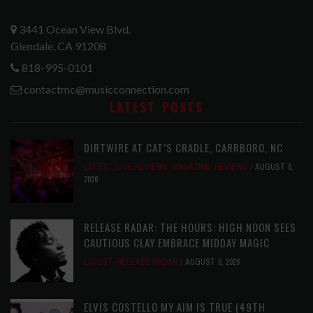
3441 Ocean View Blvd.
Glendale, CA 91208
818-995-0101
contactmc@musicconnection.com
LATEST POSTS
DIRTWIRE AT CAT’S CRADLE, CARRBORO, NC
LATEST
,
LIVE REVIEWS
,
MAGAZINE
,
REVIEWS
AUGUST 6,
2026
RELEASE RADAR: THE HOURS: HIGH NOON SEES
CAUTIOUS CLAY EMBRACE MIDDAY MAGIC
LATEST
,
RELEASE RADAR
AUGUST 6, 2026
ELVIS COSTELLO MY AIM IS TRUE (49TH