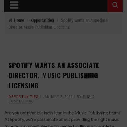
Home
›
Opportunities
›
Spotify wants an Associate
Director, Music Publishing Licensing
SPOTIFY WANTS AN ASSOCIATE
DIRECTOR, MUSIC PUBLISHING
LICENSING
OPPORTUNITIES
JANUARY 2, 2024
BY
MUSIC
CONNECTION
Are you the next business lead in the Music Publishing team?
At Spotify, we're passionate about providing the right music
for every moment. We've connected millions of people to