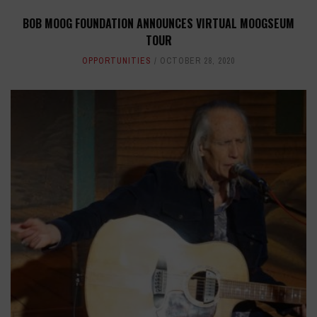
BOB MOOG FOUNDATION ANNOUNCES VIRTUAL MOOGSEUM
TOUR
OPPORTUNITIES
OCTOBER 28, 2020