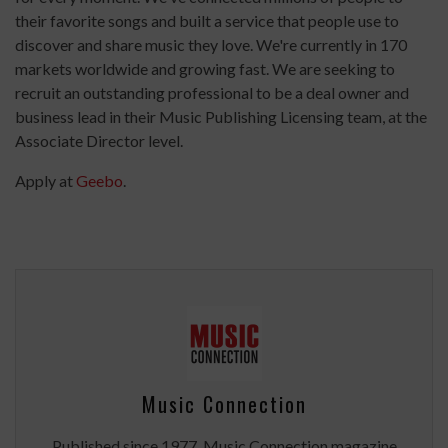
their favorite songs and built a service that people use to
discover and share music they love. We're currently in 170
markets worldwide and growing fast. We are seeking to
recruit an outstanding professional to be a deal owner and
business lead in their Music Publishing Licensing team, at the
Associate Director level.
Apply at
Geebo
.
Music Connection
Published since 1977, Music Connection magazine