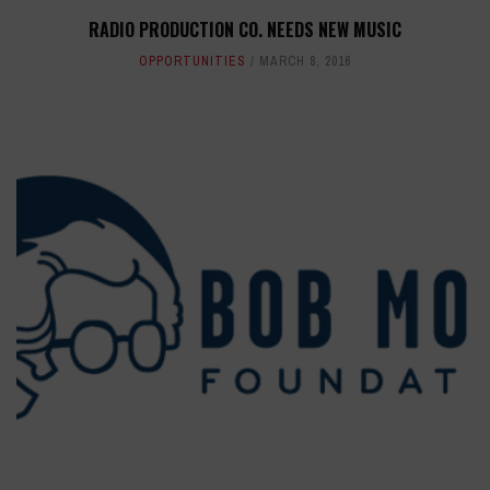
RADIO PRODUCTION CO. NEEDS NEW MUSIC
OPPORTUNITIES
MARCH 8, 2016