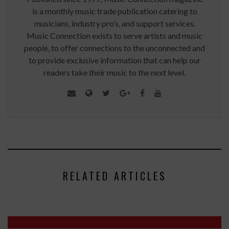
is a monthly music trade publication catering to
musicians, industry pro’s, and support services.
Music Connection exists to serve artists and music
people, to offer connections to the unconnected and
to provide exclusive information that can help our
readers take their music to the next level.
RELATED ARTICLES