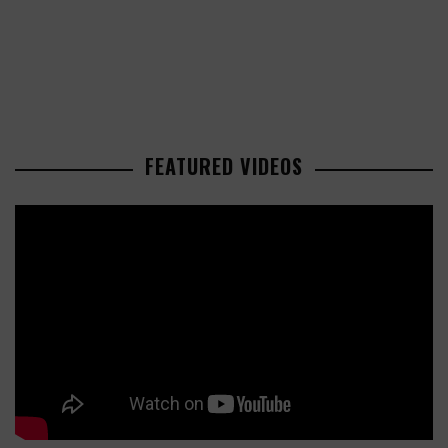
FEATURED VIDEOS