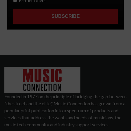
Founded in 1977 on the principle of bridging the gap between
“the street and the elite,” Music Connection has grown from a
popular print publication into a spectrum of products and
services that address the wants and needs of musicians, the
music tech community and industry support services.