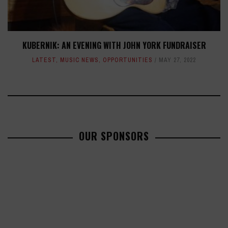
KUBERNIK: AN EVENING WITH JOHN YORK FUNDRAISER
LATEST
,
MUSIC NEWS
,
OPPORTUNITIES
MAY 27, 2022
OUR SPONSORS