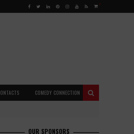
0
CONTACTS
COMEDY CONNECTION
OUR SPONSORS