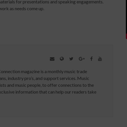
terials for presentations and speaking engagements.
 work as needs come up.
Connection magazine is a monthly music trade
ans, industry pro’s, and support services. Music
ists and music people, to offer connections to the
clusive information that can help our readers take