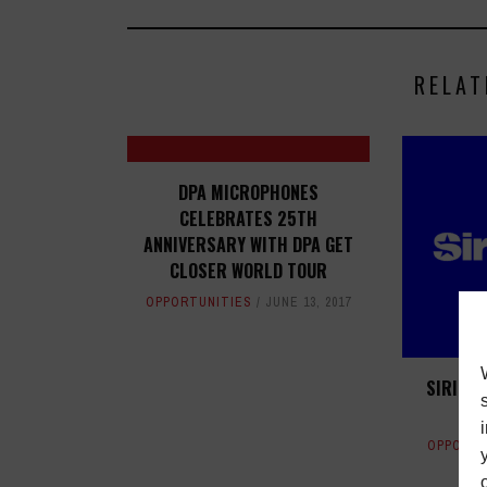
RELAT
DPA MICROPHONES
CELEBRATES 25TH
ANNIVERSARY WITH DPA GET
CLOSER WORLD TOUR
OPPORTUNITIES
JUNE 13, 2017
SIRIUS
OPPORTU