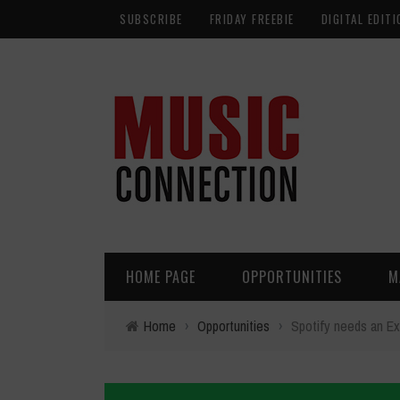
SUBSCRIBE
FRIDAY FREEBIE
DIGITAL EDITI
HOME PAGE
OPPORTUNITIES
M
Home
›
Opportunities
›
Spotify needs an Ex