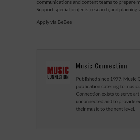
communications and content teams to prepare ma
Support special projects, research, and planning
Apply via BeBee
Music Connection
Published since 1977, Music 
publication catering to musici
Connection exists to serve art
unconnected and to provide ex
their music to the next level.