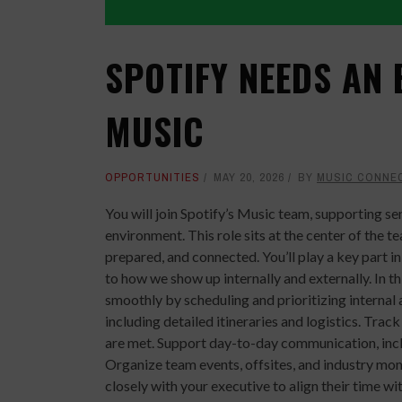
SPOTIFY NEEDS AN 
MUSIC
OPPORTUNITIES
MAY 20, 2026
BY
MUSIC CONNE
You will join Spotify’s Music team, supporting se
environment. This role sits at the center of the 
prepared, and connected. You’ll play a key part i
to how we show up internally and externally. In th
smoothly by scheduling and prioritizing internal 
including detailed itineraries and logistics. Tr
are met. Support day-to-day communication, inc
Organize team events, offsites, and industry mo
closely with your executive to align their time w