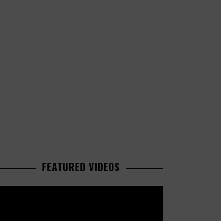
FEATURED VIDEOS