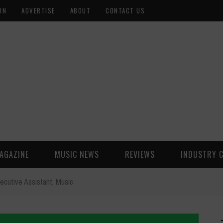
ON
ADVERTISE
ABOUT
CONTACT US
AGAZINE
MUSIC NEWS
REVIEWS
INDUSTRY 
ecutive Assistant, Music