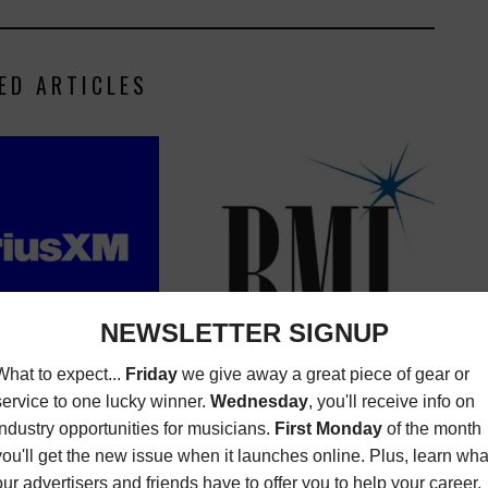
ED ARTICLES
XM WANTS A MUSIC
BMI IS HIRING AN EXECUTIVE
ANALYST
ASSISTANT NEEDED
NITIES
MAY 6, 2024
OPPORTUNITIES
AUGUST 19,
2020