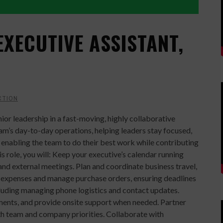
EXECUTIVE ASSISTANT,
CTION
nior leadership in a fast-moving, highly collaborative
team’s day-to-day operations, helping leaders stay focused,
n enabling the team to do their best work while contributing
is role, you will: Keep your executive’s calendar running
and external meetings. Plan and coordinate business travel,
ack expenses and manage purchase orders, ensuring deadlines
luding managing phone logistics and contact updates.
ments, and provide onsite support when needed. Partner
ith team and company priorities. Collaborate with