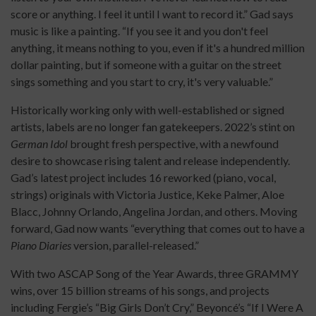
score or anything. I feel it until I want to record it.” Gad says
music is like a painting. “If you see it and you don't feel
anything, it means nothing to you, even if it's a hundred million
dollar painting, but if someone with a guitar on the street
sings something and you start to cry, it's very valuable.”
Historically working only with well-established or signed
artists, labels are no longer fan gatekeepers. 2022’s stint on
German Idol
brought fresh perspective, with a newfound
desire to showcase rising talent and release independently.
Gad’s latest project includes 16 reworked (piano, vocal,
strings) originals with Victoria Justice, Keke Palmer, Aloe
Blacc, Johnny Orlando, Angelina Jordan, and others. Moving
forward, Gad now wants “everything that comes out to have a
Piano Diaries
version, parallel-released.”
With two ASCAP Song of the Year Awards, three GRAMMY
wins, over 15 billion streams of his songs, and projects
including Fergie’s “Big Girls Don’t Cry,” Beyoncé’s “If I Were A