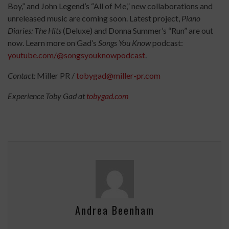
Boy,” and John Legend’s “All of Me,” new collaborations and
unreleased music are coming soon. Latest project,
Piano
Diaries: The Hits
(Deluxe) and Donna Summer’s “Run” are out
now. Learn more on Gad’s
Songs You Know
podcast:
youtube.com/@songsyouknowpodcast
.
Contact:
Miller PR /
tobygad@miller-pr.com
Experience Toby Gad at
tobygad.com
Andrea Beenham