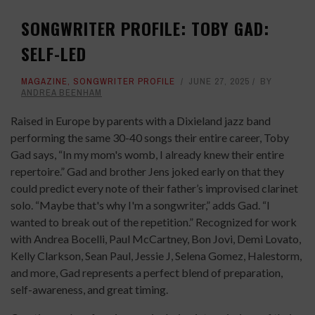
SONGWRITER PROFILE: TOBY GAD:
SELF-LED
MAGAZINE
,
SONGWRITER PROFILE
JUNE 27, 2025
BY
ANDREA BEENHAM
Raised in Europe by parents with a Dixieland jazz band
performing the same 30-40 songs their entire career, Toby
Gad says, “In my mom's womb, I already knew their entire
repertoire.” Gad and brother Jens joked early on that they
could predict every note of their father’s improvised clarinet
solo. “Maybe that's why I'm a songwriter,” adds Gad. “I
wanted to break out of the repetition.” Recognized for work
with Andrea Bocelli, Paul McCartney, Bon Jovi, Demi Lovato,
Kelly Clarkson, Sean Paul, Jessie J, Selena Gomez, Halestorm,
and more, Gad represents a perfect blend of preparation,
self-awareness, and great timing.