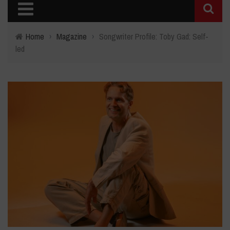
Home
›
Magazine
›
Songwriter Profile: Toby Gad: Self-
led