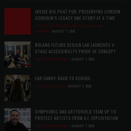
INSIDE BIG PHAT POD: PRESERVING GORDON
GOODWIN’S LEGACY ONE STORY AT A TIME
LATEST
,
LIVE REVIEWS
,
PHOTO BLOG SHOW
REVIEWS
AUGUST 7, 2026
ROLAND FUTURE DESIGN LAB LAUNCHES V-
STAGE ACCESSIBILITY PROOF OF CONCEPT
LATEST
,
MUSIC NEWS
AUGUST 7, 2026
EAR CANDY: BACK TO SCHOOL
LATEST
,
PLAYLISTS
AUGUST 7, 2026
SYMPHONIC AND ARTYSHIELD TEAM UP TO
PROTECT ARTISTS FROM A.I. EXPLOITATION
LATEST
,
MUSIC NEWS
AUGUST 7, 2026