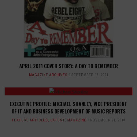
APRIL 2011 COVER STORY: A DAY TO REMEMBER
MAGAZINE ARCHIVES
SEPTEMBER 16, 2021
EXECUTIVE PROFILE: MICHAEL SHANLEY, VICE PRESIDENT
OF IT AND BUSINESS DEVELOPMENT OF MUSIC REPORTS
FEATURE ARTICLES
,
LATEST
,
MAGAZINE
NOVEMBER 21, 2018