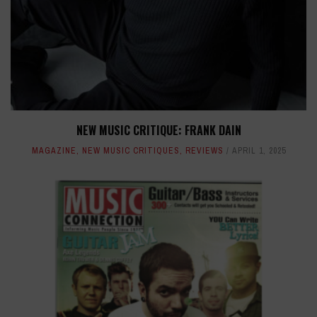
NEW MUSIC CRITIQUE: FRANK DAIN
MAGAZINE
,
NEW MUSIC CRITIQUES
,
REVIEWS
APRIL 1, 2025