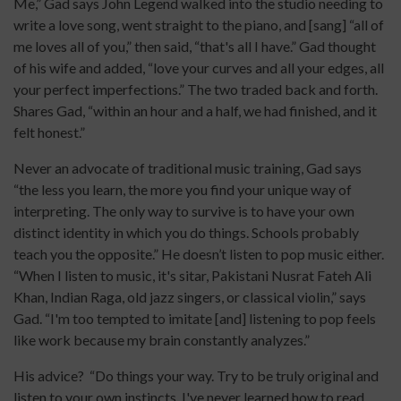
Me,” Gad says John Legend walked into the studio needing to
write a love song, went straight to the piano, and [sang] “all of
me loves all of you,” then said, “that's all I have.” Gad thought
of his wife and added, “love your curves and all your edges, all
your perfect imperfections.” The two traded back and forth.
Shares Gad, “within an hour and a half, we had finished, and it
felt honest.”
Never an advocate of traditional music training, Gad says
“the less you learn, the more you find your unique way of
interpreting. The only way to survive is to have your own
distinct identity in which you do things. Schools probably
teach you the opposite.” He doesn’t listen to pop music either.
“When I listen to music, it's sitar, Pakistani Nusrat Fateh Ali
Khan, Indian Raga, old jazz singers, or classical violin,” says
Gad. “I'm too tempted to imitate [and] listening to pop feels
like work because my brain constantly analyzes.”
His advice? “Do things your way. Try to be truly original and
listen to your own instincts. I've never learned how to read