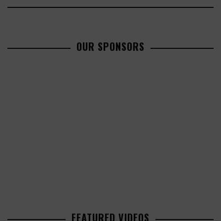
OUR SPONSORS
FEATURED VIDEOS