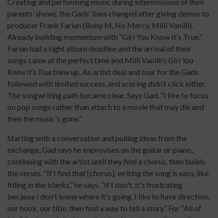
Creating and performing music during intermissions of their
parents’ shows, the Gads’ lives changed after giving demos to
producer Frank Farian (Bony M, No Mercy, Milli Vanilli).
Already building momentum with “Girl You Know It’s True,”
Farian had a tight album deadline and the arrival of their
songs came at the perfect time and Milli Vanilli’s
Girl You
Know It’s True
blew up. An artist deal and tour for the Gads
followed with limited success, and scoring didn’t click either.
The songwriting path became clear. Says Gad, “I like to focus
on pop songs rather than attach to a movie that may die and
then the music's gone.”
Starting with a conversation and pulling ideas from the
exchange, Gad says he improvises on the guitar or piano,
continuing with the artist until they find a chorus, then builds
the verses. “If I find that [chorus], writing the song is easy, like
filling in the blanks,” he says. “If I don't, it's frustrating
because I don't know where it's going. I like to have direction,
our hook, our title, then find a way to tell a story.” For “All of