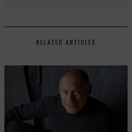
RELATED ARTICLES