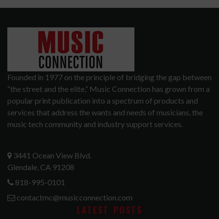
Founded in 1977 on the principle of bridging the gap between
“the street and the elite,” Music Connection has grown from a
popular print publication into a spectrum of products and
services that address the wants and needs of musicians, the
music tech community and industry support services.
3441 Ocean View Blvd.
Glendale, CA 91208
818-995-0101
contactmc@musicconnection.com
LATEST POSTS