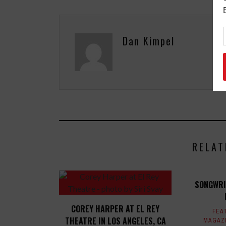
Dan Kimpel
RELAT
SONGWRI
COREY HARPER AT EL REY
FEA
THEATRE IN LOS ANGELES, CA
MAGAZ