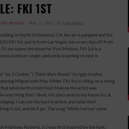
E: FKI 1ST
TER PROFILE
MAY 13, 2016
BY
DAN KIMPEL
l building in North Hollywood, CA, the air is pungent and the
DJ FKi 1st, just in from Las Vegas, has a rare day off from
DJ set opens the show for Post Malone. FKi 1st is a
e’s platinum single, and while traveling on tour is
t” by 2 Chainz; “I Think She’s Ready” by Iggy Azalea;
uring Miguel with Mac Miller, FKi 1st is riding on a string
 that when he first met Post Malone the artist was
e only thing that I liked. His dad came to my house in L.A.
nging. I can see the best in artists and what their
Bring it out, and let it go.’ The song ‘White Iverson’ came
n Markous Roberts, Jr.) was first inspired by the funk,