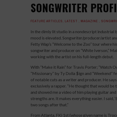
SONGWRITER PROFIL
FEATURE ARTICLES
,
LATEST
,
MAGAZINE
,
SONGWRI
In the dimly lit studio in a nondescript industria
mood is elevated. Songwriter/producer/artist and 
Fetty Wap’s “Welcome to the Zoo” tour where his 
songwriter and producer on “White Iverson,” Malon
working with the artist on his full-length debut.
With “Make it Rain” for Travis Porter; “Watch Ou
“Missionary” by Ty Dolla $ign and “Weekend” feat
of notable cuts as a writer and producer. He says
exclusively a rapper. “He thought that would be th
and showed me a video of him playing guitar and si
strengths are. It makes everything easier. I said, ‘
two songs after that.”
From Atlanta, FKi 1st (whose given name is Troco