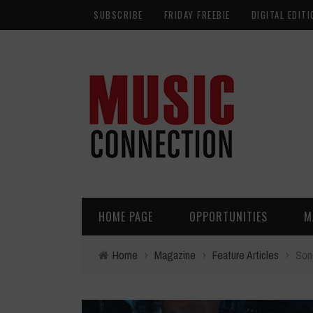
SUBSCRIBE
FRIDAY FREEBIE
DIGITAL EDITI
HOME PAGE
OPPORTUNITIES
M
Home
›
Magazine
›
Feature Articles
›
Song