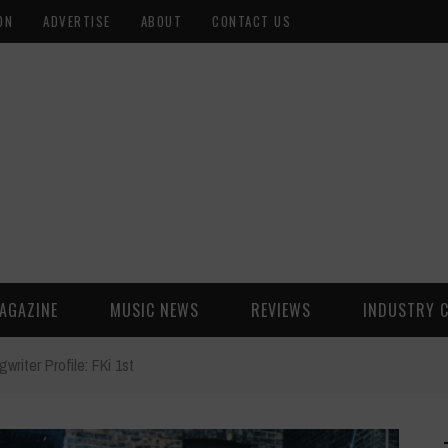
ON
ADVERTISE
ABOUT
CONTACT US
AGAZINE
MUSIC NEWS
REVIEWS
INDUSTRY 
writer Profile: FKi 1st