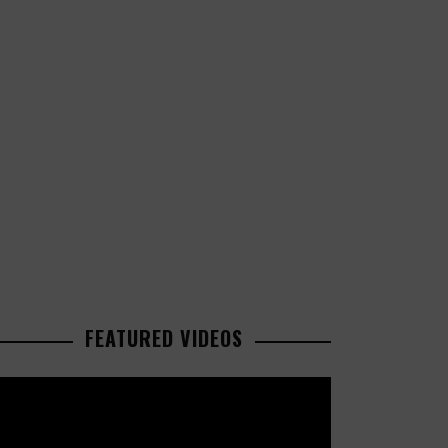
FEATURED VIDEOS