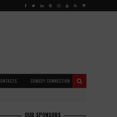
0
CONTACTS
COMEDY CONNECTION
OUR SPONSORS