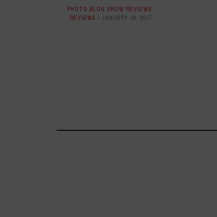
PHOTO BLOG SHOW REVIEWS
,
REVIEWS
JANUARY 29, 2017