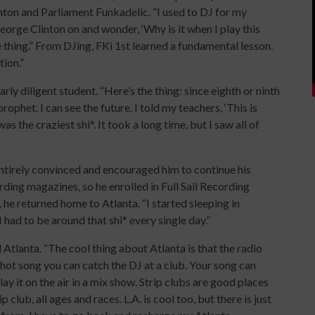
ton and Parliament Funkadelic. “I used to DJ for my
eorge Clinton on and wonder, ‘Why is it when I play this
thing.” From DJing, FKi 1st learned a fundamental lesson.
tion.”
rly diligent student. “Here’s the thing: since eighth or ninth
ophet. I can see the future. I told my teachers, ‘This is
as the craziest shi*. It took a long time, but I saw all of
entirely convinced and encouraged him to continue his
rding magazines, so he enrolled in Full Sail Recording
 he returned home to Atlanta. “I started sleeping in
had to be around that shi* every single day.”
Atlanta. “The cool thing about Atlanta is that the radio
a hot song you can catch the DJ at a club. Your song can
lay it on the air in a mix show. Strip clubs are good places
club, all ages and races. L.A. is cool too, but there is just