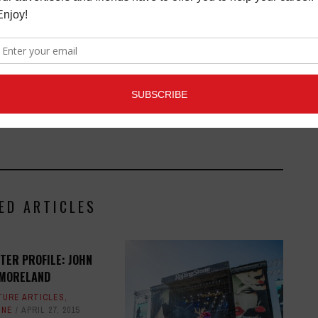
ED ARTICLES
TER PROFILE: JOHN
MORELAND
TURE ARTICLES
,
INE
APRIL 27, 2015