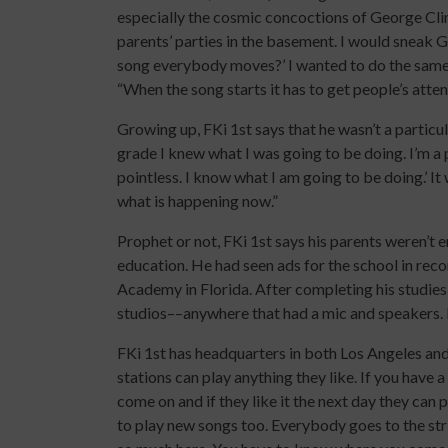
especially the cosmic concoctions of George Clin
parents’ parties in the basement. I would sneak G
song everybody moves?’ I wanted to do the same 
“When the song starts it has to get people’s atten
Growing up, FKi 1st says that he wasn’t a particula
grade I knew what I was going to be doing. I’m a pr
pointless. I know what I am going to be doing.’ It w
what is happening now.”
Prophet or not, FKi 1st says his parents weren’t 
education. He had seen ads for the school in reco
Academy in Florida. After completing his studies,
studios––anywhere that had a mic and speakers. I 
FKi 1st has headquarters in both Los Angeles and 
stations can play anything they like. If you have 
come on and if they like it the next day they can p
to play new songs too. Everybody goes to the strip 