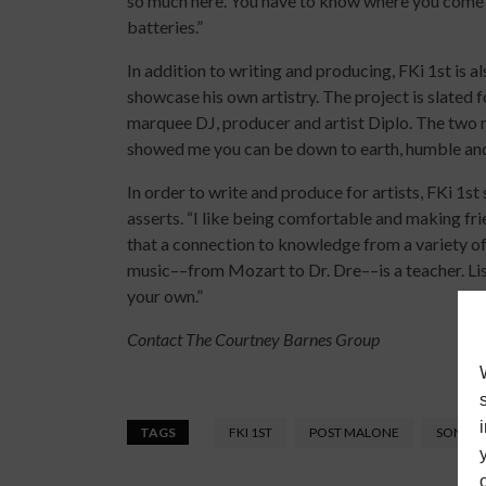
so much here. You have to know where you come 
batteries.”
In addition to writing and producing, FKi 1st is a
showcase his own artistry. The project is slated
marquee DJ, producer and artist Diplo. The two m
showed me you can be down to earth, humble and v
In order to write and produce for artists, FKi 1st 
asserts. “I like being comfortable and making fri
that a connection to knowledge from a variety of 
music––from Mozart to Dr. Dre––is a teacher. Li
your own.”
Contact The Courtney Barnes Group
TAGS
FKI 1ST
POST MALONE
SONGW