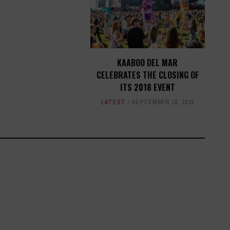
KAABOO DEL MAR
CELEBRATES THE CLOSING OF
ITS 2018 EVENT
LATEST
SEPTEMBER 18, 2018