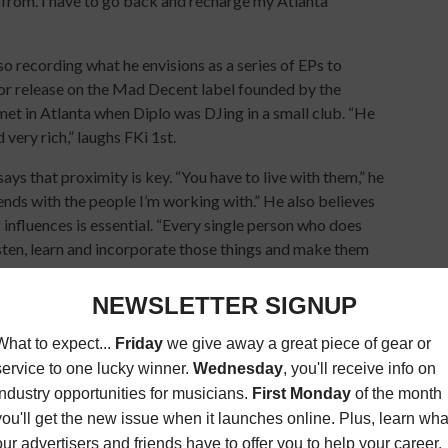
from. I have to go back and recharge my Atlanta
lso recording what he envisions as a series of EPs to
 for release on the Mad Decent label founded by the
et in Atlanta when Diplo was DJing in a small club. “He
ery rich,” laughs FKi 1st.
says that proximity is key. “You have to live with them,” he
ends with the people I’m working with.” He also believes
influences is essential. “Every single person who does
sten, learn and incorporate those things and make them
RITER