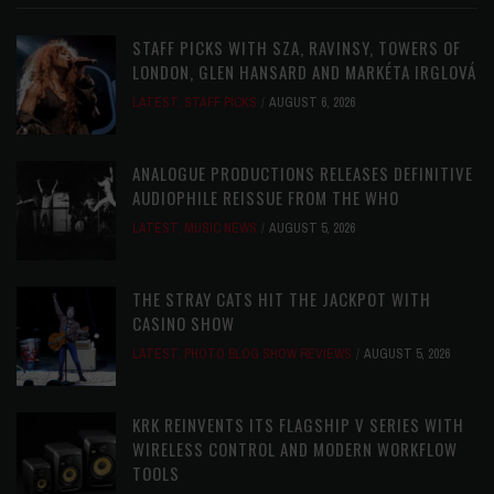
STAFF PICKS WITH SZA, RAVINSY, TOWERS OF
LONDON, GLEN HANSARD AND MARKÉTA IRGLOVÁ
LATEST
,
STAFF PICKS
AUGUST 6, 2026
ANALOGUE PRODUCTIONS RELEASES DEFINITIVE
AUDIOPHILE REISSUE FROM THE WHO
LATEST
,
MUSIC NEWS
AUGUST 5, 2026
THE STRAY CATS HIT THE JACKPOT WITH
CASINO SHOW
LATEST
,
PHOTO BLOG SHOW REVIEWS
AUGUST 5, 2026
KRK REINVENTS ITS FLAGSHIP V SERIES WITH
WIRELESS CONTROL AND MODERN WORKFLOW
TOOLS