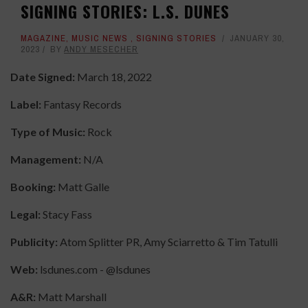
SIGNING STORIES: L.S. DUNES
MAGAZINE
,
MUSIC NEWS
,
SIGNING STORIES
JANUARY 30,
2023
BY
ANDY MESECHER
Date Signed:
March 18, 2022
Label:
Fantasy Records
Type of Music:
Rock
Management:
N/A
Booking:
Matt Galle
Legal:
Stacy Fass
Publicity:
Atom Splitter PR, Amy Sciarretto & Tim Tatulli
Web:
lsdunes.com - @lsdunes
A&R:
Matt Marshall