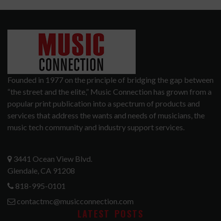
Founded in 1977 on the principle of bridging the gap between
“the street and the elite,” Music Connection has grown from a
popular print publication into a spectrum of products and
services that address the wants and needs of musicians, the
music tech community and industry support services.
3441 Ocean View Blvd.
Glendale, CA 91208
818-995-0101
contactmc@musicconnection.com
LATEST POSTS