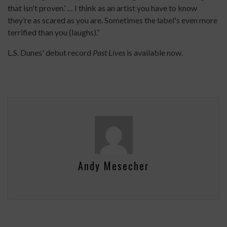
that isn't proven.’ … I think as an artist you have to know
they’re as scared as you are. Sometimes the label's even more
terrified than you (laughs).”
L.S. Dunes' debut record
Past Lives
is available now.
Andy Mesecher