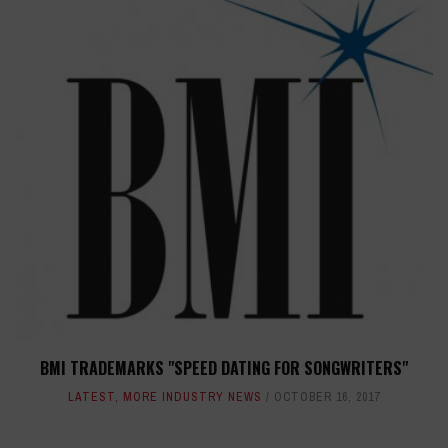
BMI TRADEMARKS "SPEED DATING FOR SONGWRITERS"
LATEST
,
MORE INDUSTRY NEWS
OCTOBER 16, 2017