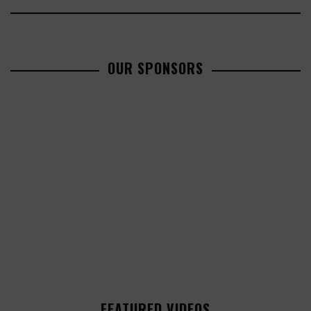
OUR SPONSORS
FEATURED VIDEOS