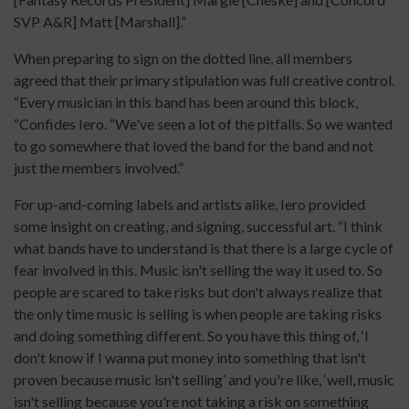
SVP A&R] Matt [Marshall].”
When preparing to sign on the dotted line, all members
agreed that their primary stipulation was full creative control.
“Every musician in this band has been around this block,
“Confides Iero. “We've seen a lot of the pitfalls. So we wanted
to go somewhere that loved the band for the band and not
just the members involved.”
For up-and-coming labels and artists alike, Iero provided
some insight on creating, and signing, successful art. “I think
what bands have to understand is that there is a large cycle of
fear involved in this. Music isn't selling the way it used to. So
people are scared to take risks but don't always realize that
the only time music is selling is when people are taking risks
and doing something different. So you have this thing of, ‘I
don't know if I wanna put money into something that isn't
proven because music isn't selling’ and you're like, ‘well, music
isn't selling because you're not taking a risk on something