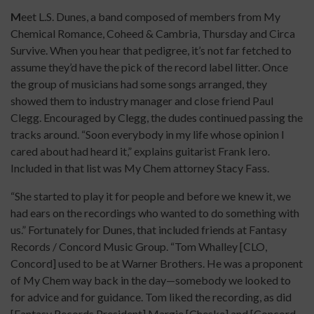
M
eet L.S. Dunes, a band composed of members from My
Chemical Romance, Coheed & Cambria, Thursday and Circa
Survive. When you hear that pedigree, it’s not far fetched to
assume they’d have the pick of the record label litter. Once
the group of musicians had some songs arranged, they
showed them to industry manager and close friend Paul
Clegg. Encouraged by Clegg, the dudes continued passing the
tracks around. “Soon everybody in my life whose opinion I
cared about had heard it,” explains guitarist Frank Iero.
Included in that list was My Chem attorney Stacy Fass.
“She started to play it for people and before we knew it, we
had ears on the recordings who wanted to do something with
us.” Fortunately for Dunes, that included friends at Fantasy
Records / Concord Music Group. “Tom Whalley [CLO,
Concord] used to be at Warner Brothers. He was a proponent
of My Chem way back in the day—somebody we looked to
for advice and for guidance. Tom liked the recording, as did
[Fantasy Records President] Margie [Cheske] and [Concord