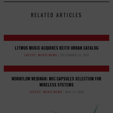
RELATED ARTICLES
LITMUS MUSIC ACQUIRES KEITH URBAN CATALOG
LATEST
,
MUSIC NEWS
DECEMBER 13, 2022
WORKFLOW WEBINAR: MIC CAPSULES SELECTION FOR
WIRELESS SYSTEMS
LATEST
,
MUSIC NEWS
MAY 27, 2020