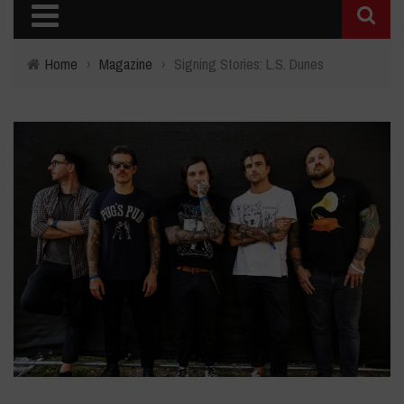
Home
›
Magazine
›
Signing Stories: L.S. Dunes