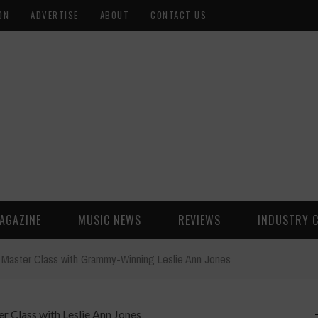
ON
ADVERTISE
ABOUT
CONTACT US
AGAZINE
MUSIC NEWS
REVIEWS
INDUSTRY 
 Master Class with Grammy-Winning Leslie Ann Jones