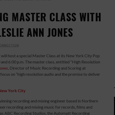
NG MASTER CLASS WITH
ESLIE ANN JONES
CONNECTION
 will host a special Master Class at its New York City Pop
 and 6:00 p.m. The master class, entitled “High Resolution
Jones
, Director of Music Recording and Scoring at
focus on “high resolution audio and the promise to deliver
New York City
inning recording and mixing engineer based in Northern
areer recording and mixing music for records, films and
ch as ABC Recording Studios, the Automatt Recording