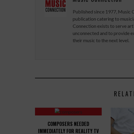
Published since 1977, Music 
publication catering to musici
Connection exists to serve art
unconnected and to provide ex
their music to the next level.
RELAT
COMPOSERS NEEDED
IMMEDIATELY FOR REALITY TV