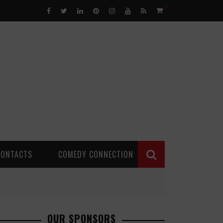
0
CONTACTS
COMEDY CONNECTION
OUR SPONSORS