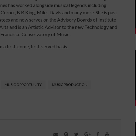
ones has worked alongside musical legends including
orner, B.B King, Miles Davis and many more. She is past
tees and now serves on the Advisory Boards of Institute
 Arts and is an Artistic Advisor to the new Technology and
 Francisco Conservatory of Music.
n a first-come, first-served basis.
MUSIC OPPORTUNITY
MUSIC PRODUCTION