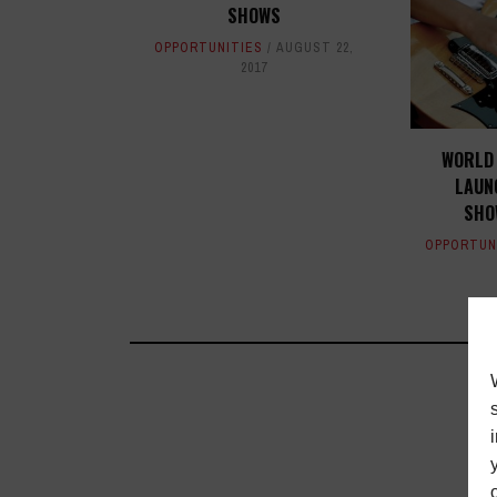
SHOWS
OPPORTUNITIES
AUGUST 22,
2017
WORLD 
LAUN
SHO
OPPORTUN