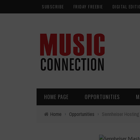
SUBSCRIBE
FRIDAY FREEBIE
DIGITAL EDITI
HOME PAGE
OPPORTUNITIES
M
Home
›
Opportunities
›
Sennheiser Hosting