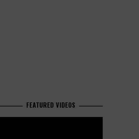
FEATURED VIDEOS