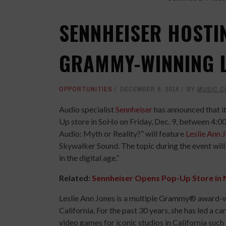
SENNHEISER HOSTI
GRAMMY-WINNING L
OPPORTUNITIES
DECEMBER 6, 2016
BY
MUSIC 
Audio specialist
Sennheiser
has announced that it
Up store in SoHo on Friday, Dec. 9, between 4:00
Audio: Myth or Reality?” will feature
Leslie Ann 
Skywalker Sound. The topic during the event will 
in the digital age.”
Related:
Sennheiser Opens Pop-Up Store in 
Leslie Ann Jones is a multiple Grammy® award-w
California. For the past 30 years, she has led a c
video games for iconic studios in California su