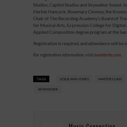
Studios, Capitol Studios and Skywalker Sound. J
Herbie Hancock, Rosemary Clooney, the Kronos C
Chair of The Recording Academy’s Board of Trus
for Musical Arts, Ex’pression College for Digital
Applied Composition degree program at the San
Registration is required, and attendance will be o
For registration information, visit
eventbrite.com
.
TAGS
LESLIE ANN JONES
MASTER CLASS
SENNHEISER
Music Connection