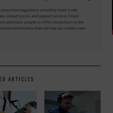
Connection magazine is a monthly music trade
ans, industry pro’s, and support services. Music
ists and music people, to offer connections to the
clusive information that can help our readers take
ED ARTICLES