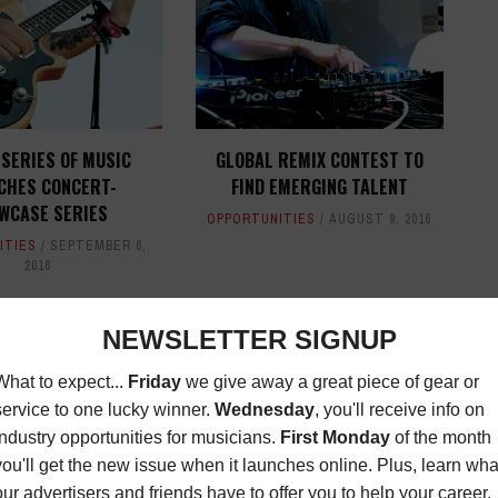
SERIES OF MUSIC
GLOBAL REMIX CONTEST TO
CHES CONCERT-
FIND EMERGING TALENT
WCASE SERIES
OPPORTUNITIES
AUGUST 9, 2016
ITIES
SEPTEMBER 6,
2016