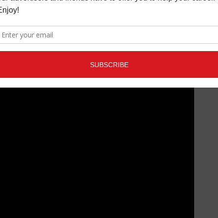
bold, boundary-pushing storytelling,
It’s Just My Opinion
elf-aware, and entirely on her own terms.
t for it! Catch girli on tour across North America this June.