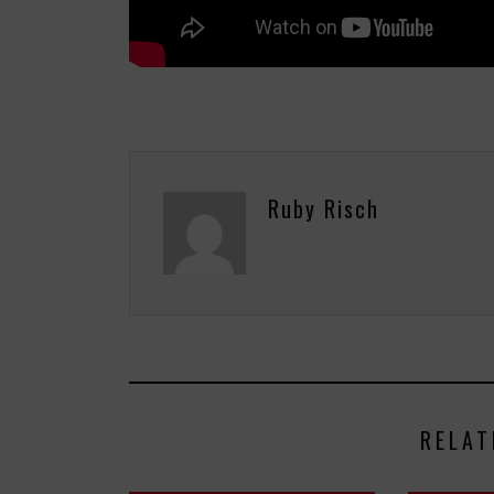
Ruby Risch
RELAT