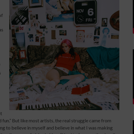
of
as
f
s
it
nd fun.” But like most artists, the real struggle came from
ing to believe in myself and believe in what I was making