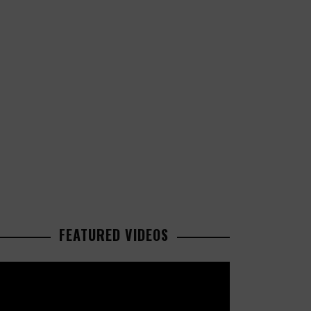
FEATURED VIDEOS