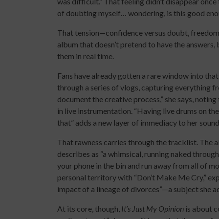
was difficult.” That feeling didn’t disappear once
of doubting myself… wondering, is this good enoug
That tension—confidence versus doubt, freedom v
album that doesn’t pretend to have the answers,
them in real time.
Fans have already gotten a rare window into tha
through a series of vlogs, capturing everything fr
document the creative process,” she says, noting
in live instrumentation. “Having live drums on th
that” adds a new layer of immediacy to her sound
That rawness carries through the tracklist. The al
describes as “a whimsical, running naked through 
your phone in the bin and run away from all of mo
personal territory with “Don’t Make Me Cry,” exp
impact of a lineage of divorces”—a subject she ad
At its core, though,
It’s Just My Opinion
is about co