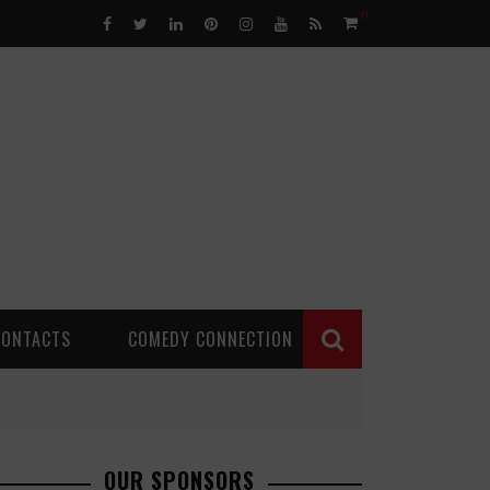
0
CONTACTS
COMEDY CONNECTION
OUR SPONSORS