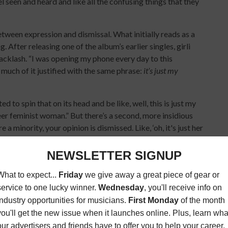
el seen and heard and like all the confusing things that they
etween expression and dismissal. What initially reads as a
After releasing one of the album’s earlier singles, girli
backlash. “I was opening my phone every day to this
much of it justified with the same phrase:
it’s just my
d to spin that on its head and be like, well, this is just my
eer feminist woman.” But there’s a second, more insidious
a minority, your opinion is dismissed. Like, ‘oh, it's just her
m—both a defense and a challenge. A refusal to be quiet,
re minimized.
m releasing my album. I’m touring North America again… I’m
elf out there every day on TikTok because that’s what it’s
ng it without overthinking the optics: “Cringe is just a