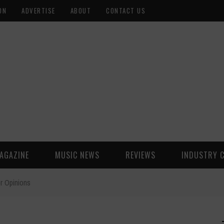
ON
ADVERTISE
ABOUT
CONTACT US
AGAZINE
MUSIC NEWS
REVIEWS
INDUSTRY 
er Opinions