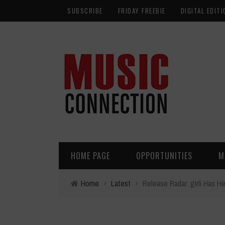
SUBSCRIBE
FRIDAY FREEBIE
DIGITAL EDITI
HOME PAGE
OPPORTUNITIES
M
Home
›
Latest
›
Release Radar: girli Has H