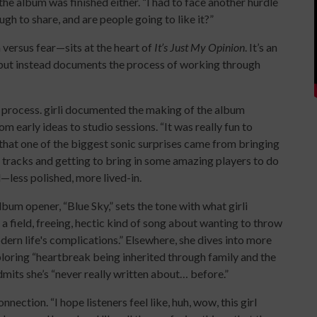
 the album was finished either. “I had to face another hurdle
h to share, and are people going to like it?”
ersus fear—sits at the heart of
It’s Just My Opinion
. It’s an
 but instead documents the process of working through
t process. girli documented the making of the album
om early ideas to studio sessions. “It was really fun to
 that one of the biggest sonic surprises came from bringing
e tracks and getting to bring in some amazing players to do
—less polished, more lived-in.
bum opener, “Blue Sky,” sets the tone with what girli
a field, freeing, hectic kind of song about wanting to throw
dern life's complications.” Elsewhere, she dives into more
loring “heartbreak being inherited through family and the
mits she’s “never really written about… before.”
nnection. “I hope listeners feel like, huh, wow, this girl