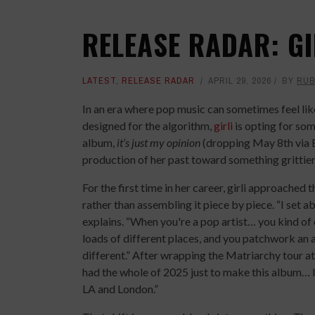
RELEASE RADAR: GI
LATEST
,
RELEASE RADAR
APRIL 29, 2026
BY
RUB
In an era where pop music can sometimes feel lik
designed for the algorithm,
girli
is opting for som
album,
it’s just my opinion
(dropping May 8th via B
production of her past toward something grittie
For the first time in her career, girli approached 
rather than assembling it piece by piece. “I set a
explains. “When you're a pop artist… you kind of 
loads of different places, and you patchwork an 
different.” After wrapping the Matriarchy tour at
had the whole of 2025 just to make this album… I 
LA and London.”