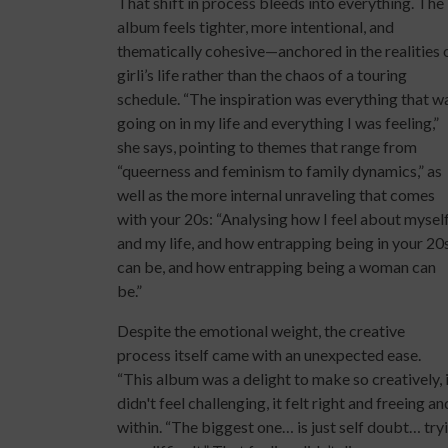
That shift in process bleeds into everything. The
album feels tighter, more intentional, and
thematically cohesive—anchored in the realities 
girli’s life rather than the chaos of a touring
schedule. “The inspiration was everything that w
going on in my life and everything I was feeling,”
she says, pointing to themes that range from
“queerness and feminism to family dynamics,” as
well as the more internal unraveling that comes
with your 20s: “Analysing how I feel about mysel
and my life, and how entrapping being in your 20
can be, and how entrapping being a woman can
be.”
Despite the emotional weight, the creative
process itself came with an unexpected ease.
“This album was a delight to make so creatively, 
didn't feel challenging, it felt right and freeing a
within. “The biggest one… is just self doubt… try