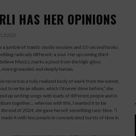
RLI HAS HER OPINIONS
Y RISCH
e a jumble of frantic studio sessions and 15-second hooks
ething radically different: a soul. Her upcoming third
elieve Music), marks a pivot from the high-gloss
r, more grounded, and deeply human.
this record as a fully realized body of work from the outset,
bout to write an album, which I'd never done before,” she
end up writing songs with loads of different people and in
album together… whereas with this, I wanted it to be
 the end of 2024, she gave herself something rare: time. “I
made it with less people in concentrated bursts of time in