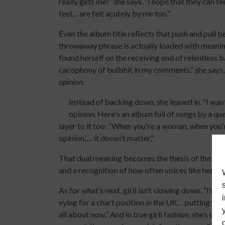
really gets me!” she says. “I hope that they can fe
feel… are felt acutely by me too.”
Even the album title reflects that push and pull b
throwaway phrase is actually loaded with meaning. 
found herself on the receiving end of relentless 
cacophony of bullshit in my comments,” she says, 
opinion.
Instead of backing down, she leaned in. “I wante
opinion. Here's an album full of songs by a qu
layer to it too: “When you're a woman, when you're 
opinion.’… it doesn't matter.”
That dual meaning becomes the thesis of the albu
and a recognition of how often voices like hers a
As for what’s next, girli isn’t slowing down. “I’
vying for a chart position in the UK… putting mys
all about now.” And in true girli fashion, she’s doi