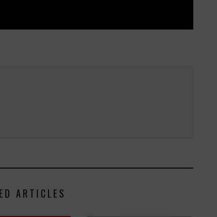
ED ARTICLES