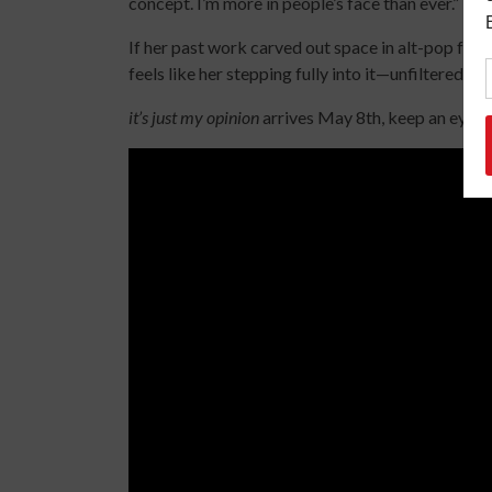
concept. I’m more in people’s face than ever.”
If her past work carved out space in alt-pop for 
feels like her stepping fully into it—unfiltered, s
it’s just my opinion
arrives May 8th, keep an eye ou