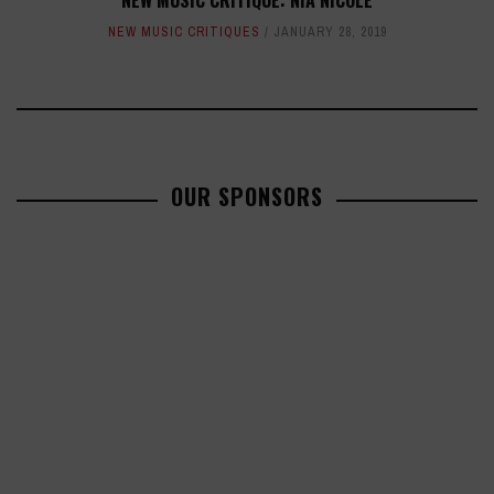
NEW MUSIC CRITIQUE: NIA NICOLE
NEW MUSIC CRITIQUES
JANUARY 28, 2019
OUR SPONSORS