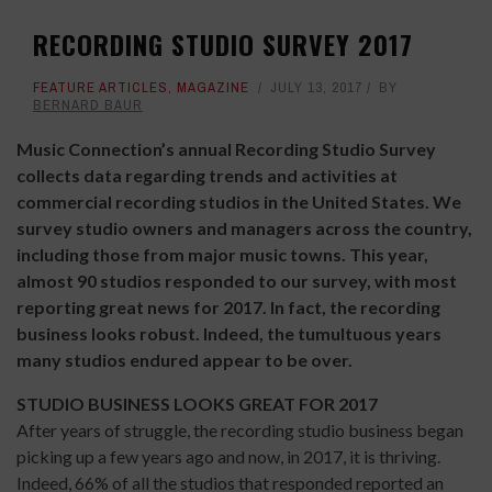
RECORDING STUDIO SURVEY 2017
FEATURE ARTICLES
,
MAGAZINE
JULY 13, 2017
BY
BERNARD BAUR
Music Connection’s annual Recording Studio Survey
collects data regarding trends and activities at
commercial recording studios in the United States. We
survey studio owners and managers across the country,
including those from major music towns. This year,
almost 90 studios responded to our survey, with most
reporting great news for 2017. In fact, the recording
business looks robust. Indeed, the tumultuous years
many studios endured appear to be over.
STUDIO BUSINESS LOOKS GREAT FOR 2017
After years of struggle, the recording studio business began
picking up a few years ago and now, in 2017, it is thriving.
Indeed, 66% of all the studios that responded reported an