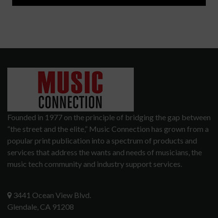
Founded in 1977 on the principle of bridging the gap between
“the street and the elite,” Music Connection has grown from a
popular print publication into a spectrum of products and
services that address the wants and needs of musicians, the
music tech community and industry support services.
3441 Ocean View Blvd.
Glendale, CA 91208