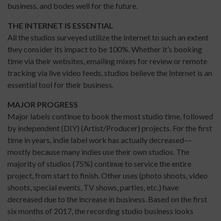
business, and bodes well for the future.
THE INTERNET IS ESSENTIAL
All the studios surveyed utilize the Internet to such an extent
they consider its impact to be 100%. Whether it’s booking
time via their websites, emailing mixes for review or remote
tracking via live video feeds, studios believe the Internet is an
essential tool for their business.
MAJOR PROGRESS
Major labels continue to book the most studio time, followed
by independent (DIY) (Artist/Producer) projects. For the first
time in years, indie label work has actually decreased––
mostly because many indies use their own studios. The
majority of studios (75%) continue to service the entire
project, from start to finish. Other uses (photo shoots, video
shoots, special events, TV shows, parties, etc.) have
decreased due to the increase in business. Based on the first
six months of 2017, the recording studio business looks