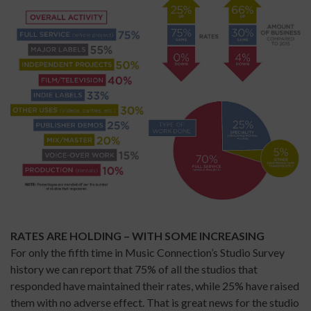
RATES ARE HOLDING – WITH SOME INCREASING
For only the fifth time in Music Connection’s Studio Survey
history we can report that 75% of all the studios that
responded have maintained their rates, while 25% have raised
them with no adverse effect. That is great news for the studio