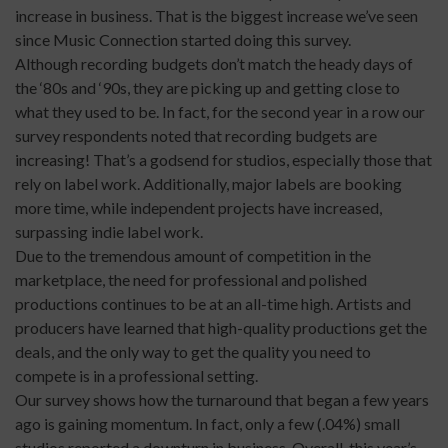
increase in business. That is the biggest increase we’ve seen
since Music Connection started doing this survey.
Although recording budgets don’t match the heady days of
the ‘80s and ‘90s, they are picking up and getting close to
what they used to be. In fact, for the second year in a row our
survey respondents noted that recording budgets are
increasing! That’s a godsend for studios, especially those that
rely on label work. Additionally, major labels are booking
more time, while independent projects have increased,
surpassing indie label work.
Due to the tremendous amount of competition in the
marketplace, the need for professional and polished
productions continues to be at an all-time high. Artists and
producers have learned that high-quality productions get the
deals, and the only way to get the quality you need to
compete is in a professional setting.
Our survey shows how the turnaround that began a few years
ago is gaining momentum. In fact, only a few (.04%) small
studios reported a downturn in business. Overall, this year’s