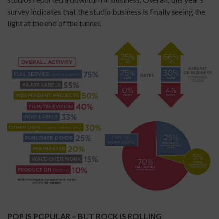
survey indicates that the studio business is finally seeing the
light at the end of the tunnel.
POP IS POPULAR – BUT ROCK IS ROLLING