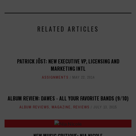
RELATED ARTICLES
PATRICK JÖST: NEW EXECUTIVE VP, LICENSING AND
MARKETING INTL
ASSIGNMENTS
MAY 22, 2014
ALBUM REVIEW: DAWES - ALL YOUR FAVORITE BANDS (9/10)
ALBUM REVIEWS
,
MAGAZINE
,
REVIEWS
JULY 13, 2015