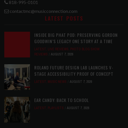
818-995-0101
contactmc@musicconnection.com
LATEST POSTS
INSIDE BIG PHAT POD: PRESERVING GORDON
GOODWIN’S LEGACY ONE STORY AT A TIME
LATEST
,
LIVE REVIEWS
,
PHOTO BLOG SHOW
REVIEWS
AUGUST 7, 2026
ROLAND FUTURE DESIGN LAB LAUNCHES V-
STAGE ACCESSIBILITY PROOF OF CONCEPT
LATEST
,
MUSIC NEWS
AUGUST 7, 2026
EAR CANDY: BACK TO SCHOOL
LATEST
,
PLAYLISTS
AUGUST 7, 2026