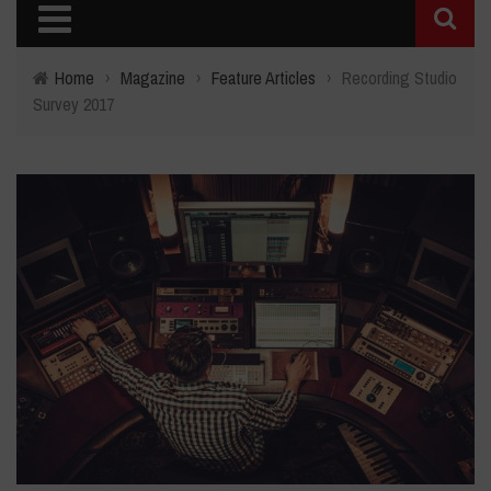
Home
›
Magazine
›
Feature Articles
›
Recording Studio
Survey 2017