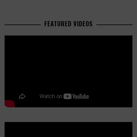
FEATURED VIDEOS