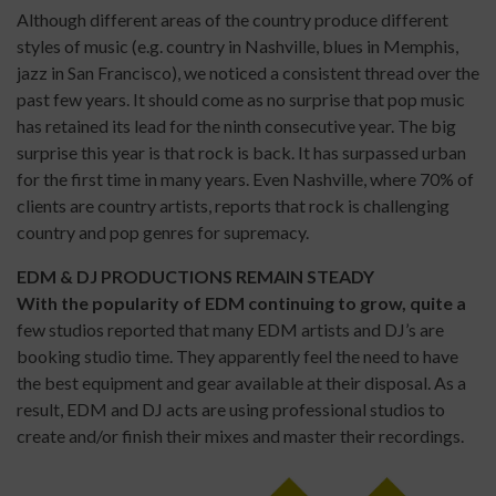
Although different areas of the country produce different
styles of music (e.g. country in Nashville, blues in Memphis,
jazz in San Francisco), we noticed a consistent thread over the
past few years. It should come as no surprise that pop music
has retained its lead for the ninth consecutive year. The big
surprise this year is that rock is back. It has surpassed urban
for the first time in many years. Even Nashville, where 70% of
clients are country artists, reports that rock is challenging
country and pop genres for supremacy.
EDM & DJ PRODUCTIONS REMAIN STEADY
With the popularity of EDM continuing to grow, quite a
few studios reported that many EDM artists and DJ’s are
booking studio time. They apparently feel the need to have
the best equipment and gear available at their disposal. As a
result, EDM and DJ acts are using professional studios to
create and/or finish their mixes and master their recordings.