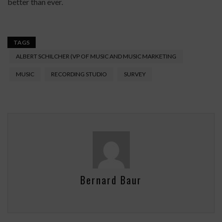
better than ever.
TAGS
ALBERT SCHILCHER (VP OF MUSIC AND MUSIC MARKETING
MUSIC
RECORDING STUDIO
SURVEY
Bernard Baur