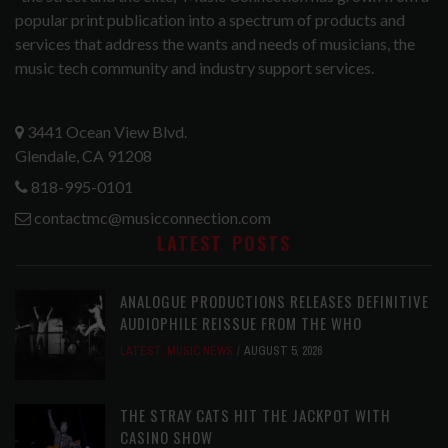
popular print publication into a spectrum of products and
services that address the wants and needs of musicians, the
music tech community and industry support services.
3441 Ocean View Blvd.
Glendale, CA 91208
818-995-0101
contactmc@musicconnection.com
LATEST POSTS
ANALOGUE PRODUCTIONS RELEASES DEFINITIVE
AUDIOPHILE REISSUE FROM THE WHO
LATEST
,
MUSIC NEWS
AUGUST 5, 2026
THE STRAY CATS HIT THE JACKPOT WITH
CASINO SHOW