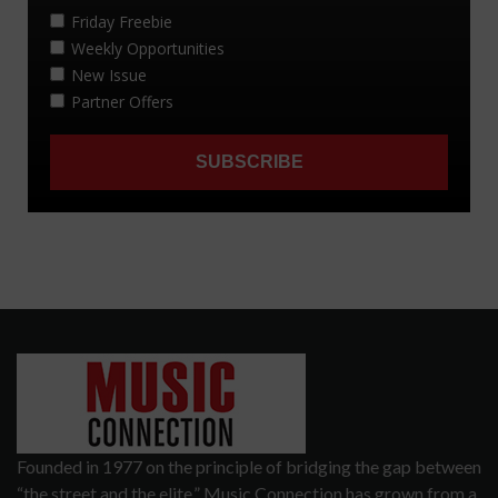
Founded in 1977 on the principle of bridging the gap between
“the street and the elite,” Music Connection has grown from a