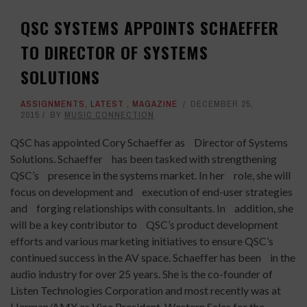
QSC SYSTEMS APPOINTS SCHAEFFER
TO DIRECTOR OF SYSTEMS
SOLUTIONS
ASSIGNMENTS
,
LATEST
,
MAGAZINE
DECEMBER 25,
2015
BY
MUSIC CONNECTION
QSC has appointed Cory Schaeffer as Director of Systems
Solutions. Schaeffer has been tasked with strengthening
QSC’s presence in the systems market. In her role, she will
focus on development and execution of end-user strategies
and forging relationships with consultants. In addition, she
will be a key contributor to QSC’s product development
efforts and various marketing initiatives to ensure QSC’s
continued success in the AV space. Schaeffer has been in the
audio industry for over 25 years. She is the co-founder of
Listen Technologies Corporation and most recently was at
Harman/AMX as Vice President, Western Sales for the