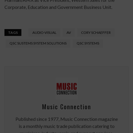
Corporate, Education and Government Business Unit.
TAGS
AUDIO-VISUAL
AV
CORY SCHAEFFER
QSC SUSTEMS SYSTEM SOLUTIONS
QSC SYSTEMS
Music Connection
Published since 1977, Music Connection magazine
is a monthly music trade publication catering to