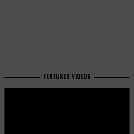
FEATURED VIDEOS