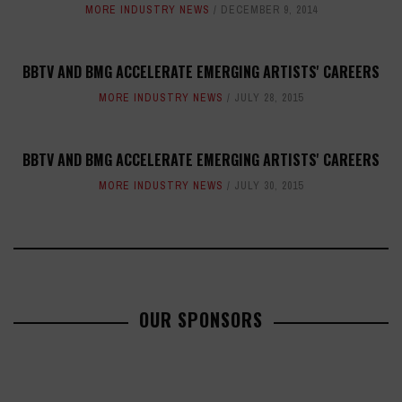
MORE INDUSTRY NEWS
DECEMBER 9, 2014
BBTV AND BMG ACCELERATE EMERGING ARTISTS' CAREERS
MORE INDUSTRY NEWS
JULY 28, 2015
BBTV AND BMG ACCELERATE EMERGING ARTISTS' CAREERS
MORE INDUSTRY NEWS
JULY 30, 2015
OUR SPONSORS