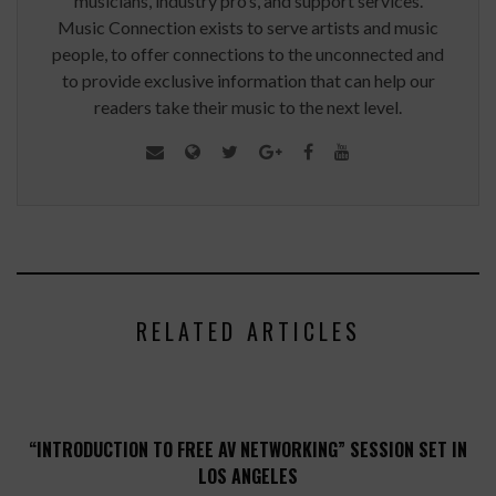
musicians, industry pro’s, and support services.
Music Connection exists to serve artists and music
people, to offer connections to the unconnected and
to provide exclusive information that can help our
readers take their music to the next level.
RELATED ARTICLES
“INTRODUCTION TO FREE AV NETWORKING” SESSION SET IN
LOS ANGELES