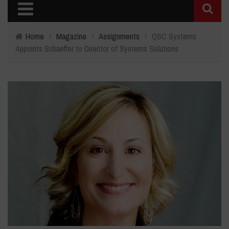
Home
›
Magazine
›
Assignments
›
QSC Systems
Appoints Schaeffer to Director of Systems Solutions