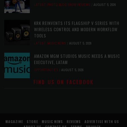
LATEST
,
PHOTO BLOG SHOW REVIEWS
AUGUST 5, 2026
KRK REINVENTS ITS FLAGSHIP V SERIES WITH
WIRELESS CONTROL AND MODERN WORKFLOW
TOOLS
LATEST
,
MUSIC NEWS
AUGUST 5, 2026
AMAZON MGM STUDIOS MUSIC NEEDS A MUSIC
EXECUTIVE, LATAM
OPPORTUNITIES
AUGUST 5, 2026
FIND US ON FACEBOOK
MAGAZINE
STORE
MUSIC NEWS
REVIEWS
ADVERTISE WITH US
ABOUT US
CONTACT US
TERMS
PRIVACY