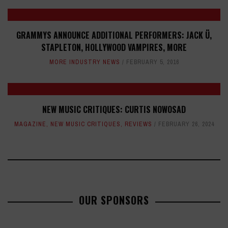
GRAMMYS ANNOUNCE ADDITIONAL PERFORMERS: JACK Ü,
STAPLETON, HOLLYWOOD VAMPIRES, MORE
MORE INDUSTRY NEWS
FEBRUARY 5, 2016
NEW MUSIC CRITIQUES: CURTIS NOWOSAD
MAGAZINE
,
NEW MUSIC CRITIQUES
,
REVIEWS
FEBRUARY 26, 2024
OUR SPONSORS