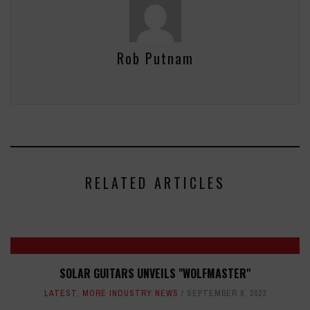
Rob Putnam
RELATED ARTICLES
SOLAR GUITARS UNVEILS "WOLFMASTER"
LATEST
,
MORE INDUSTRY NEWS
SEPTEMBER 8, 2023