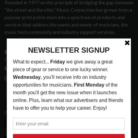
Founded in 1977 on the principle of bridging the gap between
“the street and the elite,” Music Connection has grown from a
popular print publication into a spectrum of products and
services that address the wants and needs of musicians, the
music tech community and industry support services.
3441 Ocean View Blvd.
Glendale, CA 91208
818-995-0101
contactmc@musicconnection.com
LATEST POSTS
ANALOGUE PRODUCTIONS RELEASES DEFINITIVE
AUDIOPHILE REISSUE FROM THE WHO
LATEST
,
MUSIC NEWS
AUGUST 5, 2026