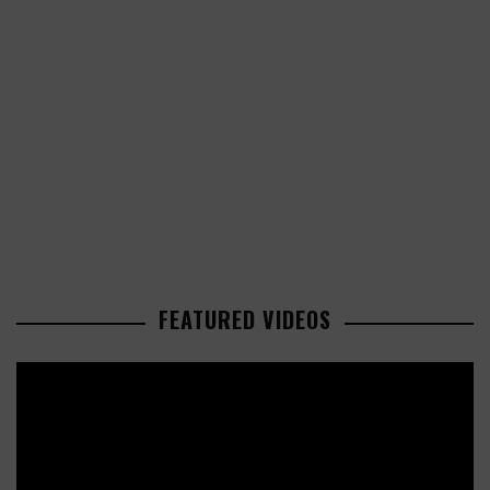
FEATURED VIDEOS