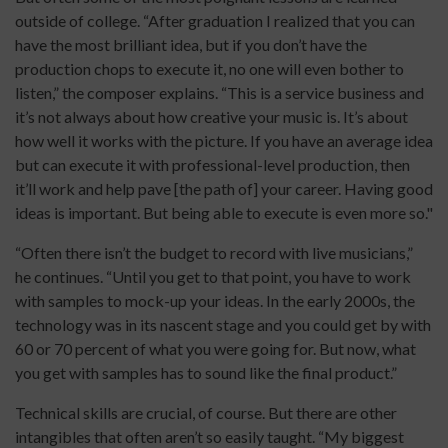
outside of college. “After graduation I realized that you can
have the most brilliant idea, but if you don’t have the
production chops to execute it, no one will even bother to
listen,” the composer explains. “This is a service business and
it’s not always about how creative your music is. It’s about
how well it works with the picture. If you have an average idea
but can execute it with professional-level production, then
it’ll work and help pave [the path of] your career. Having good
ideas is important. But being able to execute is even more so."
“Often there isn’t the budget to record with live musicians,”
he continues. “Until you get to that point, you have to work
with samples to mock-up your ideas. In the early 2000s, the
technology was in its nascent stage and you could get by with
60 or 70 percent of what you were going for. But now, what
you get with samples has to sound like the final product.”
Technical skills are crucial, of course. But there are other
intangibles that often aren’t so easily taught. “My biggest