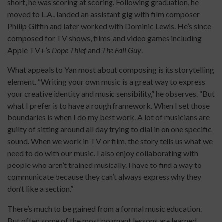
short, he was scoring at scoring. Following graduation, he
moved to L.A., landed an assistant gig with film composer
Philip Giffin and later worked with Dominic Lewis. He’s since
composed for TV shows, films, and video games including
Apple TV+’s
Dope Thief
and
The Fall Guy
.
What appeals to Yan most about composing is its storytelling
element. “Writing your own music is a great way to express
your creative identity and music sensibility,” he observes. “But
what I prefer is to have a rough framework. When I set those
boundaries is when I do my best work. A lot of musicians are
guilty of sitting around all day trying to dial in on one specific
sound. When we work in TV or film, the story tells us what we
need to do with our music. I also enjoy collaborating with
people who aren’t trained musically. I have to find a way to
communicate because they can’t always express why they
don’t like a section.”
There’s much to be gained from a formal music education.
But often some of the most poignant lessons are learned