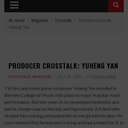
Home
›
Magazine
›
Crosstalk
›
Producer Crosstalk:
Yuheng Yan
PRODUCER CROSSTALK: YUHENG YAN
CROSSTALK
,
MAGAZINE
JULY 24, 2025
BY
ROB PUTNAM
TV, film, and video game composer Yuheng Yan enrolled in
Berklee College of Music with plans to major in guitar music
performance. But two years in, he developed tendonitis and
had to change course, literally and figuratively. A friend who
studied film scoring persuaded him to merge into his lane. He
soon realized that he enjoyed scoring and had a talent for it. In