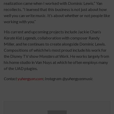
realization came when I worked with Dominic Lewis,” Yan
recollects. “I learned that this business is not just about how
well you can write music. It’s about whether or not people like
working with you.”
His current and upcoming projects include Jackie Chan’s
Karate Kid: Legends
, collaboration with composer Randy
Miller, and he continues to create alongside Dominic Lewis.
Compositions of which he’s most proud include his work for
the Disney TV show
Monsters at Work
. He works largely from
his home studio in Van Nuys at which he often employs many
of the UAD plugins.
Contact
yuhengyan.com
; Instagram @yuhengyanmusic