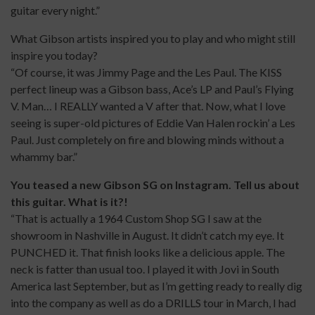
guitar every night.”
What Gibson artists inspired you to play and who might still
inspire you today?
“Of course, it was Jimmy Page and the Les Paul. The KISS
perfect lineup was a Gibson bass, Ace’s LP and Paul’s Flying
V. Man… I REALLY wanted a V after that. Now, what I love
seeing is super-old pictures of Eddie Van Halen rockin’ a Les
Paul. Just completely on fire and blowing minds without a
whammy bar.”
You teased a new Gibson SG on Instagram. Tell us about
this guitar. What is it?!
“That is actually a 1964 Custom Shop SG I saw at the
showroom in Nashville in August. It didn’t catch my eye. It
PUNCHED it. That finish looks like a delicious apple. The
neck is fatter than usual too. I played it with Jovi in South
America last September, but as I’m getting ready to really dig
into the company as well as do a DRILLS tour in March, I had