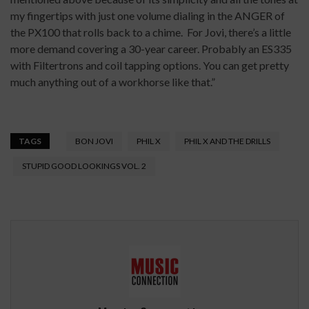
my fingertips with just one volume dialing in the ANGER of
the PX100 that rolls back to a chime. For Jovi, there’s a little
more demand covering a 30-year career. Probably an ES335
with Filtertrons and coil tapping options. You can get pretty
much anything out of a workhorse like that.”
TAGS
BON JOVI
PHIL X
PHIL X AND THE DRILLS
STUPID GOOD LOOKINGS VOL. 2