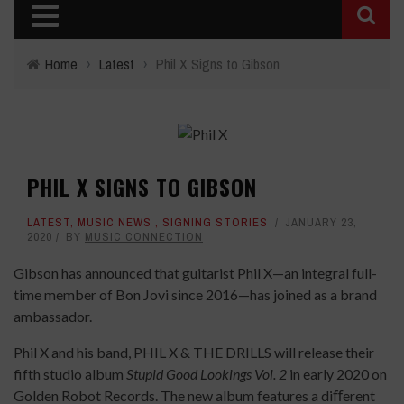
Home
›
Latest
›
Phil X Signs to Gibson
PHIL X SIGNS TO GIBSON
LATEST
,
MUSIC NEWS
,
SIGNING STORIES
JANUARY 23,
2020
BY
MUSIC CONNECTION
Gibson has announced that guitarist Phil X—an integral full-
time member of Bon Jovi since 2016—has joined as a brand
ambassador.
Phil X and his band, PHIL X & THE DRILLS will release their
fifth studio album
Stupid Good Lookings Vol. 2
in early 2020 on
Golden Robot Records. The new album features a diﬀerent