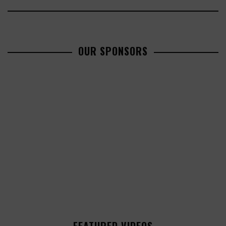
OUR SPONSORS
FEATURED VIDEOS