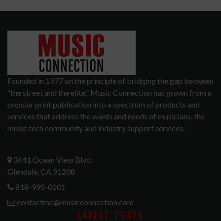
Founded in 1977 on the principle of bridging the gap between
“the street and the elite,” Music Connection has grown from a
popular print publication into a spectrum of products and
services that address the wants and needs of musicians, the
music tech community and industry support services.
3441 Ocean View Blvd.
Glendale, CA 91208
818-995-0101
contactmc@musicconnection.com
LATEST POSTS