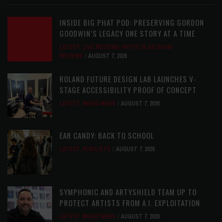
INSIDE BIG PHAT POD: PRESERVING GORDON
GOODWIN’S LEGACY ONE STORY AT A TIME
LATEST
,
LIVE REVIEWS
,
PHOTO BLOG SHOW
REVIEWS
AUGUST 7, 2026
ROLAND FUTURE DESIGN LAB LAUNCHES V-
STAGE ACCESSIBILITY PROOF OF CONCEPT
LATEST
,
MUSIC NEWS
AUGUST 7, 2026
EAR CANDY: BACK TO SCHOOL
LATEST
,
PLAYLISTS
AUGUST 7, 2026
SYMPHONIC AND ARTYSHIELD TEAM UP TO
PROTECT ARTISTS FROM A.I. EXPLOITATION
LATEST
,
MUSIC NEWS
AUGUST 7, 2026