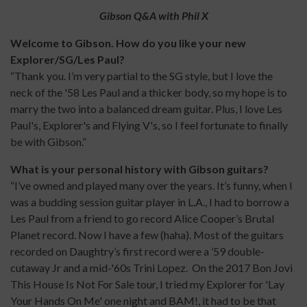
Gibson Q&A with Phil X
Welcome to Gibson. How do you like your new
Explorer/SG/Les Paul?
“Thank you. I’m very partial to the SG style, but I love the
neck of the '58 Les Paul and a thicker body, so my hope is to
marry the two into a balanced dream guitar. Plus, I love Les
Paul's, Explorer's and Flying V's, so I feel fortunate to finally
be with Gibson.”
What is your personal history with Gibson guitars?
“I’ve owned and played many over the years. It’s funny, when I
was a budding session guitar player in L.A., I had to borrow a
Les Paul from a friend to go record Alice Cooper’s Brutal
Planet record. Now I have a few (haha). Most of the guitars
recorded on Daughtry’s first record were a ’59 double-
cutaway Jr and a mid-'60s Trini Lopez. On the 2017 Bon Jovi
This House Is Not For Sale tour, I tried my Explorer for 'Lay
Your Hands On Me' one night and BAM!, it had to be that