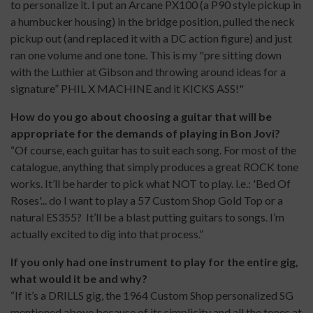
to personalize it. I put an Arcane PX100 (a P90 style pickup in
a humbucker housing) in the bridge position, pulled the neck
pickup out (and replaced it with a DC action figure) and just
ran one volume and one tone. This is my "pre sitting down
with the Luthier at Gibson and throwing around ideas for a
signature” PHIL X MACHINE and it KICKS ASS!"
How do you go about choosing a guitar that will be
appropriate for the demands of playing in Bon Jovi?
“Of course, each guitar has to suit each song. For most of the
catalogue, anything that simply produces a great ROCK tone
works. It’ll be harder to pick what NOT to play. i.e.: 'Bed Of
Roses'... do I want to play a 57 Custom Shop Gold Top or a
natural ES355? It’ll be a blast putting guitars to songs. I’m
actually excited to dig into that process.”
If you only had one instrument to play for the entire gig,
what would it be and why?
“If it’s a DRILLS gig, the 1964 Custom Shop personalized SG
mentioned above because of its simplicity and all the tones at