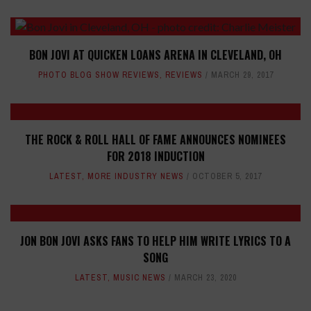
BON JOVI AT QUICKEN LOANS ARENA IN CLEVELAND, OH
PHOTO BLOG SHOW REVIEWS
,
REVIEWS
MARCH 29, 2017
THE ROCK & ROLL HALL OF FAME ANNOUNCES NOMINEES
FOR 2018 INDUCTION
LATEST
,
MORE INDUSTRY NEWS
OCTOBER 5, 2017
JON BON JOVI ASKS FANS TO HELP HIM WRITE LYRICS TO A
SONG
LATEST
,
MUSIC NEWS
MARCH 23, 2020