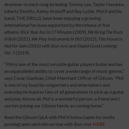
drummer on each song including Tommy Lee, Taylor Hawkins,
Liberty Devitto, Kenny Aronoﬀ and Ray Luzier. Phil X and his
band, THE DRILLS, have been enjoying a growing
international fan base supported by the release of five
albums:
Kick Your Ass In 17 Minutes
(2009),
We Bring The Rock
N Roll
(2011),
We Play Instruments N Sh!t
(2012),
This House Is
Not For Sale
(2016) with Bon Jovi and
Stupid Good Lookings
Vol. 1
(2019).
“Phil is one of the most versatile guitar players today and has
an unparalleled ability to cover a wide range of music genres,”
says Cesar Gueikian, Chief Merchant Officer of Gibson. “Phil
is one of my favorite songwriters and entertainers and
everyday he inspires fans of all generations to pick up a guitar
and play. Above all, Phil is a wonderful person, a friend and I
see him joining our Gibson family as coming home.”
Read the Gibson Q&A with Phil X below (open for media
posting) and catch him on tour with Bon Jovi:
HERE
.