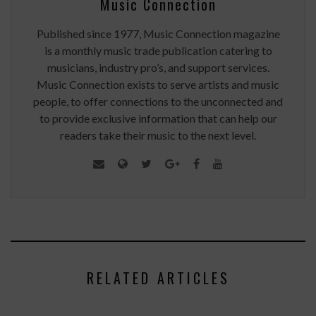
Music Connection
Published since 1977, Music Connection magazine
is a monthly music trade publication catering to
musicians, industry pro’s, and support services.
Music Connection exists to serve artists and music
people, to offer connections to the unconnected and
to provide exclusive information that can help our
readers take their music to the next level.
RELATED ARTICLES