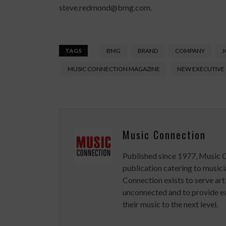
steve.redmond@bmg.com.
TAGS
BMG
BRAND
COMPANY
J
MUSIC CONNECTION MAGAZINE
NEW EXECUTIVE
Music Connection
Published since 1977, Music 
publication catering to musici
Connection exists to serve art
unconnected and to provide ex
their music to the next level.