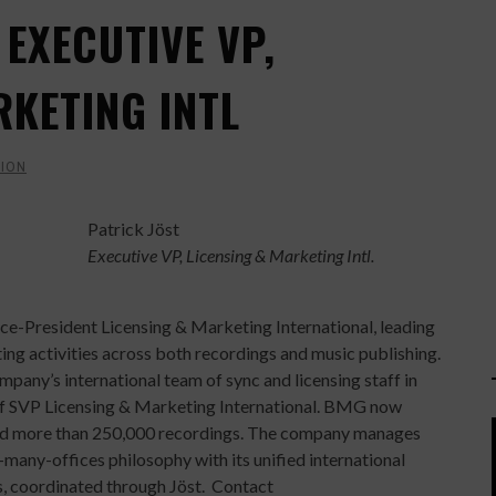
 EXECUTIVE VP,
RKETING INTL
ION
Patrick Jöst
Executive VP, Licensing & Marketing Intl.
e-President Licensing & Marketing International, leading
g activities across both recordings and music publishing.
pany’s international team of sync and licensing staff in
n of SVP Licensing & Marketing International. BMG now
 and more than 250,000 recordings. The company manages
many-offices philosophy with its unified international
, coordinated through Jöst. Contact