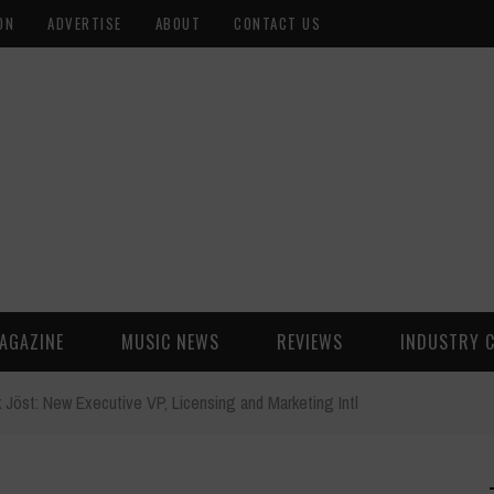
ON
ADVERTISE
ABOUT
CONTACT US
AGAZINE
MUSIC NEWS
REVIEWS
INDUSTRY 
k Jöst: New Executive VP, Licensing and Marketing Intl