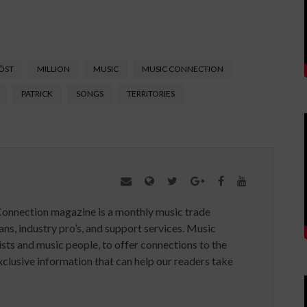
ÖST
MILLION
MUSIC
MUSIC CONNECTION
PATRICK
SONGS
TERRITORIES
Connection magazine is a monthly music trade
ans, industry pro’s, and support services. Music
ists and music people, to offer connections to the
clusive information that can help our readers take