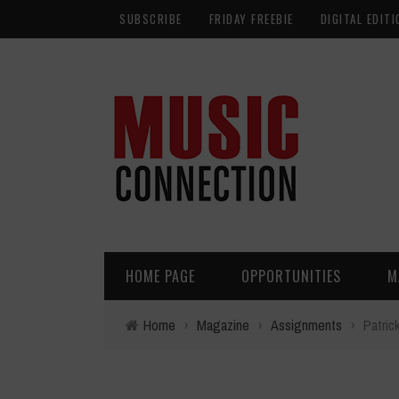
SUBSCRIBE
FRIDAY FREEBIE
DIGITAL EDITI
HOME PAGE
OPPORTUNITIES
M
Home
›
Magazine
›
Assignments
›
Patric