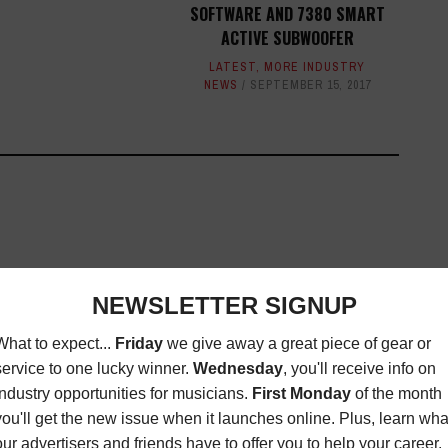
SOFTWARE AND 7380 SMART
ACTIVE SUBWOOFER
LATEST
,
MORE INDUSTRY
NEWS
SEPTEMBER 15, 2017