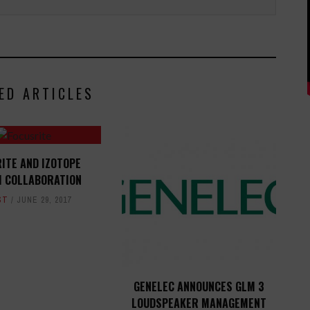
ED ARTICLES
ITE AND IZOTOPE
H COLLABORATION
ST
JUNE 29, 2017
GENELEC ANNOUNCES GLM 3
LOUDSPEAKER MANAGEMENT