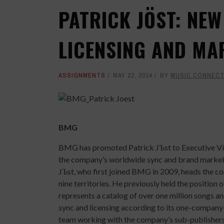
PATRICK JÖST: NEW
LICENSING AND MA
ASSIGNMENTS
MAY 22, 2014
BY
MUSIC CONNECT
BMG
BMG has promoted Patrick JЪst to Executive Vic
the company’s worldwide sync and brand marketin
JЪst, who first joined BMG in 2009, heads the com
nine territories. He previously held the positio
represents a catalog of over one million songs
sync and licensing according to its one-company-
team working with the company’s sub-publishers