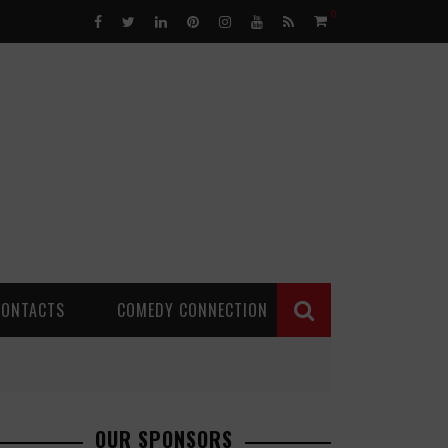
0
CONTACTS
COMEDY CONNECTION
OUR SPONSORS