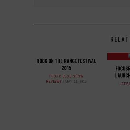
RELAT
ROCK ON THE RANGE FESTIVAL
2015
FOCUSR
LAUNC
PHOTO BLOG SHOW
REVIEWS
MAY 19, 2015
LATE