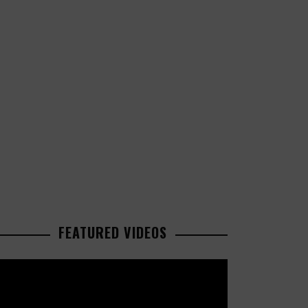
FEATURED VIDEOS