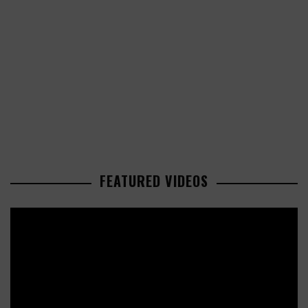
FEATURED VIDEOS