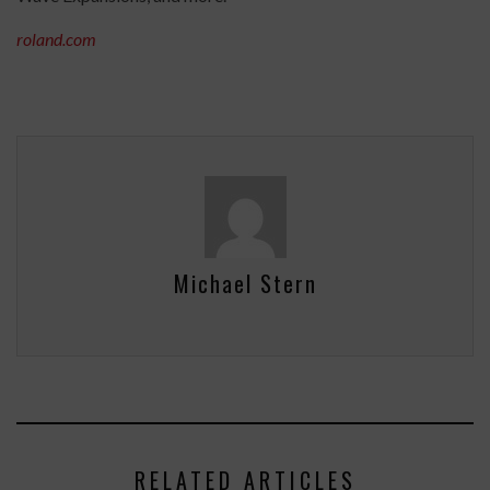
roland.com
Michael Stern
RELATED ARTICLES