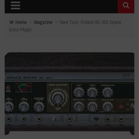
Home
›
Magazine
›
New Toys: Roland RE-201 Space
Echo Plugin