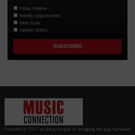
Founded in 1977 on the principle of bridging the gap between