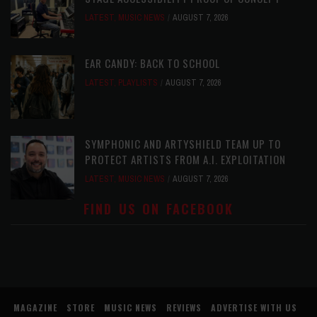
LATEST
,
MUSIC NEWS
AUGUST 7, 2026
EAR CANDY: BACK TO SCHOOL
LATEST
,
PLAYLISTS
AUGUST 7, 2026
SYMPHONIC AND ARTYSHIELD TEAM UP TO
PROTECT ARTISTS FROM A.I. EXPLOITATION
LATEST
,
MUSIC NEWS
AUGUST 7, 2026
FIND US ON FACEBOOK
MAGAZINE
STORE
MUSIC NEWS
REVIEWS
ADVERTISE WITH US