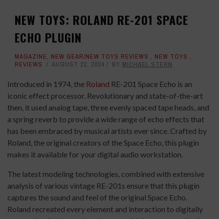
NEW TOYS: ROLAND RE-201 SPACE
ECHO PLUGIN
MAGAZINE
,
NEW GEAR/NEW TOYS REVIEWS
,
NEW TOYS
,
REVIEWS
AUGUST 22, 2024
BY
MICHAEL STERN
Introduced in 1974,
the
Roland
RE-201 Space Echo is an
iconic effect processor. Revolutionary and state-of-the-art
then, it used analog tape, three evenly spaced tape heads, and
a spring reverb to provide a wide range of echo effects that
has been embraced by musical artists ever since. Crafted by
Roland, the original creators of the Space Echo, this plugin
makes it available for your digital audio workstation.
The latest modeling technologies, combined with extensive
analysis of various vintage RE-201s ensure that this plugin
captures the sound and feel of the original Space Echo.
Roland recreated every element and interaction to digitally