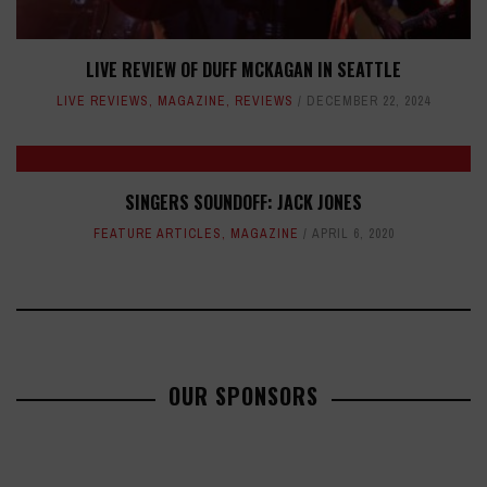
LIVE REVIEW OF DUFF MCKAGAN IN SEATTLE
LIVE REVIEWS
,
MAGAZINE
,
REVIEWS
DECEMBER 22, 2024
SINGERS SOUNDOFF: JACK JONES
FEATURE ARTICLES
,
MAGAZINE
APRIL 6, 2020
OUR SPONSORS