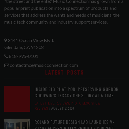
“the street and the elite,” Music Connection has grown from a
popular print publication into a spectrum of products and
services that address the wants and needs of musicians, the
music tech community and industry support services.
3441 Ocean View Blvd.
Glendale, CA 91208
818-995-0101
contactmc@musicconnection.com
LATEST POSTS
INSIDE BIG PHAT POD: PRESERVING GORDON
GOODWIN’S LEGACY ONE STORY AT A TIME
LATEST
,
LIVE REVIEWS
,
PHOTO BLOG SHOW
REVIEWS
AUGUST 7, 2026
ROLAND FUTURE DESIGN LAB LAUNCHES V-
STAGE ACCESSIBILITY PROOF OF CONCEPT