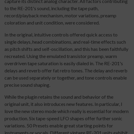
capture its distinct analog character. All factors contributing
to the RE-201's sound, including the tape path,
record/playback mechanism, motor variations, preamp
coloration and unit condition, were considered.
In the original, intuitive controls offered quick access to
single delays, head combinations, and real-time effects such
as pitch shifts and self-oscillation, and this has been faithfully
recreated. Using the emulated transistor preamp, warm
overdriven tape saturation is easily dialed in. The RE-201's
delays and reverb offer fat retro tones. The delay and reverb
can be used separately or together, and tone controls enable
precise sound shaping.
While the plugin retains the sound and behavior of the
original unit, it also introduces new features. In particular, I
love the new stereo mode which really is essential for modern
production. Six tape-speed LFO shapes offer further sonic
variations. 50 Presets enable great starting points for
instruments or vocals. Different vintage RE-201 units exhibit