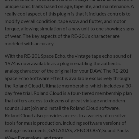
unique sonic traits based on age, tape life, and maintenance. A
really cool aspect of this plugin is that it includes controls to
modify overall condition, tape wow and flutter, and motor
torque, allowing simulation of a new unit to one showing signs
of wear. The key aspects of the RE-201’s character are
modeled with accuracy.
With the RE-201 Space Echo, the vintage tape echo sound of
1974 is now available as a plugin enabling the authentic
analog character of the original for your DAW. The RE-201
Space Echo Software Effect is available exclusively through
the Roland Cloud Ultimate membership, which includes a 30-
day free trial. Roland Cloud is a four-tiered membership plan
that offers access to dozens of great vintage and modern
sounds. Just join and install the Roland Cloud software.
Roland Cloud also provides access to a variety of creative
tools for music production, including software versions of
vintage instruments, GALAXIAS, ZENOLOGY, Sound Packs,
Wave Expansions, and more.