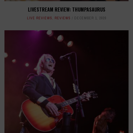
LIVESTREAM REVIEW: THUMPASAURUS
LIVE REVIEWS
,
REVIEWS
DECEMBER 1, 2020