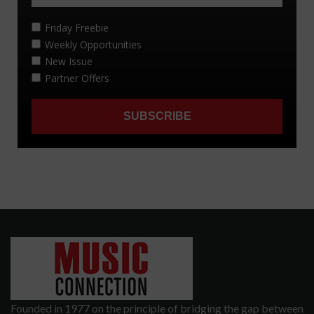
Founded in 1977 on the principle of bridging the gap between