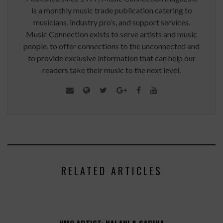
is a monthly music trade publication catering to
musicians, industry pro’s, and support services.
Music Connection exists to serve artists and music
people, to offer connections to the unconnected and
to provide exclusive information that can help our
readers take their music to the next level.
RELATED ARTICLES