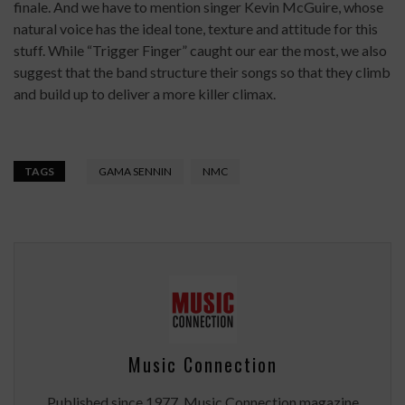
finale. And we have to mention singer Kevin McGuire, whose
natural voice has the ideal tone, texture and attitude for this
stuff. While “Trigger Finger” caught our ear the most, we also
suggest that the band structure their songs so that they climb
and build up to deliver a more killer climax.
TAGS
GAMA SENNIN
NMC
Music Connection
Published since 1977, Music Connection magazine