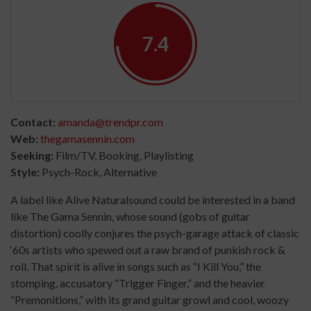
7.4
Contact:
amanda@trendpr.com
Web:
thegamasennin.com
Seeking:
Film/TV, Booking, Playlisting
Style:
Psych-Rock, Alternative
A label like Alive Naturalsound could be interested in a band
like The Gama Sennin, whose sound (gobs of guitar
distortion) coolly conjures the psych-garage attack of classic
‘60s artists who spewed out a raw brand of punkish rock &
roll. That spirit is alive in songs such as “I Kill You,” the
stomping, accusatory “Trigger Finger,” and the heavier
“Premonitions,” with its grand guitar growl and cool, woozy