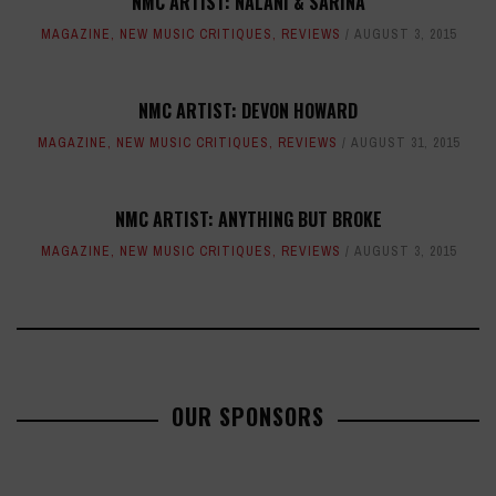
NMC ARTIST: NALANI & SARINA
MAGAZINE
,
NEW MUSIC CRITIQUES
,
REVIEWS
AUGUST 3, 2015
NMC ARTIST: DEVON HOWARD
MAGAZINE
,
NEW MUSIC CRITIQUES
,
REVIEWS
AUGUST 31, 2015
NMC ARTIST: ANYTHING BUT BROKE
MAGAZINE
,
NEW MUSIC CRITIQUES
,
REVIEWS
AUGUST 3, 2015
OUR SPONSORS