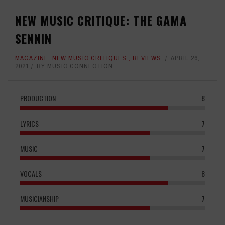
NEW MUSIC CRITIQUE: THE GAMA
SENNIN
MAGAZINE
,
NEW MUSIC CRITIQUES
,
REVIEWS
APRIL 26,
2021
BY
MUSIC CONNECTION
PRODUCTION
8
LYRICS
7
MUSIC
7
VOCALS
8
MUSICIANSHIP
7