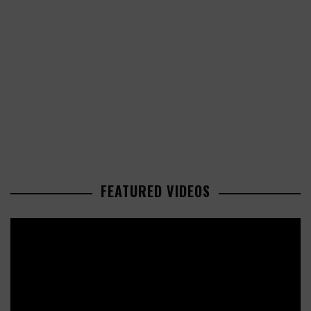
FEATURED VIDEOS