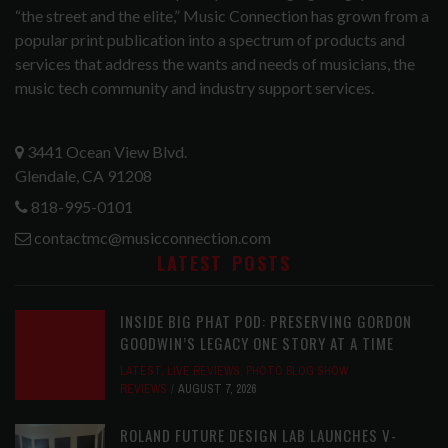
“the street and the elite,” Music Connection has grown from a
popular print publication into a spectrum of products and
services that address the wants and needs of musicians, the
music tech community and industry support services.
3441 Ocean View Blvd.
Glendale, CA 91208
818-995-0101
contactmc@musicconnection.com
LATEST POSTS
INSIDE BIG PHAT POD: PRESERVING GORDON
GOODWIN’S LEGACY ONE STORY AT A TIME
LATEST
,
LIVE REVIEWS
,
PHOTO BLOG SHOW
REVIEWS
AUGUST 7, 2026
ROLAND FUTURE DESIGN LAB LAUNCHES V-