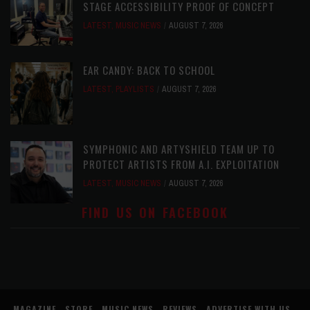
STAGE ACCESSIBILITY PROOF OF CONCEPT
LATEST
,
MUSIC NEWS
AUGUST 7, 2026
EAR CANDY: BACK TO SCHOOL
LATEST
,
PLAYLISTS
AUGUST 7, 2026
SYMPHONIC AND ARTYSHIELD TEAM UP TO
PROTECT ARTISTS FROM A.I. EXPLOITATION
LATEST
,
MUSIC NEWS
AUGUST 7, 2026
FIND US ON FACEBOOK
MAGAZINE
STORE
MUSIC NEWS
REVIEWS
ADVERTISE WITH US