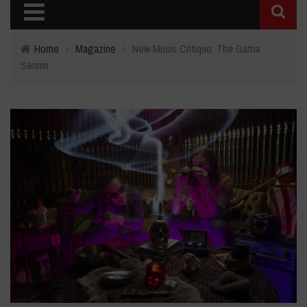
Home
›
Magazine
›
New Music Critique: The Gama
Sennin