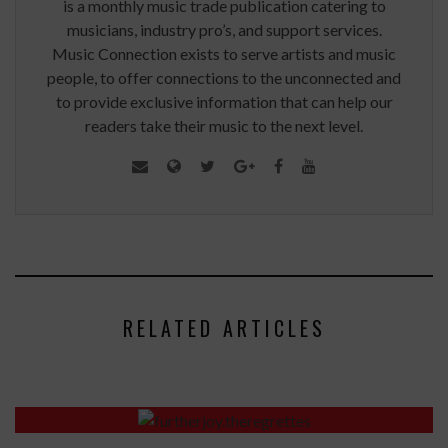
is a monthly music trade publication catering to
musicians, industry pro’s, and support services.
Music Connection exists to serve artists and music
people, to offer connections to the unconnected and
to provide exclusive information that can help our
readers take their music to the next level.
RELATED ARTICLES