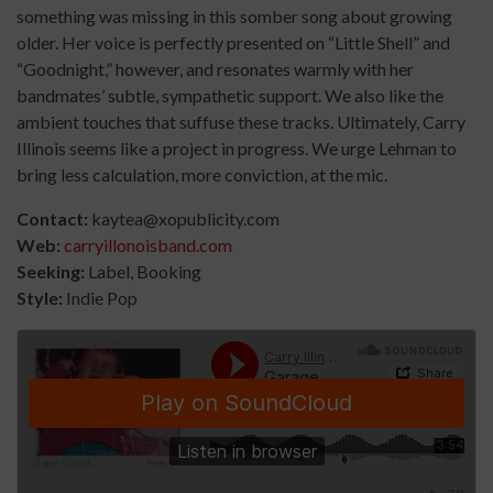
something was missing in this somber song about growing
older. Her voice is perfectly presented on “Little Shell” and
“Goodnight,” however, and resonates warmly with her
bandmates’ subtle, sympathetic support. We also like the
ambient touches that suffuse these tracks. Ultimately, Carry
Illinois seems like a project in progress. We urge Lehman to
bring less calculation, more conviction, at the mic.
Contact:
kaytea@xopublicity.com
Web:
carryillonoisband.com
Seeking:
Label, Booking
Style:
Indie Pop