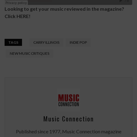
Looking to get your music reviewed in the magazine?
Click
HERE
!
TAGS
CARRY ILLINOIS
INDIE POP
NEW MUSIC CRITIQUES
Music Connection
Published since 1977, Music Connection magazine