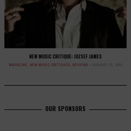
NEW MUSIC CRITIQUE: JOZSEF JAMES
MAGAZINE
,
NEW MUSIC CRITIQUES
,
REVIEWS
JANUARY 21, 2020
OUR SPONSORS