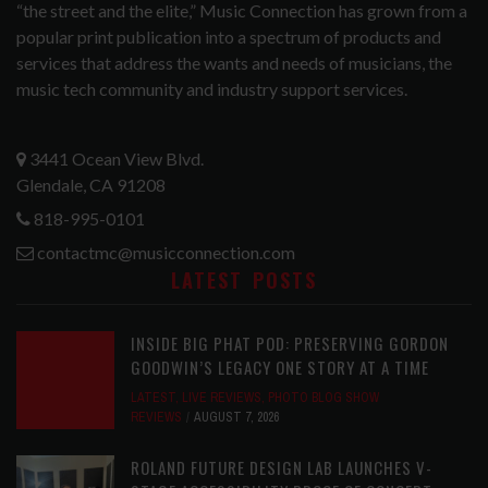
“the street and the elite,” Music Connection has grown from a
popular print publication into a spectrum of products and
services that address the wants and needs of musicians, the
music tech community and industry support services.
3441 Ocean View Blvd.
Glendale, CA 91208
818-995-0101
contactmc@musicconnection.com
LATEST POSTS
INSIDE BIG PHAT POD: PRESERVING GORDON
GOODWIN’S LEGACY ONE STORY AT A TIME
LATEST
,
LIVE REVIEWS
,
PHOTO BLOG SHOW
REVIEWS
AUGUST 7, 2026
ROLAND FUTURE DESIGN LAB LAUNCHES V-