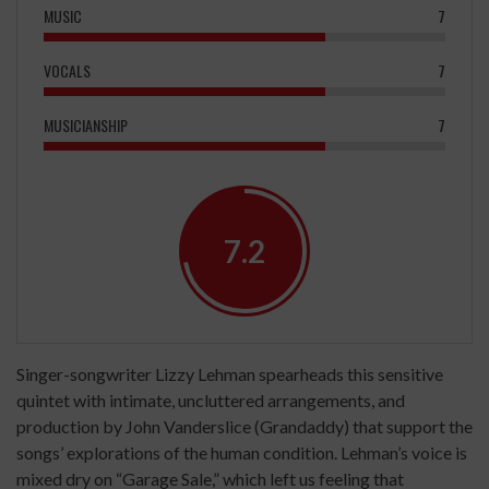
MUSIC
7
VOCALS
7
MUSICIANSHIP
7
7.2
Singer-songwriter Lizzy Lehman spearheads this sensitive
quintet with intimate, uncluttered arrangements, and
production by John Vanderslice (Grandaddy) that support the
songs’ explorations of the human condition. Lehman’s voice is
mixed dry on “Garage Sale,” which left us feeling that