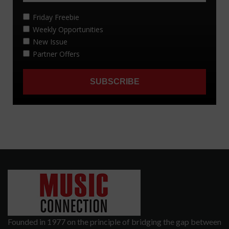
Founded in 1977 on the principle of bridging the gap between