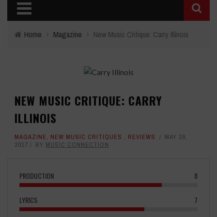
Home
›
Magazine
›
New Music Critique: Carry Illinois
NEW MUSIC CRITIQUE: CARRY
ILLINOIS
MAGAZINE
,
NEW MUSIC CRITIQUES
,
REVIEWS
MAY 29,
2017
BY
MUSIC CONNECTION
PRODUCTION
8
LYRICS
7