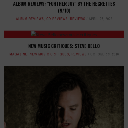
ALBUM REVIEWS: "FURTHER JOY" BY THE REGRETTES
(9/10)
ALBUM REVIEWS
,
CD REVIEWS
,
REVIEWS
APRIL 25, 2022
NEW MUSIC CRITIQUES: STEVE BELLO
MAGAZINE
,
NEW MUSIC CRITIQUES
,
REVIEWS
OCTOBER 3, 2016