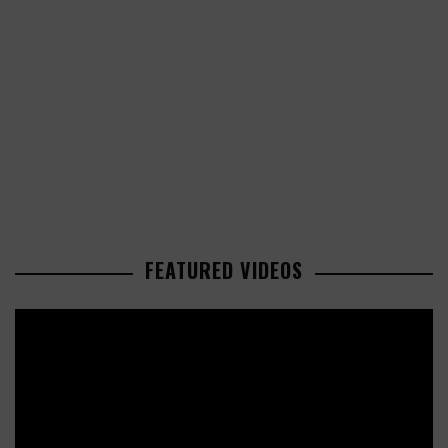
FEATURED VIDEOS