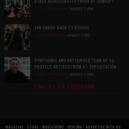
STAGE ACCESSIBILITY PROOF OF CONCEPT
LATEST
,
MUSIC NEWS
AUGUST 7, 2026
EAR CANDY: BACK TO SCHOOL
LATEST
,
PLAYLISTS
AUGUST 7, 2026
SYMPHONIC AND ARTYSHIELD TEAM UP TO
PROTECT ARTISTS FROM A.I. EXPLOITATION
LATEST
,
MUSIC NEWS
AUGUST 7, 2026
FIND US ON FACEBOOK
MAGAZINE
STORE
MUSIC NEWS
REVIEWS
ADVERTISE WITH US