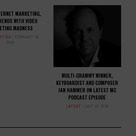
TERNET MARKETING,
RENDS WITH VIDEO
ETING MADNESS
ITIES
FEBRUARY 18,
2015
MULTI-GRAMMY WINNER,
KEYBOARDIST AND COMPOSER
JAN HAMMER ON LATEST MC
PODCAST EPISODE
LATEST
JULY 18, 2018