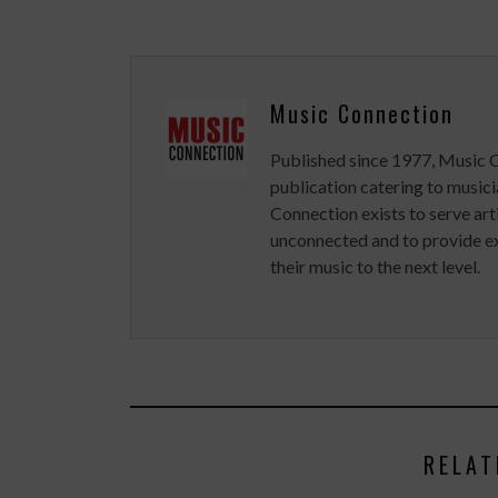
Music Connection
Published since 1977, Music 
publication catering to musici
Connection exists to serve art
unconnected and to provide ex
their music to the next level.
RELAT