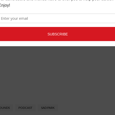
SOUNDS
PODCAST
SAD PARK