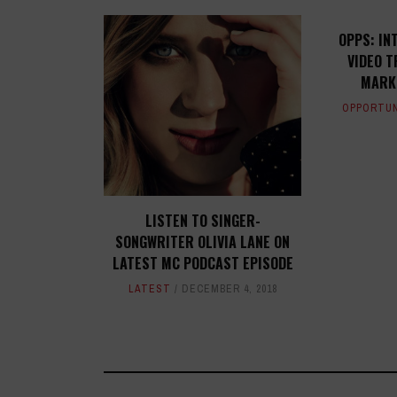
OPPS: IN
VIDEO T
MARK
OPPORTUN
LISTEN TO SINGER-
SONGWRITER OLIVIA LANE ON
LATEST MC PODCAST EPISODE
LATEST
DECEMBER 4, 2018