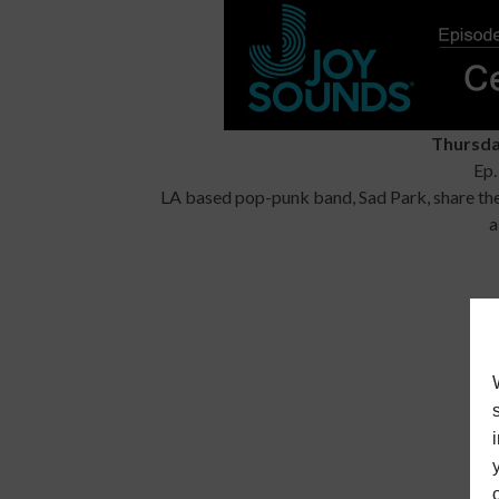
Thursda
Ep.
LA based pop-punk band, Sad Park, share thei
a