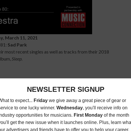
y, March 11, 2021
 81:
Sad Park
r most recent singles as well as tracks from their 2018
lbum,
Sleep.