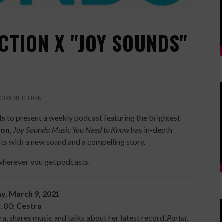
CTION X "JOY SOUNDS"
 CONNECTION
ds
to present a weekly podcast featuring the brightest
son
,
Joy Sounds: Music You Need to Know
has in-depth
ts with a new sound and a compelling story.
wherever you get podcasts.
y, March 9, 2021
. 80:
Cestra
tra, shares music and talks about her latest record,
Portal.