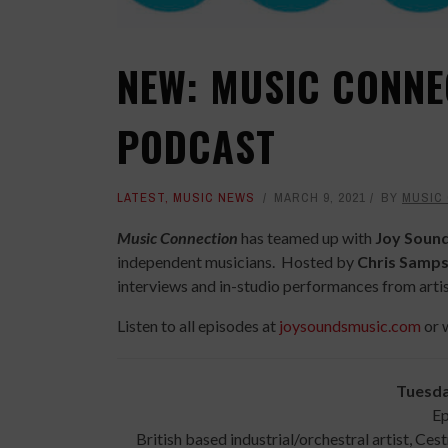
NEW: MUSIC CONNE
PODCAST
LATEST
,
MUSIC NEWS
MARCH 9, 2021
BY
MUSIC
Music Connection
has teamed up with
Joy Soun
independent musicians. Hosted by
Chris Samp
interviews and in-studio performances from artis
Listen to all episodes at
joysoundsmusic.com
or 
Tuesda
Ep
British based industrial/orchestral artist, Ces