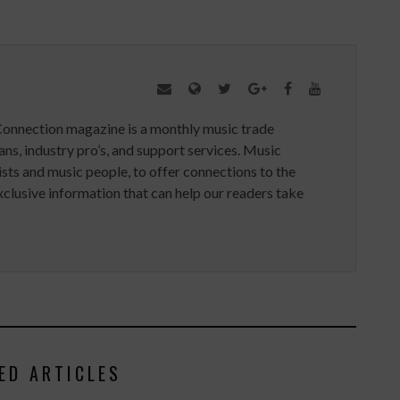
Connection magazine is a monthly music trade
ans, industry pro’s, and support services. Music
ists and music people, to offer connections to the
clusive information that can help our readers take
ED ARTICLES