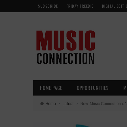
SUBSCRIBE
FRIDAY FREEBIE
DIGITAL EDITI
HOME PAGE
OPPORTUNITIES
M
Home
›
Latest
›
New: Music Connection x 