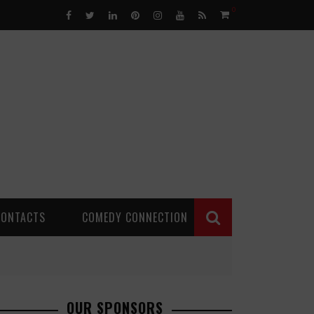
0
CONTACTS
COMEDY CONNECTION
OUR SPONSORS