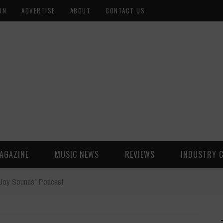
ON
ADVERTISE
ABOUT
CONTACT US
AGAZINE
MUSIC NEWS
REVIEWS
INDUSTRY 
"Joy Sounds" Podcast