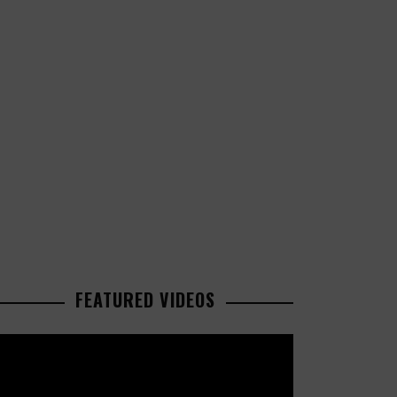
FEATURED VIDEOS