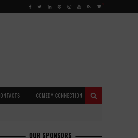
0
CONTACTS
COMEDY CONNECTION
OUR SPONSORS