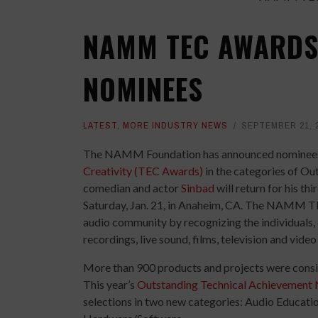
NAMM TEC AWARDS
NOMINEES
LATEST
,
MORE INDUSTRY NEWS
SEPTEMBER 21, 
The NAMM Foundation has announced nominee
Creativity (TEC Awards)
in the categories of Ou
comedian and actor
Sinbad
will return for his th
Saturday, Jan. 21, in Anaheim, CA. The NAMM TE
audio community by recognizing the individuals,
recordings, live sound, films, television and vide
More than 900 products and projects were consi
This year’s
Outstanding Technical Achievement
selections in two new categories: Audio Educat