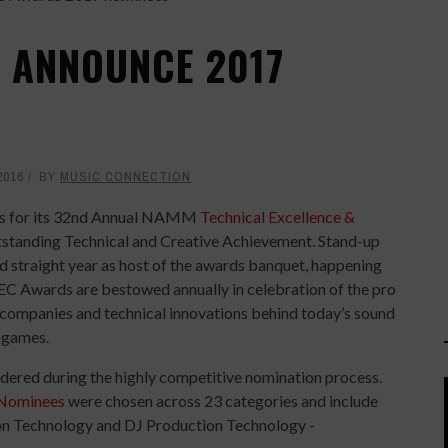
 ANNOUNCE 2017
2016
BY
MUSIC CONNECTION
s for its 32nd Annual NAMM
Technical Excellence &
tstanding Technical and Creative Achievement. Stand-up
ird straight year as host of the awards banquet, happening
C Awards are bestowed annually in celebration of the pro
 companies and technical innovations behind today’s sound
o games.
dered during the highly competitive nomination process.
 Nominees
were chosen across 23 categories and include
ion Technology and DJ Production Technology -