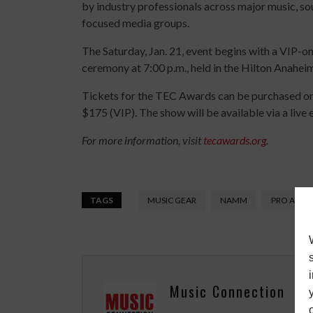
by industry professionals across major music, so
focused media groups.
The Saturday, Jan. 21, event begins with a VIP-on
ceremony at 7:00 p.m., held in the Hilton Anahei
Tickets for the TEC Awards can be purchased on
$175 (VIP). The show will be available via a liv
For more information, visit
tecawards.org
.
TAGS
MUSIC GEAR
NAMM
PRO AUDI
Music Connection