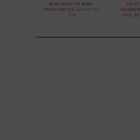
MORE INDUSTRY NEWS
,
LATES
OPPORTUNITIES
AUGUST 23,
GEAR/NEW
2016
TOYS
,
RE