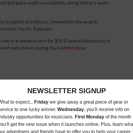
und and game audio associations, along with pro audio-
ly reception at 6:00 p.m., followed by the awards
m Hotel’s Pacific Ballroom.
 site or in advance
here
for $50 (General Admission) or
e event web stream during
the NAMM Show
.
O
TEC AWARDS
TECHNICAL EXCELLENCE & CREATIVITY