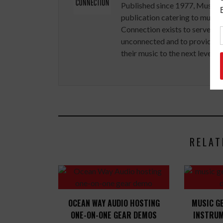
Published since 1977, Music 
publication catering to musici
Connection exists to serve art
unconnected and to provide ex
their music to the next level.
RELAT
OCEAN WAY AUDIO HOSTING
MUSIC G
ONE-ON-ONE GEAR DEMOS
INSTRUM