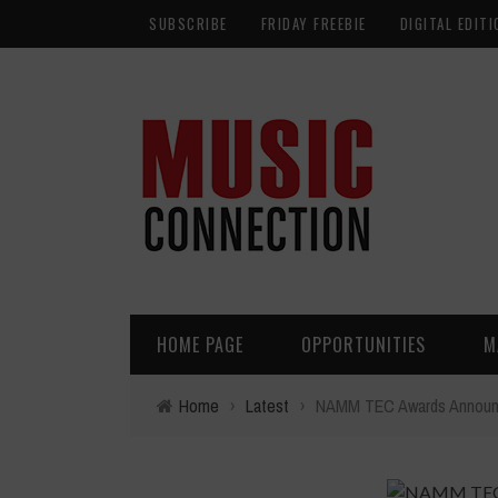
SUBSCRIBE
FRIDAY FREEBIE
DIGITAL EDITI
HOME PAGE
OPPORTUNITIES
M
Home
›
Latest
›
NAMM TEC Awards Announ