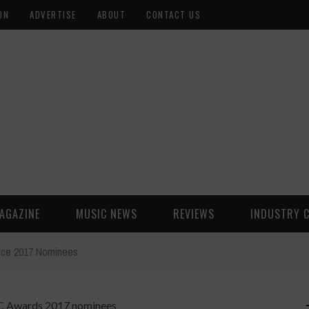
ON
ADVERTISE
ABOUT
CONTACT US
AGAZINE
MUSIC NEWS
REVIEWS
INDUSTRY 
ce 2017 Nominees