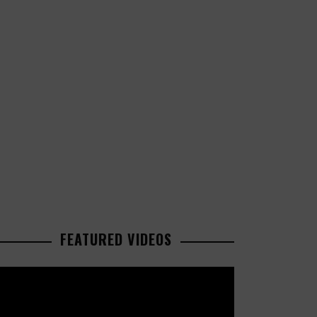
FEATURED VIDEOS