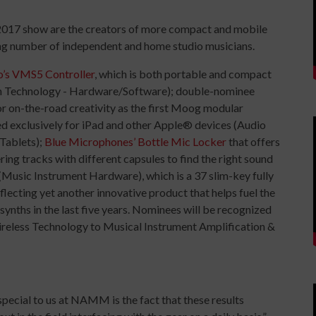
 2017 show are the creators of more compact and mobile
ing number of independent and home studio musicians.
’s VMS5 Controller
, which is both portable and compact
ion Technology - Hardware/Software); double-nominee
r on-the-road creativity as the first Moog modular
ed exclusively for iPad and other Apple® devices (Audio
Tablets);
Blue Microphones’ Bottle Mic Locker
that offers
ering tracks with different capsules to find the right sound
(Music Instrument Hardware), which is a 37 slim-key fully
ecting yet another innovative product that helps fuel the
ynths in the last five years. Nominees will be recognized
Wireless Technology to Musical Instrument Amplification &
ecial to us at NAMM is the fact that these results