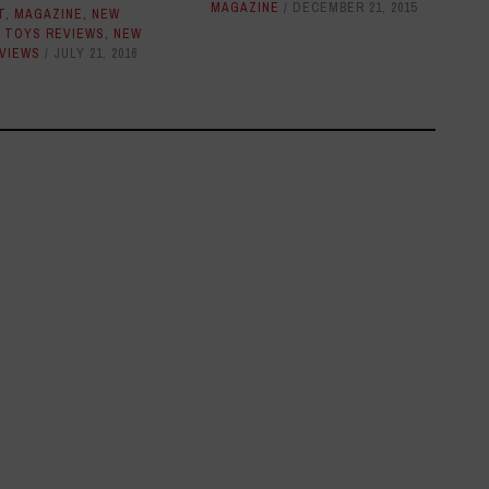
MAGAZINE
DECEMBER 21, 2015
T
,
MAGAZINE
,
NEW
 TOYS REVIEWS
,
NEW
VIEWS
JULY 21, 2016