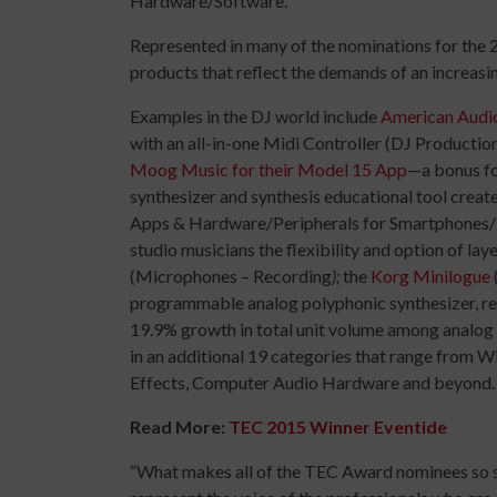
Hardware/Software.
Represented in many of the nominations for the
products that reflect the demands of an increas
Examples in the DJ world include
American Audio
with an all-in-one Midi Controller (DJ Product
Moog Music for their Model 15 App
—a bonus fo
synthesizer and synthesis educational tool creat
Apps & Hardware/Peripherals for Smartphones/
studio musicians the flexibility and option of lay
(Microphones – Recording
);
the
Korg Minilogue
programmable analog polyphonic synthesizer, refl
19.9% growth in total unit volume among analog s
in an additional 19 categories that range from 
Effects, Computer Audio Hardware and beyond.
Read More:
TEC 2015 Winner Eventide
“What makes all of the TEC Award nominees so sp