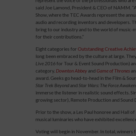
represent the voice of the professionals who are ou
said Joe Lamond, President & CEO of NAMM. “An
Show, where the TEC Awards represent the annual 
audio and recording inventors and developers. T
bring to our industry and to the world of music-m
for their contributions.”
Eight categories for
Outstanding Creative Achi
long been embraced by the culture at large. They
Live 2016
for Tour & Event Sound Production) a
category.
Downton Abbey
and
Game of Thrones
and
award. Geeks go head-to-head in the Film & Sound
Star Trek Beyond
and
Star Wars: The Force Awaken
immerse the listener in realistic sound effects. 
growing sector), Remote Production and Sound D
Prior to the show, a Les Paul honoree and Hall of
musical luminaries who have exhibited excellence 
Voting will begin in November. In total, winners