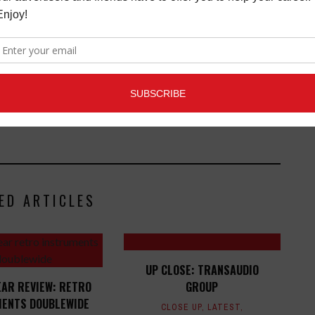
Connection magazine is a monthly music trade
ans, industry pro’s, and support services. Music
ists and music people, to offer connections to the
clusive information that can help our readers take
ED ARTICLES
UP CLOSE: TRANSAUDIO
EAR REVIEW: RETRO
GROUP
ENTS DOUBLEWIDE
CLOSE UP
,
LATEST
,