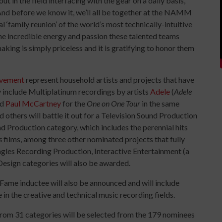
t in the field interfacing with the gear on a daily basis,”
d before we know it, we’ll all be together at the NAMM
‘family reunion’ of the world’s most technically-intuitive
he incredible energy and passion these talented teams
aking is simply priceless and it is gratifying to honor them
evement
represent household artists and projects that have
 include Multiplatinum recordings by artists
Adele
(
Adele
nd
Paul McCartney
for the
One on One Tour
in the same
 others will battle it out for a Television Sound Production
 Production category, which includes the perennial hits
s
films, among three other nominated projects that fully
Singles Recording Production, Interactive Entertainment (a
esign categories will also be awarded.
 Fame inductee will also be announced and will include
in the creative and technical music recording fields.
 from 31 categories will be selected from the 179 nominees