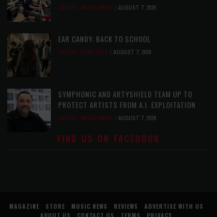
LATEST
,
MUSIC NEWS
AUGUST 7, 2026
EAR CANDY: BACK TO SCHOOL
LATEST
,
PLAYLISTS
AUGUST 7, 2026
SYMPHONIC AND ARTYSHIELD TEAM UP TO
PROTECT ARTISTS FROM A.I. EXPLOITATION
LATEST
,
MUSIC NEWS
AUGUST 7, 2026
FIND US ON FACEBOOK
MAGAZINE
STORE
MUSIC NEWS
REVIEWS
ADVERTISE WITH US
ABOUT US
CONTACT US
TERMS
PRIVACY