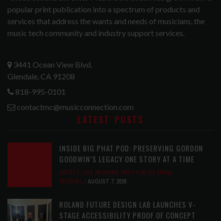
popular print publication into a spectrum of products and
services that address the wants and needs of musicians, the
music tech community and industry support services.
3441 Ocean View Blvd.
Glendale, CA 91208
818-995-0101
contactmc@musicconnection.com
LATEST POSTS
INSIDE BIG PHAT POD: PRESERVING GORDON
GOODWIN’S LEGACY ONE STORY AT A TIME
LATEST
,
LIVE REVIEWS
,
PHOTO BLOG SHOW
REVIEWS
AUGUST 7, 2026
ROLAND FUTURE DESIGN LAB LAUNCHES V-
STAGE ACCESSIBILITY PROOF OF CONCEPT