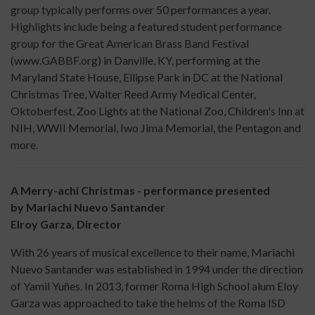
group typically performs over 50 performances a year.
Highlights include being a featured student performance
group for the Great American Brass Band Festival
(www.GABBF.org) in Danville, KY, performing at the
Maryland State House, Ellipse Park in DC at the National
Christmas Tree, Walter Reed Army Medical Center,
Oktoberfest, Zoo Lights at the National Zoo, Children's Inn at
NIH, WWII Memorial, Iwo Jima Memorial, the Pentagon and
more.
A Merry-achi Christmas - performance presented
by Mariachi Nuevo Santander
Elroy Garza, Director
With 26 years of musical excellence to their name, Mariachi
Nuevo Santander was established in 1994 under the direction
of Yamil Yuñes. In 2013, former Roma High School alum Eloy
Garza was approached to take the helms of the Roma ISD