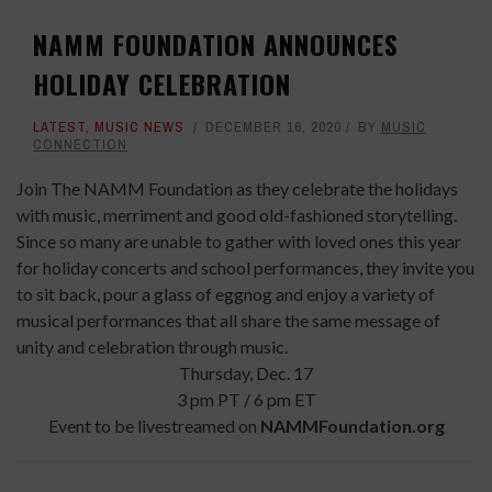
NAMM FOUNDATION ANNOUNCES
HOLIDAY CELEBRATION
LATEST
,
MUSIC NEWS
DECEMBER 16, 2020
BY
MUSIC
CONNECTION
Join The NAMM Foundation as they celebrate the holidays
with music, merriment and good old-fashioned storytelling.
Since so many are unable to gather with loved ones this year
for holiday concerts and school performances, they invite you
to sit back, pour a glass of eggnog and enjoy a variety of
musical performances that all share the same message of
unity and celebration through music.
Thursday, Dec. 17
3 pm PT / 6 pm ET
Event to be livestreamed on
NAMMFoundation.org