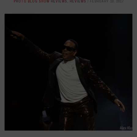
PHOTO BLOG SHOW REVIEWS
,
REVIEWS
FEBRUARY 10, 2017