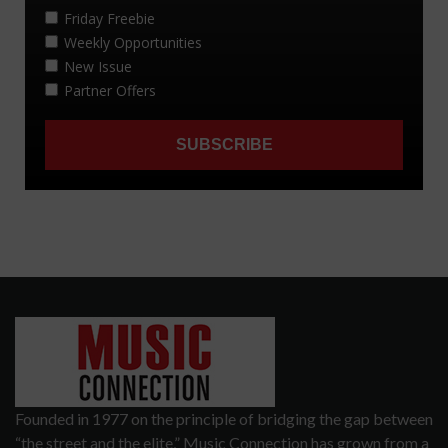
Founded in 1977 on the principle of bridging the gap between
“the street and the elite,” Music Connection has grown from a