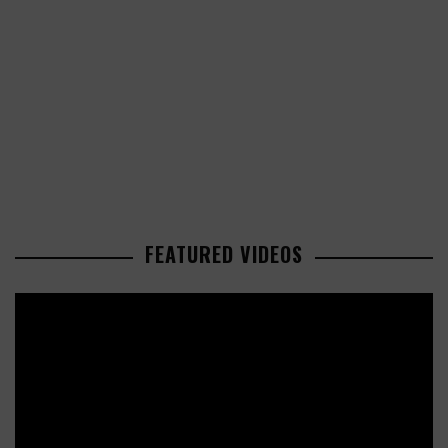
FEATURED VIDEOS