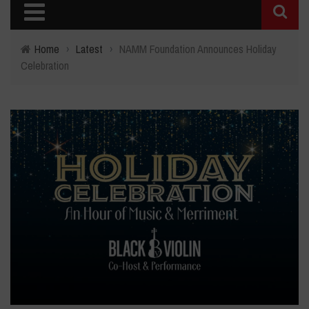
Home
›
Latest
›
NAMM Foundation Announces Holiday
Celebration