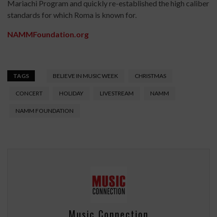
Mariachi Program and quickly re-established the high caliber
standards for which Roma is known for.
NAMMFoundation.org
TAGS
BELIEVE IN MUSIC WEEK
CHRISTMAS
CONCERT
HOLIDAY
LIVESTREAM
NAMM
NAMM FOUNDATION
Music Connection