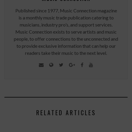
Published since 1977, Music Connection magazine
is a monthly music trade publication catering to
musicians, industry pro’s, and support services.
Music Connection exists to serve artists and music
people, to offer connections to the unconnected and
to provide exclusive information that can help our
readers take their music to the next level.
RELATED ARTICLES