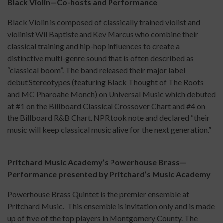
Black Violin—Co-hosts and Performance
Black Violin is composed of classically trained violist and
violinist Wil Baptiste and Kev Marcus who combine their
classical training and hip-hop influences to create a
distinctive multi-genre sound that is often described as
“classical boom”. The band released their major label
debut Stereotypes (featuring Black Thought of The Roots
and MC Pharoahe Monch) on Universal Music which debuted
at #1 on the Billboard Classical Crossover Chart and #4 on
the Billboard R&B Chart. NPR took note and declared “their
music will keep classical music alive for the next generation.”
Pritchard Music Academy’s Powerhouse Brass—
Performance presented by Pritchard’s Music Academy
Powerhouse Brass Quintet is the premier ensemble at
Pritchard Music. This ensemble is invitation only and is made
up of five of the top players in Montgomery County. The