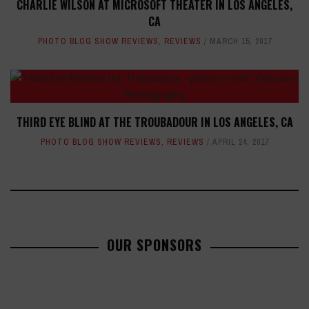
CHARLIE WILSON AT MICROSOFT THEATER IN LOS ANGELES,
CA
PHOTO BLOG SHOW REVIEWS
,
REVIEWS
MARCH 15, 2017
THIRD EYE BLIND AT THE TROUBADOUR IN LOS ANGELES, CA
PHOTO BLOG SHOW REVIEWS
,
REVIEWS
APRIL 24, 2017
OUR SPONSORS