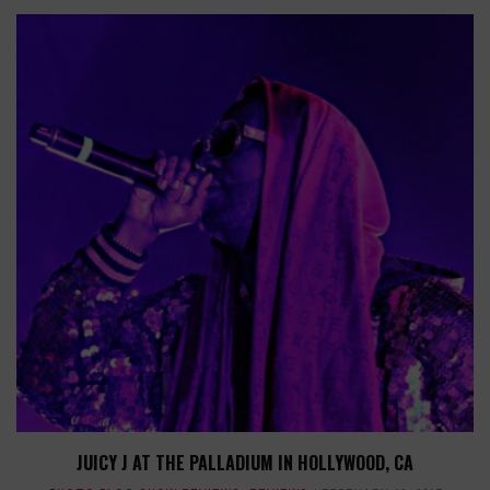
JUICY J AT THE PALLADIUM IN HOLLYWOOD, CA