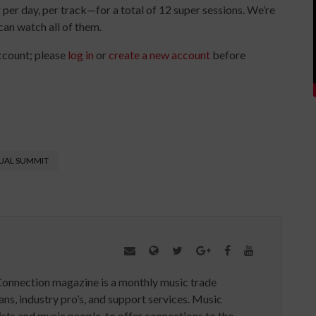
per day, per track—for a total of 12 super sessions. We’re
can watch all of them.
ccount; please
log in
or
create a new account
before
UAL SUMMIT
Connection magazine is a monthly music trade
ans, industry pro’s, and support services. Music
ists and music people, to offer connections to the