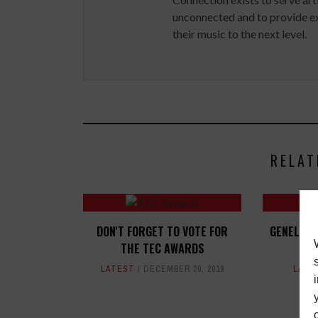
unconnected and to provide ex
their music to the next level.
RELAT
DON'T FORGET TO VOTE FOR
GENELEC 
THE TEC AWARDS
T
LATEST
DECEMBER 20, 2019
LATE