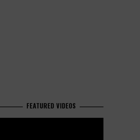
FEATURED VIDEOS