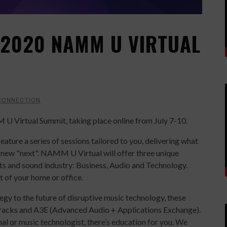
2020 NAMM U VIRTUAL
CONNECTION
Virtual Summit, taking place online from July 7-10.
eature a series of sessions tailored to you, delivering what
e new "next". NAMM U Virtual will offer three unique
ts and sound industry: Business, Audio and Technology.
 of your home or office.
gy to the future of disruptive music technology, these
acks and A3E (Advanced Audio + Applications Exchange).
nal or music technologist, there’s education for you. We