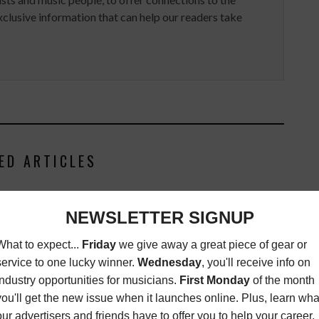
clusive information that can help our readers take
ED ARTICLES
NOMINATED FOR TWO
EC AWARDS
ST
JULY 29, 2019