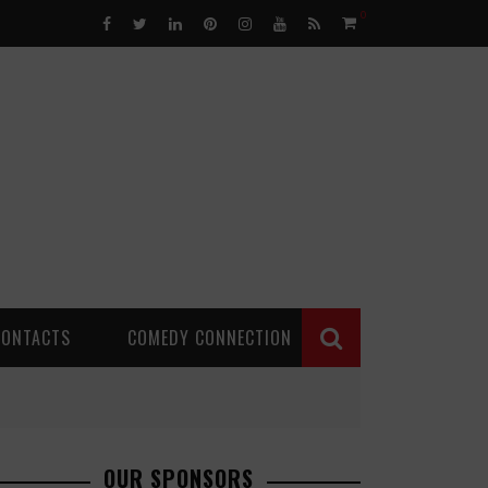
0
CONTACTS
COMEDY CONNECTION
OUR SPONSORS