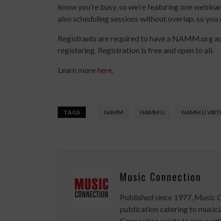
know you’re busy, so we’re featuring one webinar 
also scheduling sessions without overlap, so you 
Registrants are required to have a NAMM.org a
registering. Registration is free and open to all.
Learn more
here
.
TAGS
NAMM
NAMM U
NAMM U VIRT
Music Connection
Published since 1977, Music 
publication catering to musici
Connection exists to serve art