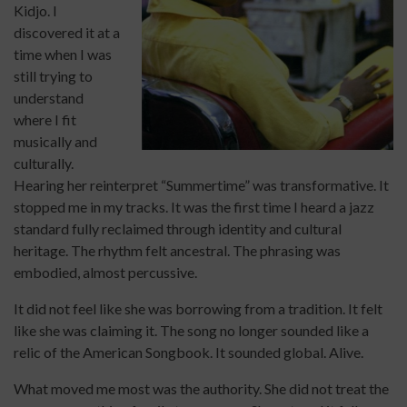
Kidjo. I
discovered it at a
time when I was
still trying to
understand
where I fit
musically and
culturally.
Hearing her reinterpret “Summertime” was transformative. It
stopped me in my tracks. It was the first time I heard a jazz
standard fully reclaimed through identity and cultural
heritage. The rhythm felt ancestral. The phrasing was
embodied, almost percussive.
It did not feel like she was borrowing from a tradition. It felt
like she was claiming it. The song no longer sounded like a
relic of the American Songbook. It sounded global. Alive.
What moved me most was the authority. She did not treat the