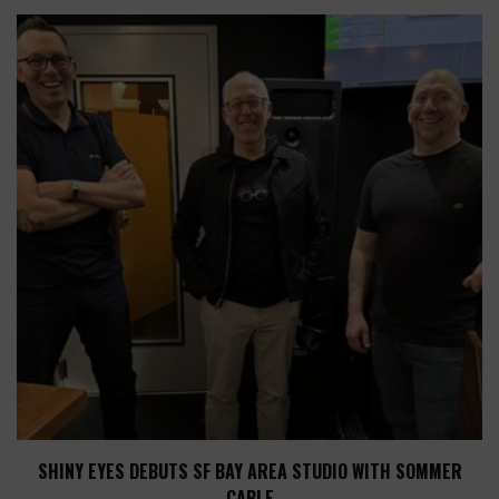
SHINY EYES DEBUTS SF BAY AREA STUDIO WITH SOMMER
CABLE