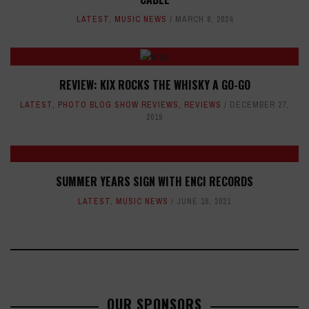
LATEST
,
MUSIC NEWS
MARCH 8, 2024
REVIEW: KIX ROCKS THE WHISKY A GO-GO
LATEST
,
PHOTO BLOG SHOW REVIEWS
,
REVIEWS
DECEMBER 27,
2019
SUMMER YEARS SIGN WITH ENCI RECORDS
LATEST
,
MUSIC NEWS
JUNE 16, 2021
OUR SPONSORS