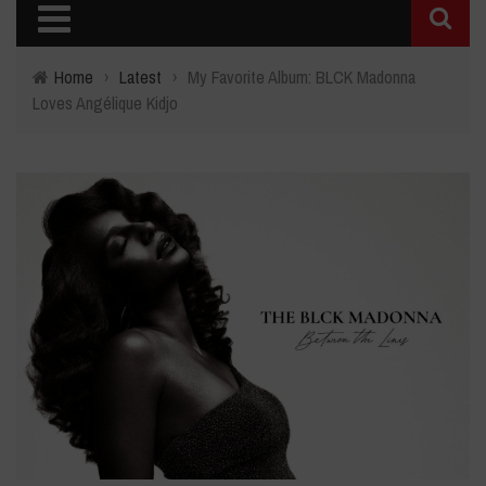
Home
›
Latest
›
My Favorite Album: BLCK Madonna
Loves Angélique Kidjo