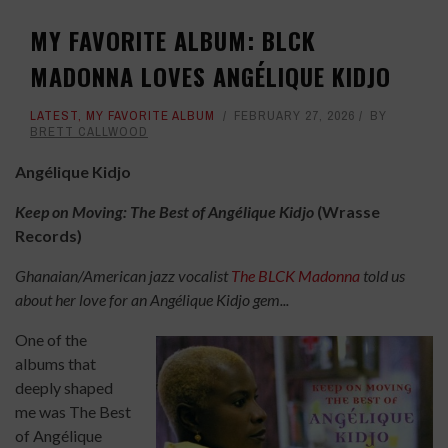
MY FAVORITE ALBUM: BLCK
MADONNA LOVES ANGÉLIQUE KIDJO
LATEST
,
MY FAVORITE ALBUM
FEBRUARY 27, 2026
BY
BRETT CALLWOOD
Angélique Kidjo
Keep on Moving: The Best of Angélique Kidjo
(Wrasse
Records)
Ghanaian/American jazz vocalist
The BLCK Madonna
told us
about her love for an Angélique Kidjo gem...
One of the
albums that
deeply shaped
me was The Best
of Angélique