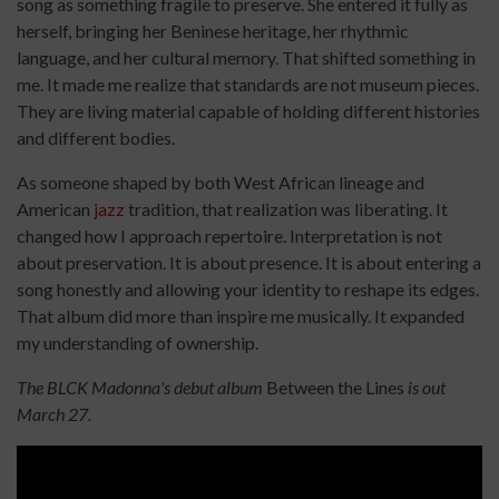
song as something fragile to preserve. She entered it fully as
herself, bringing her Beninese heritage, her rhythmic
language, and her cultural memory. That shifted something in
me. It made me realize that standards are not museum pieces.
They are living material capable of holding different histories
and different bodies.
As someone shaped by both West African lineage and
American
jazz
tradition, that realization was liberating. It
changed how I approach repertoire. Interpretation is not
about preservation. It is about presence. It is about entering a
song honestly and allowing your identity to reshape its edges.
That album did more than inspire me musically. It expanded
my understanding of ownership.
The BLCK Madonna's debut album
Between the Lines
is out
March 27.