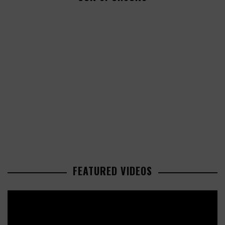
FEATURED VIDEOS