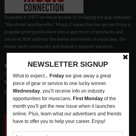
Founded in 1977 on the principle of bridging the gap between
“the street and the elite,” Music Connection has grown from a
popular print publication into a spectrum of products and
services that address the wants and needs of musicians, the
music tech community and industry support services.
3441 Ocean View Blvd.
Glendale, CA 91208
818-995-0101
contactmc@musicconnection.com
LATEST POSTS
INSIDE BIG PHAT POD: PRESERVING GORDON
GOODWIN’S LEGACY ONE STORY AT A TIME
LATEST
,
LIVE REVIEWS
,
PHOTO BLOG SHOW