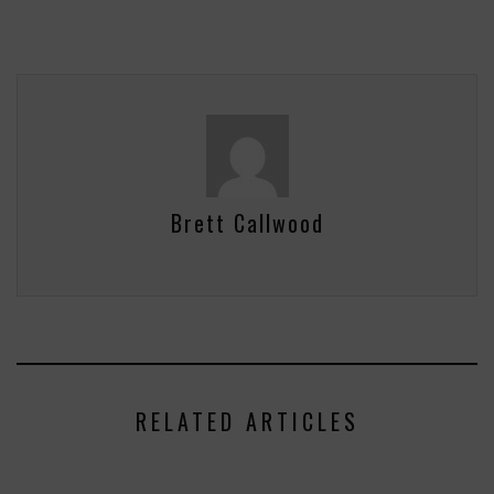
Brett Callwood
RELATED ARTICLES