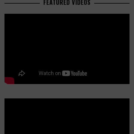
FEATURED VIDEOS