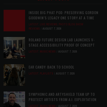
INSIDE BIG PHAT POD: PRESERVING GORDON
GOODWIN’S LEGACY ONE STORY AT A TIME
LATEST
,
LIVE REVIEWS
,
PHOTO BLOG SHOW
REVIEWS
AUGUST 7, 2026
ROLAND FUTURE DESIGN LAB LAUNCHES V-
STAGE ACCESSIBILITY PROOF OF CONCEPT
LATEST
,
MUSIC NEWS
AUGUST 7, 2026
EAR CANDY: BACK TO SCHOOL
LATEST
,
PLAYLISTS
AUGUST 7, 2026
SYMPHONIC AND ARTYSHIELD TEAM UP TO
PROTECT ARTISTS FROM A.I. EXPLOITATION
LATEST
,
MUSIC NEWS
AUGUST 7, 2026