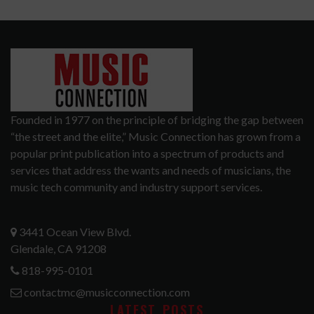
Founded in 1977 on the principle of bridging the gap between
“the street and the elite,” Music Connection has grown from a
popular print publication into a spectrum of products and
services that address the wants and needs of musicians, the
music tech community and industry support services.
3441 Ocean View Blvd.
Glendale, CA 91208
818-995-0101
contactmc@musicconnection.com
LATEST POSTS