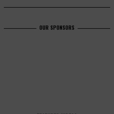
OUR SPONSORS