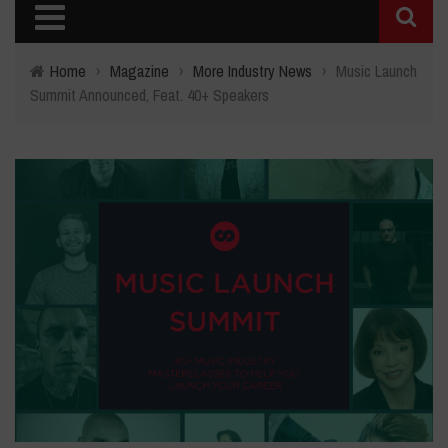
Home
›
Magazine
›
More Industry News
›
Music Launch
Summit Announced, Feat. 40+ Speakers