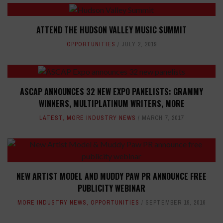
ATTEND THE HUDSON VALLEY MUSIC SUMMIT
OPPORTUNITIES
JULY 2, 2019
ASCAP ANNOUNCES 32 NEW EXPO PANELISTS: GRAMMY
WINNERS, MULTIPLATINUM WRITERS, MORE
LATEST
,
MORE INDUSTRY NEWS
MARCH 7, 2017
NEW ARTIST MODEL AND MUDDY PAW PR ANNOUNCE FREE
PUBLICITY WEBINAR
MORE INDUSTRY NEWS
,
OPPORTUNITIES
SEPTEMBER 19, 2016