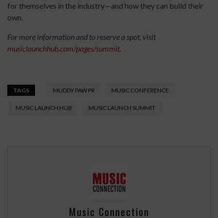
for themselves in the industry—and how they can build their
own.
For more information and to reserve a spot, visit
musiclaunchhub.com/pages/summit
.
TAGS
MUDDY PAW PR
MUSIC CONFERENCE
MUSIC LAUNCH HUB
MUSIC LAUNCH SUMMIT
Music Connection