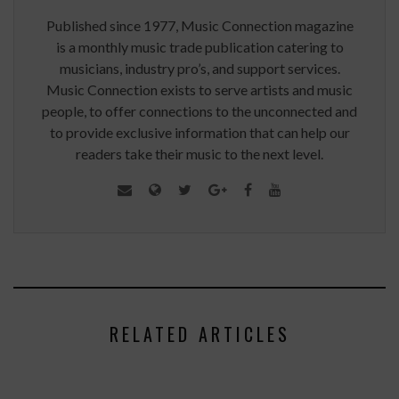
Published since 1977, Music Connection magazine
is a monthly music trade publication catering to
musicians, industry pro’s, and support services.
Music Connection exists to serve artists and music
people, to offer connections to the unconnected and
to provide exclusive information that can help our
readers take their music to the next level.
RELATED ARTICLES