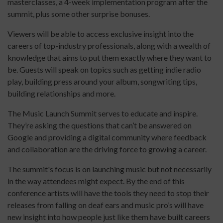
masterclasses, a 4-week implementation program after the
summit, plus some other surprise bonuses.
Viewers will be able to access exclusive insight into the
careers of top-industry professionals, along with a wealth of
knowledge that aims to put them exactly where they want to
be. Guests will speak on topics such as getting indie radio
play, building press around your album, songwriting tips,
building relationships and more.
The Music Launch Summit serves to educate and inspire.
They’re asking the questions that can’t be answered on
Google and providing a digital community where feedback
and collaboration are the driving force to growing a career.
The summit's focus is on launching music but not necessarily
in the way attendees might expect. By the end of this
conference artists will have the tools they need to stop their
releases from falling on deaf ears and music pro’s will have
new insight into how people just like them have built careers