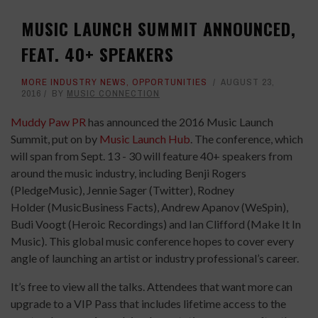
MUSIC LAUNCH SUMMIT ANNOUNCED,
FEAT. 40+ SPEAKERS
MORE INDUSTRY NEWS
,
OPPORTUNITIES
AUGUST 23,
2016
BY
MUSIC CONNECTION
Muddy Paw PR
has announced the 2016 Music Launch
Summit, put on by
Music Launch Hub
. The conference, which
will span from Sept. 13 - 30 will feature 40+ speakers from
around the music industry, including Benji Rogers
(PledgeMusic), Jennie Sager (Twitter), Rodney
Holder (MusicBusiness Facts), Andrew Apanov (WeSpin),
Budi Voogt (Heroic Recordings) and Ian Clifford (Make It In
Music). This global music conference hopes to cover every
angle of launching an artist or industry professional’s career.
It’s free to view all the talks. Attendees that want more can
upgrade to a VIP Pass that includes lifetime access to the