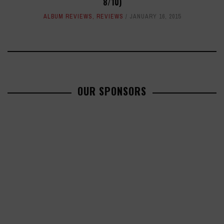
8/10)
ALBUM REVIEWS
,
REVIEWS
JANUARY 16, 2015
OUR SPONSORS