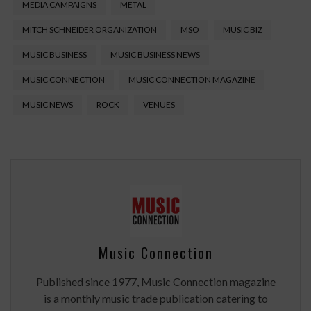
MEDIA CAMPAIGNS
METAL
MITCH SCHNEIDER ORGANIZATION
MSO
MUSIC BIZ
MUSIC BUSINESS
MUSIC BUSINESS NEWS
MUSIC CONNECTION
MUSIC CONNECTION MAGAZINE
MUSIC NEWS
ROCK
VENUES
Music Connection
Published since 1977, Music Connection magazine
is a monthly music trade publication catering to