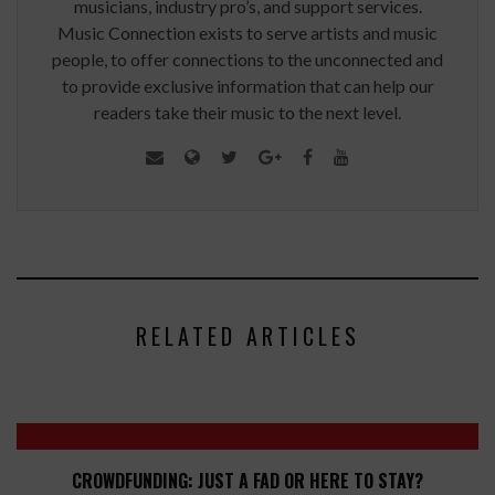
musicians, industry pro’s, and support services.
Music Connection exists to serve artists and music
people, to offer connections to the unconnected and
to provide exclusive information that can help our
readers take their music to the next level.
RELATED ARTICLES
CROWDFUNDING: JUST A FAD OR HERE TO STAY?