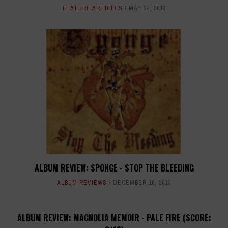
FEATURE ARTICLES
MAY 24, 2013
ALBUM REVIEW: SPONGE - STOP THE BLEEDING
ALBUM REVIEWS
DECEMBER 16, 2013
ALBUM REVIEW: MAGNOLIA MEMOIR - PALE FIRE (SCORE: