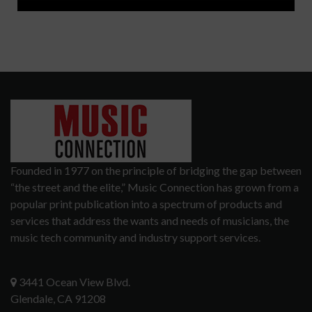
Founded in 1977 on the principle of bridging the gap between
“the street and the elite,” Music Connection has grown from a
popular print publication into a spectrum of products and
services that address the wants and needs of musicians, the
music tech community and industry support services.
3441 Ocean View Blvd.
Glendale, CA 91208