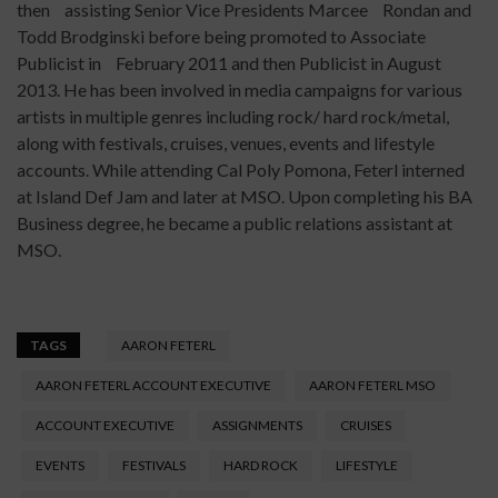
then assisting Senior Vice Presidents Marcee Rondan and
Todd Brodginski before being promoted to Associate
Publicist in February 2011 and then Publicist in August
2013. He has been involved in media campaigns for various
artists in multiple genres including rock/ hard rock/metal,
along with festivals, cruises, venues, events and lifestyle
accounts. While attending Cal Poly Pomona, Feterl interned
at Island Def Jam and later at MSO. Upon completing his BA
Business degree, he became a public relations assistant at
MSO.
TAGS
AARON FETERL
AARON FETERL ACCOUNT EXECUTIVE
AARON FETERL MSO
ACCOUNT EXECUTIVE
ASSIGNMENTS
CRUISES
EVENTS
FESTIVALS
HARD ROCK
LIFESTYLE