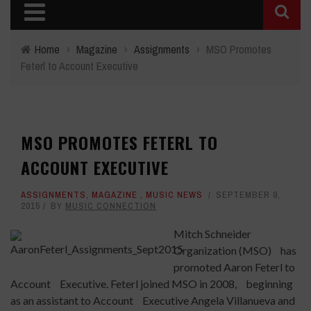
Home
›
Magazine
›
Assignments
›
MSO Promotes
Feterl to Account Executive
MSO PROMOTES FETERL TO
ACCOUNT EXECUTIVE
ASSIGNMENTS
,
MAGAZINE
,
MUSIC NEWS
SEPTEMBER 9,
2015
BY
MUSIC CONNECTION
Mitch Schneider
Organization (MSO) has
promoted Aaron Feterl to
Account Executive. Feterl joined MSO in 2008, beginning
as an assistant to Account Executive Angela Villanueva and