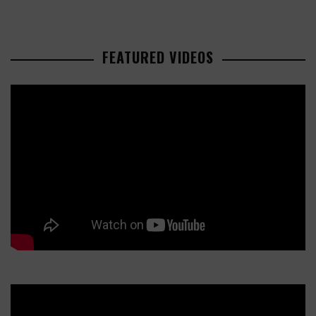
FEATURED VIDEOS