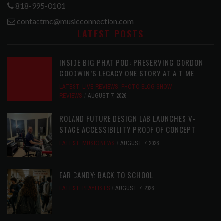
818-995-0101
contactmc@musicconnection.com
LATEST POSTS
INSIDE BIG PHAT POD: PRESERVING GORDON
GOODWIN’S LEGACY ONE STORY AT A TIME
LATEST
,
LIVE REVIEWS
,
PHOTO BLOG SHOW
REVIEWS
AUGUST 7, 2026
ROLAND FUTURE DESIGN LAB LAUNCHES V-
STAGE ACCESSIBILITY PROOF OF CONCEPT
LATEST
,
MUSIC NEWS
AUGUST 7, 2026
EAR CANDY: BACK TO SCHOOL
LATEST
,
PLAYLISTS
AUGUST 7, 2026