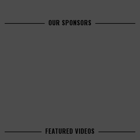
OUR SPONSORS
FEATURED VIDEOS