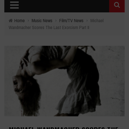
Home
›
Music News
›
Film/TV News
›
Michael
Wandmacher Scores The Last Exorcism Part II