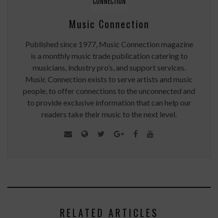
Music Connection
Published since 1977, Music Connection magazine
is a monthly music trade publication catering to
musicians, industry pro’s, and support services.
Music Connection exists to serve artists and music
people, to offer connections to the unconnected and
to provide exclusive information that can help our
readers take their music to the next level.
RELATED ARTICLES