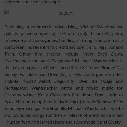
electronic musical landscape.
Beginning in commercial advertising, Michael Wandmacher
quickly gained composing credits for projects including film,
television and video games, building a strong reputation as a
composer. His recent film credits include
The Killing Floor
and
Train
. Other film credits include
Never Back Down
,
Freakonomics
and
Ana’s Playground
. Michael Wandmacher is
the only composer to have scored three 3D films:
Piranha, My
Bloody Valentine
and
Drive Angry
. His video game credits
include
Twisted Metal
,
Singularity
,
Over the Hedge
and
Madagascar
. Wandmacher wrote and mixed music for
Grammy winner Kelly Clarkson’s film debut
From Justin to
Kelly
. His upcoming films include
Voice from the Stone
and
The
Haunting in Georgia
. Additionally, Michael Wandmacher wrote
and produced songs for the EP release of electronica artist
Khursor, featuring Israeli singer and supermodel Sarai Givaty.