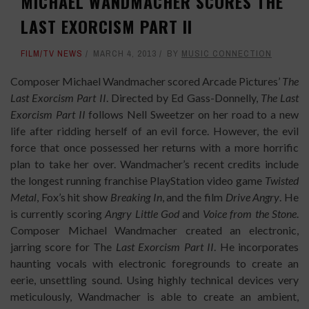
MICHAEL WANDMACHER SCORES THE
LAST EXORCISM PART II
FILM/TV NEWS
MARCH 4, 2013
BY
MUSIC CONNECTION
Composer Michael Wandmacher scored Arcade Pictures’
The
Last Exorcism Part II
. Directed by Ed Gass-Donnelly,
The Last
Exorcism Part II
follows Nell Sweetzer on her road to a new
life after ridding herself of an evil force. However, the evil
force that once possessed her returns with a more horrific
plan to take her over. Wandmacher’s recent credits include
the longest running franchise PlayStation video game
Twisted
Metal
, Fox’s hit show
Breaking In
, and the film
Drive Angry
. He
is currently scoring
Angry Little God
and
Voice from the Stone
.
Composer Michael Wandmacher created an electronic,
jarring score for The
Last Exorcism Part II
. He incorporates
haunting vocals with electronic foregrounds to create an
eerie, unsettling sound. Using highly technical devices very
meticulously, Wandmacher is able to create an ambient,