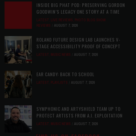
INSIDE BIG PHAT POD: PRESERVING GORDON
GOODWIN’S LEGACY ONE STORY AT A TIME
LATEST
,
LIVE REVIEWS
,
PHOTO BLOG SHOW
REVIEWS
AUGUST 7, 2026
ROLAND FUTURE DESIGN LAB LAUNCHES V-
STAGE ACCESSIBILITY PROOF OF CONCEPT
LATEST
,
MUSIC NEWS
AUGUST 7, 2026
EAR CANDY: BACK TO SCHOOL
LATEST
,
PLAYLISTS
AUGUST 7, 2026
SYMPHONIC AND ARTYSHIELD TEAM UP TO
PROTECT ARTISTS FROM A.I. EXPLOITATION
LATEST
,
MUSIC NEWS
AUGUST 7, 2026