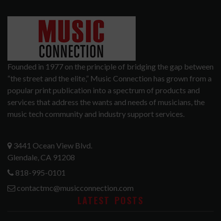
Founded in 1977 on the principle of bridging the gap between
“the street and the elite,” Music Connection has grown from a
popular print publication into a spectrum of products and
services that address the wants and needs of musicians, the
music tech community and industry support services.
3441 Ocean View Blvd.
Glendale, CA 91208
818-995-0101
contactmc@musicconnection.com
LATEST POSTS