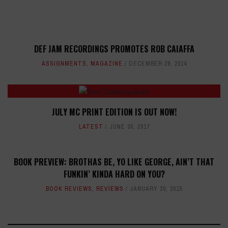
DEF JAM RECORDINGS PROMOTES ROB CAIAFFA
ASSIGNMENTS
,
MAGAZINE
DECEMBER 29, 2014
JULY MC PRINT EDITION IS OUT NOW!
LATEST
JUNE 30, 2017
BOOK PREVIEW: BROTHAS BE, YO LIKE GEORGE, AIN’T THAT
FUNKIN’ KINDA HARD ON YOU?
BOOK REVIEWS
,
REVIEWS
JANUARY 20, 2015