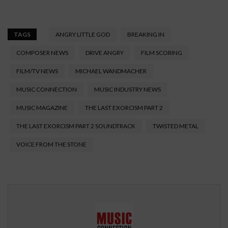
TAGS
ANGRY LITTLE GOD
BREAKING IN
COMPOSER NEWS
DRIVE ANGRY
FILM SCORING
FILM/TV NEWS
MICHAEL WANDMACHER
MUSIC CONNECTION
MUSIC INDUSTRY NEWS
MUSIC MAGAZINE
THE LAST EXORCISM PART 2
THE LAST EXORCISM PART 2 SOUNDTRACK
TWISTED METAL
VOICE FROM THE STONE