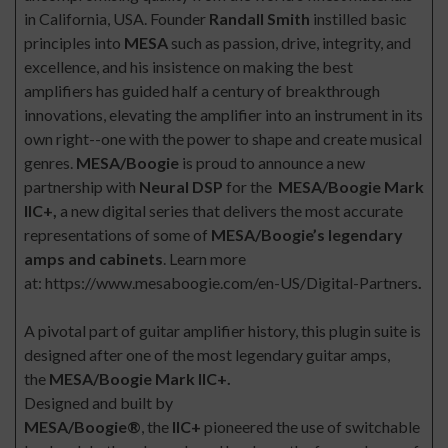
in California, USA. Founder
Randall Smith
instilled basic
principles into
MESA
such as passion, drive, integrity, and
excellence, and his insistence on making the best
amplifiers has guided half a century of breakthrough
innovations, elevating the amplifier into an instrument in its
own right--one with the power to shape and create musical
genres.
MESA/Boogie
is proud to announce a new
partnership with
Neural DSP
for the
MESA/Boogie Mark
IIC+,
a new digital
series that delivers the most accurate
representations of some of
MESA/Boogie’s legendary
amps and cabinets
. Learn more
at:
https://www.mesaboogie.com/en-US/Digital-Partners
.
A pivotal part of guitar amplifier history, this plugin suite is
designed after one of the most legendary guitar amps,
the
MESA/Boogie
Mark IIC+.
Designed and built by
MESA/Boogie®
, the
IIC+
pioneered the use of switchable