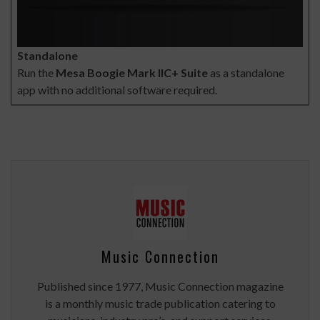
Standalone
Run the
Mesa Boogie Mark IIC+ Suite
as a standalone
app with no additional software required.
Music Connection
Published since 1977, Music Connection magazine
is a monthly music trade publication catering to