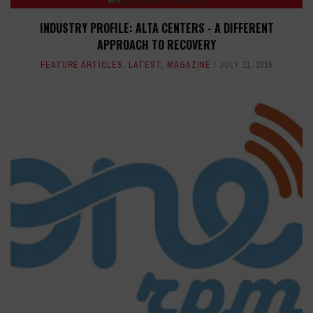
INDUSTRY PROFILE: ALTA CENTERS - A DIFFERENT
APPROACH TO RECOVERY
FEATURE ARTICLES
,
LATEST
,
MAGAZINE
JULY 11, 2016