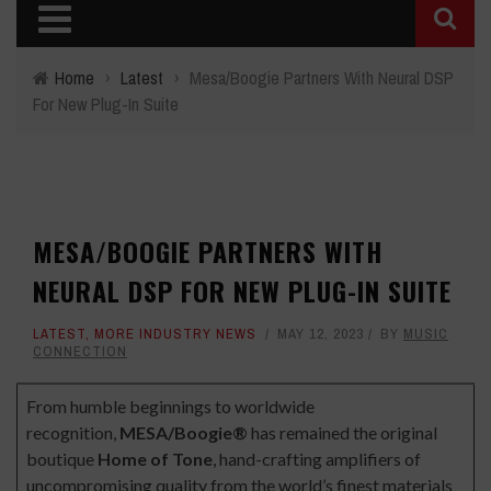
Home
›
Latest
›
Mesa/Boogie Partners With Neural DSP
For New Plug-In Suite
MESA/BOOGIE PARTNERS WITH
NEURAL DSP FOR NEW PLUG-IN SUITE
LATEST
,
MORE INDUSTRY NEWS
MAY 12, 2023
BY
MUSIC
CONNECTION
From humble beginnings to worldwide
recognition,
MESA/Boogie®
has remained the original
boutique
Home of Tone
, hand-crafting amplifiers of
uncompromising quality from the world’s finest materials