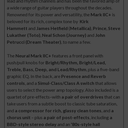
lead and rhythm channels and has been the favored amp of
a wide range of guitar players throughout the decades.
Renowned for its power and versatility, the
Mark IIC+
is
beloved for its rich, complex tone by
Kirk
Hammett
and
James Hetfield
(
Metallica)
,
Prince
,
Steve
Lukather (Toto)
,
Neal Schon (Journey)
and
John
Petrucci (Dream Theater)
, to name a few.
The
Neural Mark IIC+
features a front panel with
push/pull knobs for
Bright/Rhythm, Bright/Lead,
Treble, Bass, Deep, and Lead/Rhythm
, plus a five-band
graphic EQ. In the back, are
Presence and Reverb
controls
, and a
Simul-Class/Class A switch
that allows
users to select the power amp topology. Also included is a
quartet of pre-effects–with
a pair of overdrives
that can
take users from a subtle boost to classic tube saturation,
and
a compressor for rich, glassy clean tones
, and
a
chorus unit
– plus
a pair of post-effects
, including
a
BBD-style stereo delay
and an
'80s-style hall