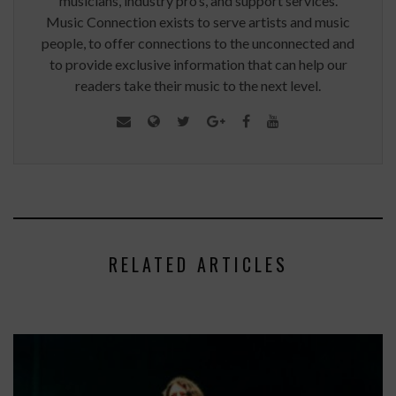
musicians, industry pro’s, and support services.
Music Connection exists to serve artists and music
people, to offer connections to the unconnected and
to provide exclusive information that can help our
readers take their music to the next level.
RELATED ARTICLES