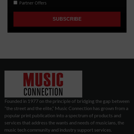
Founded in 1977 on the principle of bridging the gap between
“the street and the elite,” Music Connection has grown from a
popular print publication into a spectrum of products and
services that address the wants and needs of musicians, the
music tech community and industry support services.