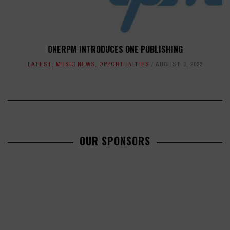
ONERPM INTRODUCES ONE PUBLISHING
LATEST
,
MUSIC NEWS
,
OPPORTUNITIES
AUGUST 3, 2022
OUR SPONSORS