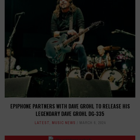
EPIPHONE PARTNERS WITH DAVE GROHL TO RELEASE HIS
LEGENDARY DAVE GROHL DG-335
LATEST
,
MUSIC NEWS
MARCH 6, 2024