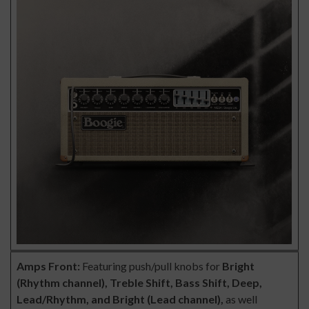
Amps
Front:
Featuring push/pull knobs for
Bright
(Rhythm channel), Treble Shift, Bass Shift, Deep,
Lead/Rhythm, and Bright (Lead channel),
as well