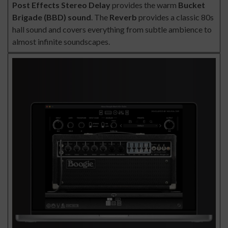
Post Effects
Stereo Delay
provides the warm
Bucket
Brigade (BBD) sound
. The
Reverb
provides a classic 80s
hall sound and covers everything from subtle ambience to
almost infinite soundscapes.