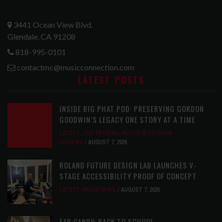
3441 Ocean View Blvd.
Glendale, CA 91208
818-995-0101
contactmc@musicconnection.com
LATEST POSTS
INSIDE BIG PHAT POD: PRESERVING GORDON
GOODWIN’S LEGACY ONE STORY AT A TIME
LATEST
,
LIVE REVIEWS
,
PHOTO BLOG SHOW
REVIEWS
AUGUST 7, 2026
ROLAND FUTURE DESIGN LAB LAUNCHES V-
STAGE ACCESSIBILITY PROOF OF CONCEPT
LATEST
,
MUSIC NEWS
AUGUST 7, 2026
EAR CANDY: BACK TO SCHOOL