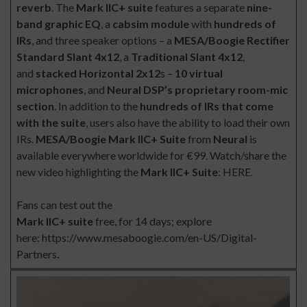
reverb
. The
Mark IIC+ suite
features a separate
nine-
band graphic EQ
, a
cabsim module
with
hundreds of
IRs
, and three speaker options – a
MESA/Boogie Rectifier
Standard Slant 4x12
, a
Traditional Slant 4x12
,
and
stacked Horizontal 2x12
s –
10 virtual
microphones
, and
Neural DSP’s proprietary room-mic
section
. In addition to the
hundreds of IRs that come
with the suite
, users also have the ability to load their own
IRs.
MESA/Boogie Mark IIC+ Suite
from
Neural
is
available everywhere worldwide for
€99
. Watch/share the
new video highlighting the
Mark IIC+ Suite
:
HERE
.
Fans can test out the
Mark IIC+ suite
free, for 14 days; explore
here:
https://www.mesaboogie.com/en-US/Digital-
Partners
.