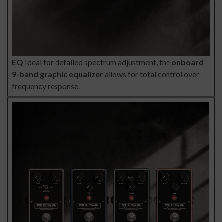
EQ
Ideal for detailed spectrum adjustment, the
onboard
9-band graphic equalizer
allows for total control over
frequency response.