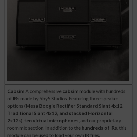
Cabsim
A comprehensive
cabsim
module with hundreds
of
IRs
made by 5by5 Studios. Featuring three speaker
options
(Mesa Boogie Rectifier Standard Slant 4x12,
Traditional Slant 4x12, and stacked Horizontal
2x12s
),
ten virtual microphones
, and our proprietary
room mic section. In addition to the
hundreds of IRs
, this
module can be used to load your own
IR
files.