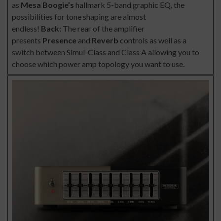
as
Mesa Boogie’s
hallmark 5-band graphic EQ, the
possibilities for tone shaping are almost
endless!
Back:
The rear of the amplifier
presents
Presence
and
Reverb
controls as well as a
switch between Simul-Class and Class A allowing you to
choose which power amp topology you want to use.