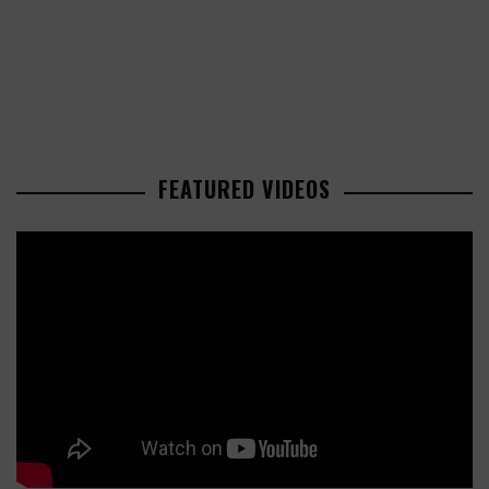
FEATURED VIDEOS