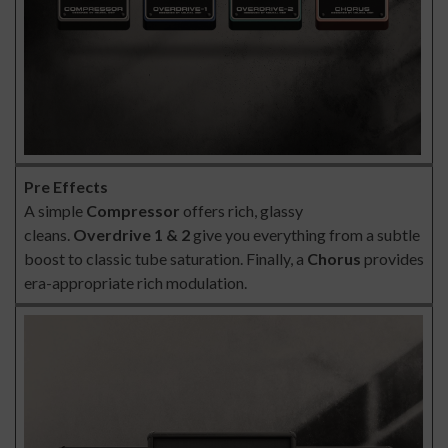
Pre Effects
A simple
Compressor
offers rich, glassy
cleans.
Overdrive 1 & 2
give you everything from a subtle
boost to classic tube saturation. Finally, a
Chorus
provides
era-appropriate rich modulation.