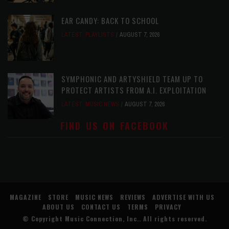
EAR CANDY: BACK TO SCHOOL
LATEST
,
PLAYLISTS
AUGUST 7, 2026
SYMPHONIC AND ARTYSHIELD TEAM UP TO
PROTECT ARTISTS FROM A.I. EXPLOITATION
LATEST
,
MUSIC NEWS
AUGUST 7, 2026
FIND US ON FACEBOOK
MAGAZINE
STORE
MUSIC NEWS
REVIEWS
ADVERTISE WITH US
ABOUT US
CONTACT US
TERMS
PRIVACY
© Copyright
Music Connection, Inc.
. All rights reserved.