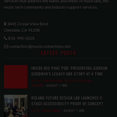
services that address the wants and needs of musicians, the
music tech community and industry support services.
3441 Ocean View Blvd.
Glendale, CA 91208
818-995-0101
contactmc@musicconnection.com
LATEST POSTS
INSIDE BIG PHAT POD: PRESERVING GORDON
GOODWIN’S LEGACY ONE STORY AT A TIME
LATEST
,
LIVE REVIEWS
,
PHOTO BLOG SHOW
REVIEWS
AUGUST 7, 2026
ROLAND FUTURE DESIGN LAB LAUNCHES V-
STAGE ACCESSIBILITY PROOF OF CONCEPT
LATEST
,
MUSIC NEWS
AUGUST 7, 2026