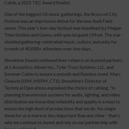
Cable, a 2025 TEC Award finalist.
One of the biggest US music gatherings, the Broccoli City
Festival was an impressive debut for the new Audi Field
venue. This year's two-day festival was headlined by Megan
Thee Stallion and Gunna, with special guest Offset. The star-
studded gathering celebrated music, culture, and unity for
crowds of 40,000+ attendees over two days.
Showtime Sound continued their reliance on trusted partners
at L-Acoustics, Absen Inc., Tyler Truss Systems, LLC, and
Sommer Cable to ensure a smooth and flawless event. Marc
Chauvin (SSM, MSPM, CTS), Showtime's Director of
Technical Operations explained the choice of cabling, "In
planning transmission systems for audio, lighting, and video
distribution we know that reliability and quality is a must to
ensure the high level of productions that we do. No single
show for us is more or less important than any other - that's
why we continue to invest and rely on our partnership with