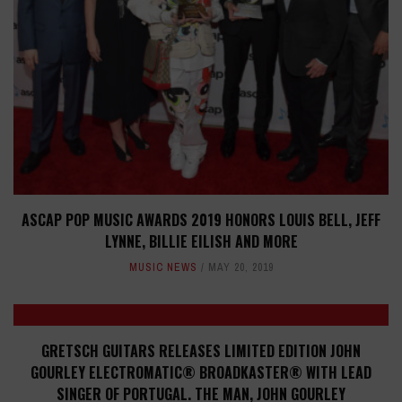
ASCAP POP MUSIC AWARDS 2019 HONORS LOUIS BELL, JEFF
LYNNE, BILLIE EILISH AND MORE
MUSIC NEWS
MAY 20, 2019
GRETSCH GUITARS RELEASES LIMITED EDITION JOHN
GOURLEY ELECTROMATIC® BROADKASTER® WITH LEAD
SINGER OF PORTUGAL. THE MAN, JOHN GOURLEY