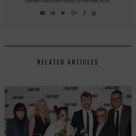
readers take their music to the next level.
RELATED ARTICLES