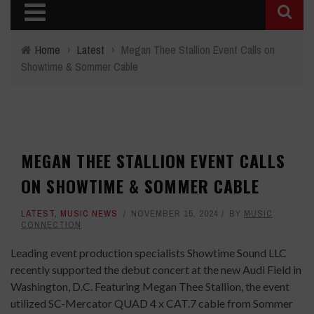
Home
›
Latest
›
Megan Thee Stallion Event Calls on
Showtime & Sommer Cable
MEGAN THEE STALLION EVENT CALLS
ON SHOWTIME & SOMMER CABLE
LATEST
,
MUSIC NEWS
NOVEMBER 15, 2024
BY
MUSIC
CONNECTION
Leading event production specialists Showtime Sound LLC
recently supported the debut concert at the new Audi Field in
Washington, D.C. Featuring Megan Thee Stallion, the event
utilized SC-Mercator QUAD 4 x CAT.7 cable from Sommer