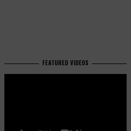
FEATURED VIDEOS