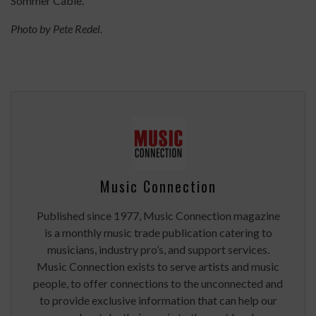
Sommer Cable."
Photo by Pete Redel.
Music Connection
Published since 1977, Music Connection magazine
is a monthly music trade publication catering to
musicians, industry pro’s, and support services.
Music Connection exists to serve artists and music
people, to offer connections to the unconnected and
to provide exclusive information that can help our