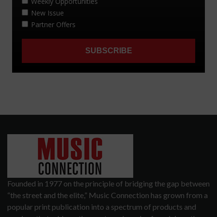
Founded in 1977 on the principle of bridging the gap between
“the street and the elite,” Music Connection has grown from a
popular print publication into a spectrum of products and