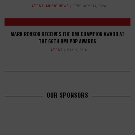
LATEST
,
MUSIC NEWS
FEBRUARY 14, 2024
MARK RONSON RECEIVES THE BMI CHAMPION AWARD AT
THE 66TH BMI POP AWARDS
LATEST
MAY 9, 2018
OUR SPONSORS