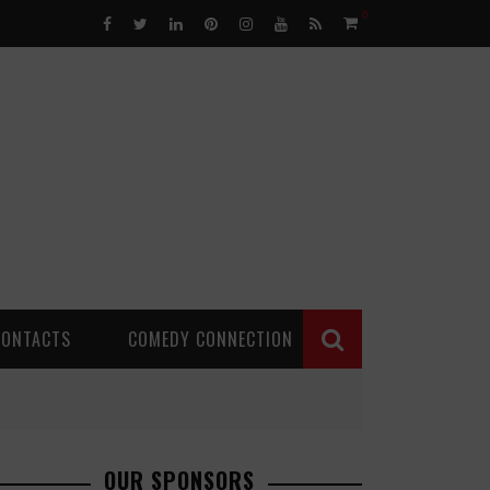
0
CONTACTS
COMEDY CONNECTION
OUR SPONSORS