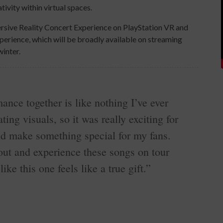
ivity within virtual spaces.
rsive Reality Concert Experience on PlayStation VR and
perience, which will be broadly available on streaming
winter.
ance together is like nothing I’ve ever
ting visuals, so it was really exciting for
nd make something special for my fans.
out and experience these songs on tour
ike this one feels like a true gift.”