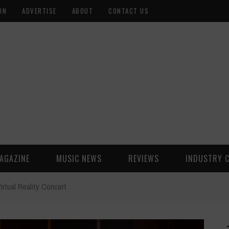
ON
ADVERTISE
ABOUT
CONTACT US
AGAZINE
MUSIC NEWS
REVIEWS
INDUSTRY 
rtual Reality Concert