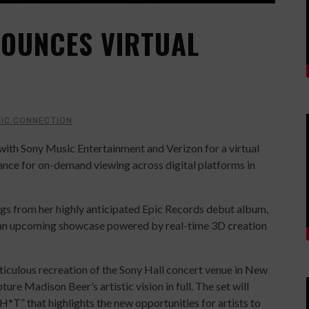
OUNCES VIRTUAL
IC CONNECTION
ith Sony Music Entertainment and Verizon for a virtual
ance for on-demand viewing across digital platforms in
gs from her highly anticipated Epic Records debut album,
r in an upcoming showcase powered by real-time 3D creation
ticulous recreation of the Sony Hall concert venue in New
ture Madison Beer’s artistic vision in full. The set will
*T” that highlights the new opportunities for artists to