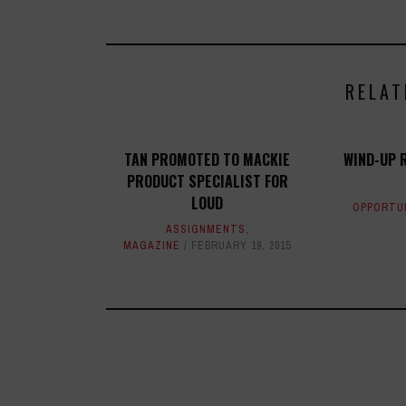
RELAT
TAN PROMOTED TO MACKIE
WIND-UP 
PRODUCT SPECIALIST FOR
LOUD
OPPORTU
ASSIGNMENTS
,
MAGAZINE
FEBRUARY 19, 2015