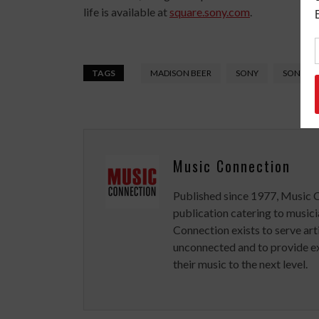
life is available at
square.sony.com
.
TAGS
MADISON BEER
SONY
SONY MU
Music Connection
Published since 1977, Music 
publication catering to musici
Connection exists to serve art
unconnected and to provide ex
their music to the next level.