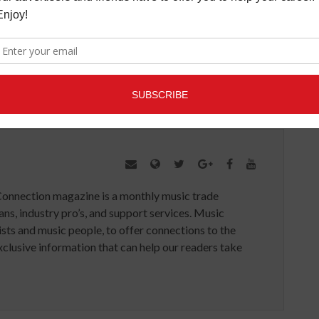
SIC
VERIZON
VIRUTAL REALITY
VR
Connection magazine is a monthly music trade
ans, industry pro’s, and support services. Music
ists and music people, to offer connections to the
clusive information that can help our readers take