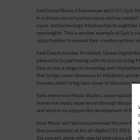
Said Sylvia Rhone, Chairwoman and CEO, Epic Rec
in a virtual concert performance and we couldn’t
music and technology, Madison has brought her inn
new heights. This is another example of Epic’s
opportunities to expand their creative options 
Said Dennis Kooker, President, Global Digital Bu
pleased to be partnering with Verizon to bring
fans across a range of streaming and VR platforms
that brings a new dimension to Madison's artistry
formats which bring fans closer to the music than
Sony Immersive Music Studios, a new subsidiary
immersive music experiences through the power o
and Verizon to support the development of the 
Sony Music and Verizon previewed the new Madi
Day presentation at the all-digital CES 2021. A 
the concert, along with special interviews with 