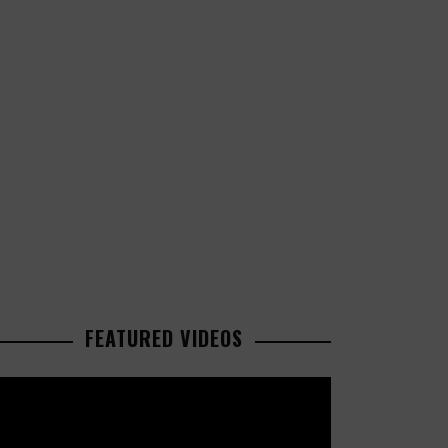
FEATURED VIDEOS