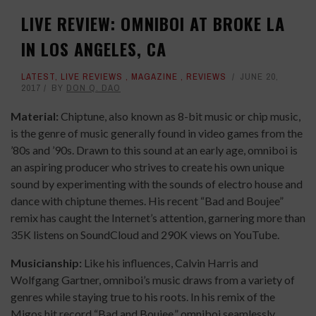
LIVE REVIEW: OMNIBOI AT BROKE LA
IN LOS ANGELES, CA
LATEST
,
LIVE REVIEWS
,
MAGAZINE
,
REVIEWS
JUNE 20,
2017
BY
DON Q. DAO
Material:
Chiptune, also known as 8-bit music or chip music,
is the genre of music generally found in video games from the
’80s and ’90s. Drawn to this sound at an early age, omniboi is
an aspiring producer who strives to create his own unique
sound by experimenting with the sounds of electro house and
dance with chiptune themes. His recent “Bad and Boujee”
remix has caught the Internet’s attention, garnering more than
35K listens on SoundCloud and 290K views on YouTube.
Musicianship:
Like his influences, Calvin Harris and
Wolfgang Gartner, omniboi’s music draws from a variety of
genres while staying true to his roots. In his remix of the
Migos hit record “Bad and Boujee,” omniboi seamlessly