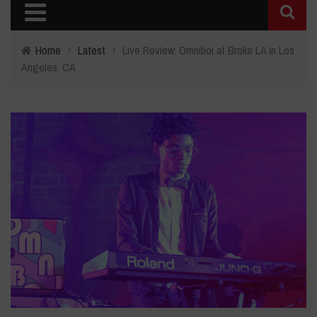
Home
›
Latest
›
Live Review: Omniboi at Broke LA in Los
Angeles, CA