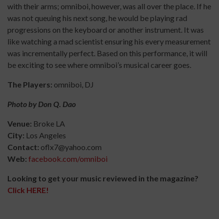
with their arms; omniboi, however, was all over the place. If he
was not queuing his next song,
he would be playing rad
progressions on the keyboard or another instrument. It was
like watching a mad scientist ensuring his every measurement
was incrementally perfect. Based on this performance, it will
be exciting to see where omniboi’s musical career goes.
The Players:
omniboi, DJ
Photo by Don Q. Dao
Venue:
Broke LA
City:
Los Angeles
Contact:
oflx7@yahoo.com
Web:
facebook.com/omniboi
Looking to get your music reviewed in the magazine?
Click HERE!