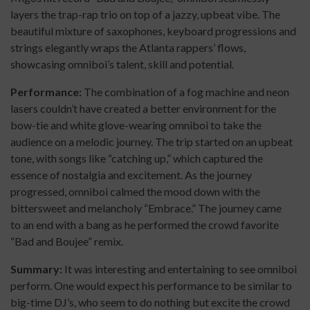
layers the trap-rap trio on top of a jazzy, upbeat vibe. The
beautiful mixture of saxophones, keyboard progressions and
strings elegantly wraps the Atlanta rappers’ flows,
showcasing omniboi’s talent, skill and potential.
Performance:
The combination of a fog machine and neon
lasers couldn’t have created a better environment for the
bow-tie and white glove-wearing omniboi to take the
audience on a melodic journey. The trip started on an upbeat
tone, with songs like “catching up,” which captured the
essence of nostalgia and excitement. As the journey
progressed, omniboi calmed the mood down with the
bittersweet and melancholy “Embrace.” The journey came
to
an end with a bang as he performed the crowd favorite
“Bad and Boujee” remix.
Summary:
It was interesting and entertaining to see omniboi
perform. One would expect his performance to be similar to
big-time DJ’s, who seem to do nothing but excite the crowd