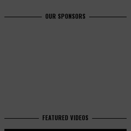
OUR SPONSORS
FEATURED VIDEOS