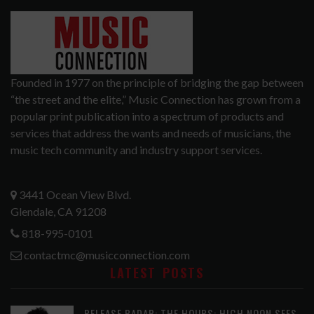
Founded in 1977 on the principle of bridging the gap between
“the street and the elite,” Music Connection has grown from a
popular print publication into a spectrum of products and
services that address the wants and needs of musicians, the
music tech community and industry support services.
3441 Ocean View Blvd.
Glendale, CA 91208
818-995-0101
contactmc@musicconnection.com
LATEST POSTS
RELEASE RADAR: THE HOURS: HIGH NOON SEES