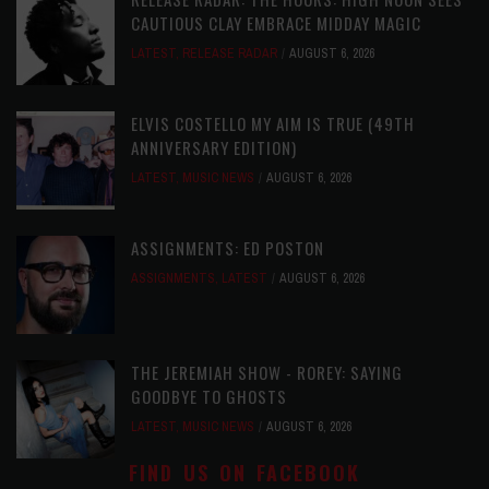
CAUTIOUS CLAY EMBRACE MIDDAY MAGIC
LATEST
,
RELEASE RADAR
AUGUST 6, 2026
ELVIS COSTELLO MY AIM IS TRUE (49TH
ANNIVERSARY EDITION)
LATEST
,
MUSIC NEWS
AUGUST 6, 2026
ASSIGNMENTS: ED POSTON
ASSIGNMENTS
,
LATEST
AUGUST 6, 2026
THE JEREMIAH SHOW - ROREY: SAYING
GOODBYE TO GHOSTS
LATEST
,
MUSIC NEWS
AUGUST 6, 2026
FIND US ON FACEBOOK