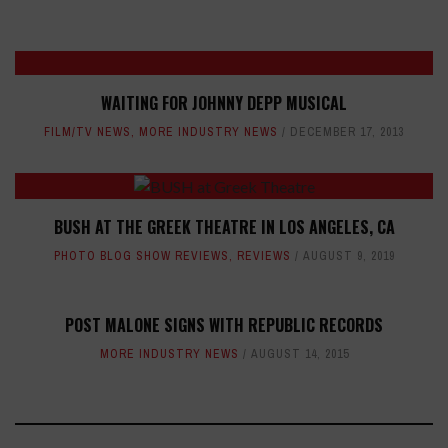
WAITING FOR JOHNNY DEPP MUSICAL
FILM/TV NEWS
,
MORE INDUSTRY NEWS
DECEMBER 17, 2013
BUSH AT THE GREEK THEATRE IN LOS ANGELES, CA
PHOTO BLOG SHOW REVIEWS
,
REVIEWS
AUGUST 9, 2019
POST MALONE SIGNS WITH REPUBLIC RECORDS
MORE INDUSTRY NEWS
AUGUST 14, 2015