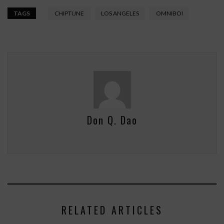
TAGS
CHIPTUNE
LOS ANGELES
OMNIBOI
Don Q. Dao
RELATED ARTICLES