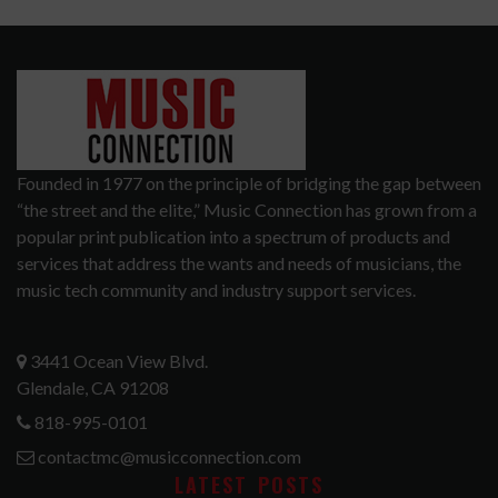
Founded in 1977 on the principle of bridging the gap between
“the street and the elite,” Music Connection has grown from a
popular print publication into a spectrum of products and
services that address the wants and needs of musicians, the
music tech community and industry support services.
3441 Ocean View Blvd.
Glendale, CA 91208
818-995-0101
contactmc@musicconnection.com
LATEST POSTS