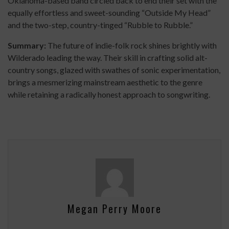
Oklahoma-based band circled back to end their set with the
equally effortless and sweet-sounding “Outside My Head”
and the two-step, country-tinged “Rubble to Rubble.”
Summary:
The future of indie-folk rock shines brightly with
Wilderado leading the way. Their skill in crafting solid alt-
country songs, glazed with swathes of sonic experimentation,
brings a mesmerizing mainstream aesthetic to the genre
while retaining a radically honest approach to songwriting.
Megan Perry Moore