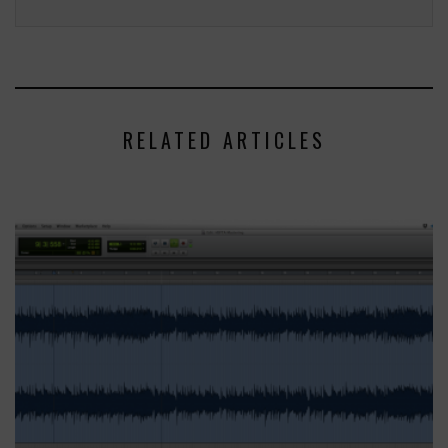
RELATED ARTICLES