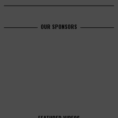
OUR SPONSORS