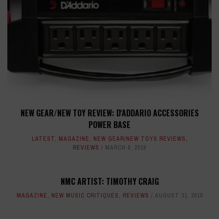
NEW GEAR/NEW TOY REVIEW: D'ADDARIO ACCESSORIES
POWER BASE
LATEST
,
MAGAZINE
,
NEW GEAR/NEW TOYS REVIEWS
,
REVIEWS
MARCH 8, 2019
NMC ARTIST: TIMOTHY CRAIG
MAGAZINE
,
NEW MUSIC CRITIQUES
,
REVIEWS
AUGUST 31, 2015