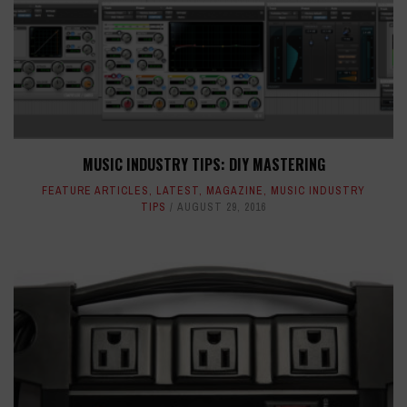
MUSIC INDUSTRY TIPS: DIY MASTERING
FEATURE ARTICLES
,
LATEST
,
MAGAZINE
,
MUSIC INDUSTRY
TIPS
AUGUST 29, 2016