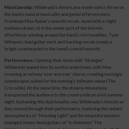
Musicianship:
Wilderado’s Americana-made sonics thrive on
the band’s natural musicality and genial effervescence.
Frontman Max Rainer’s smooth vocals, laced with a slight
southern drawl, sit in the sweet spot of the live mix,
effortlessly winding around the band’s rich tonalities. Tyler
Wimpee’s lead guitar work and backing vocals create a
bright counterpoint to the band’s overall warmth.
Performance:
Opening their show with “Stranger,”
Wilderado leaned into its wistful undertones, with Max
crooning an echoey ‘over and over’ chorus, creating nostalgic
soundscapes suited for the evening’s intimate venue (The
Crocodile). At the same time, the dreamy intonations
transported the audience to the countryside on a hot summer
night. Sustaining this dual tonality was Wilderado’s mission as
they moved through their performance, featuring the radiant
atmospherics of “Morning Light” and the beautiful western-
twanged, honey-hued guitars of “In Between.” The