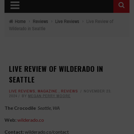
Home
›
Reviews
›
Live Reviews
›
Live Review of
Wilderado in Seattle
LIVE REVIEW OF WILDERADO IN
SEATTLE
LIVE REVIEWS
,
MAGAZINE
,
REVIEWS
NOVEMBER 23,
2024
BY
MEGAN PERRY MOORE
The Crocodile
Seattle, WA
Web:
wilderado.co
Contact:
wilderado.co/contact