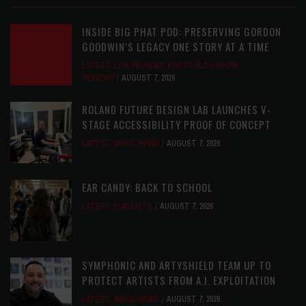
INSIDE BIG PHAT POD: PRESERVING GORDON
GOODWIN’S LEGACY ONE STORY AT A TIME
LATEST
,
LIVE REVIEWS
,
PHOTO BLOG SHOW
REVIEWS
AUGUST 7, 2026
ROLAND FUTURE DESIGN LAB LAUNCHES V-
STAGE ACCESSIBILITY PROOF OF CONCEPT
LATEST
,
MUSIC NEWS
AUGUST 7, 2026
EAR CANDY: BACK TO SCHOOL
LATEST
,
PLAYLISTS
AUGUST 7, 2026
SYMPHONIC AND ARTYSHIELD TEAM UP TO
PROTECT ARTISTS FROM A.I. EXPLOITATION
LATEST
,
MUSIC NEWS
AUGUST 7, 2026