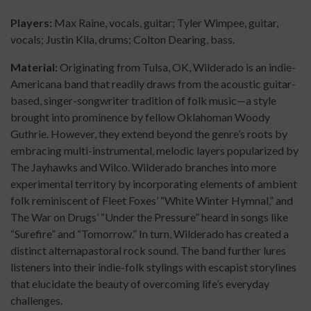
Players:
Max Raine, vocals, guitar; Tyler Wimpee, guitar,
vocals; Justin Kila, drums; Colton Dearing, bass.
Material:
Originating from Tulsa, OK, Wilderado is an indie-
Americana band that readily draws from the acoustic guitar-
based, singer-songwriter tradition of folk music—a style
brought into prominence by fellow Oklahoman Woody
Guthrie. However, they extend beyond the genre’s roots by
embracing multi-instrumental, melodic layers popularized by
The Jayhawks and Wilco. Wilderado branches into more
experimental territory by incorporating elements of ambient
folk reminiscent of Fleet Foxes’ “White Winter Hymnal,” and
The War on Drugs’ “Under the Pressure” heard in songs like
“Surefire” and “Tomorrow.” In turn, Wilderado has created a
distinct alternapastoral rock sound. The band further lures
listeners into their indie-folk stylings with escapist storylines
that elucidate the beauty of overcoming life’s everyday
challenges.