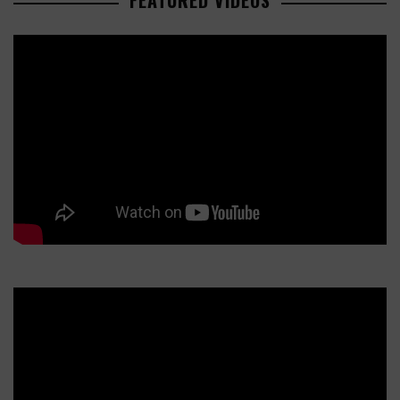
FEATURED VIDEOS