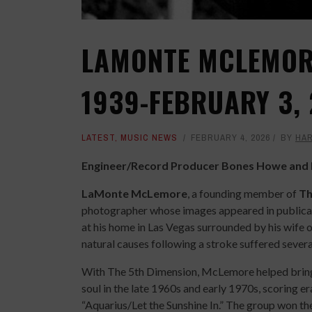
LAMONTE MCLEMORE
1939-FEBRUARY 3,
LATEST
,
MUSIC NEWS
FEBRUARY 4, 2026
BY
HAR
Engineer/Record Producer Bones Howe and H
LaMonte McLemore
, a founding member of
Th
photographer whose images appeared in publica
at his home in Las Vegas surrounded by his wife 
natural causes following a stroke suffered severa
With The 5th Dimension, McLemore helped bring
soul in the late 1960s and early 1970s, scoring e
“Aquarius/Let the Sunshine In.” The group won t