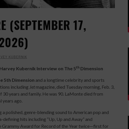
 (SEPTEMBER 17,
 2026)
VEY KUBERNIK
th
arvey Kubernik Interview on The 5
Dimension
e 5th Dimension
and a longtime celebrity and sports
tions including
Jet
magazine, died Tuesday morning, Feb. 3,
of 30 years and family. He was 90. LaMonte died from
l years ago.
 a polished, genre-blending sound to American pop and
ra-defining hits including “Up, Up and Away” and
he Grammy Award for Record of the Year twice—first for