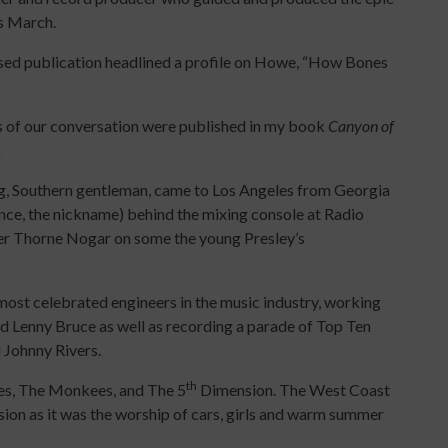
is March.
ased publication headlined a profile on Howe, “How Bones
 of our conversation were published in my book
Canyon of
.
g, Southern gentleman, came to Los Angeles from Georgia
hence, the nickname) behind the mixing console at Radio
eer Thorne Nogar on some the young Presley’s
ost celebrated engineers in the music industry, working
 Lenny Bruce as well as recording a parade of Top Ten
 Johnny Rivers.
th
es, The Monkees, and The 5
Dimension. The West Coast
ion as it was the worship of cars, girls and warm summer