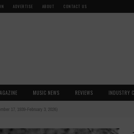
ON
ADVERTISE
ABOUT
CONTACT US
AGAZINE
MUSIC NEWS
REVIEWS
INDUSTRY 
ber 17, 1939-February 3, 2026)