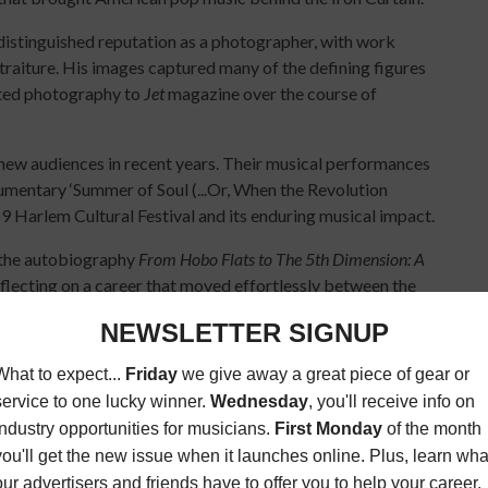
distinguished reputation as a photographer, with work
traiture. His images captured many of the defining figures
uted photography to
Jet
magazine over the course of
w audiences in recent years. Their musical performances
mentary ‘Summer of Soul (...Or, When the Revolution
69 Harlem Cultural Festival and its enduring musical impact.
 the autobiography
From Hobo Flats to The 5th Dimension: A
flecting on a career that moved effortlessly between the
ss his energy and wonderful sense of humor.”
- Marilyn McCoo
 medicine…" Well, Lamonte really knew my prescription! His