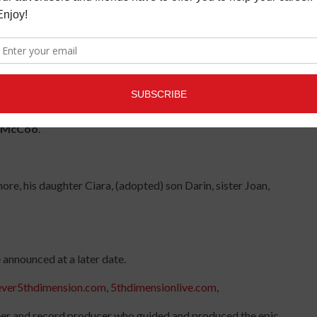
 refreshment to me in difficult times. We were more like
lize the depth of my love for Lamonte until he was no longer
t he meant to me and that love will stay in my heart forever,”
ill certainly be missed,"
shared bandmate
Billy Davis Jr
.
, making his photography studio available to us in our
n McCoo
.
e, his daughter Ciara, (adopted) son Darin, sister Joan,
 announced at a later date.
ever5thdimension.com
,
5thdimensionlive.com
,
eer and record producer who guided and produced the epic