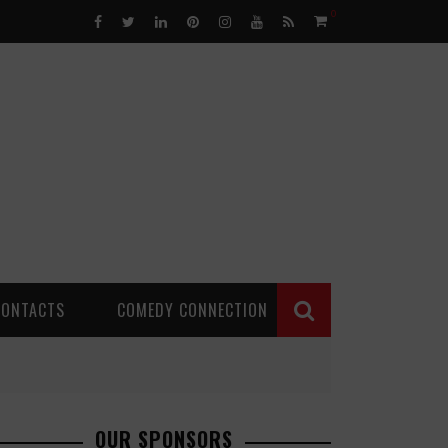
0
CONTACTS
COMEDY CONNECTION
OUR SPONSORS