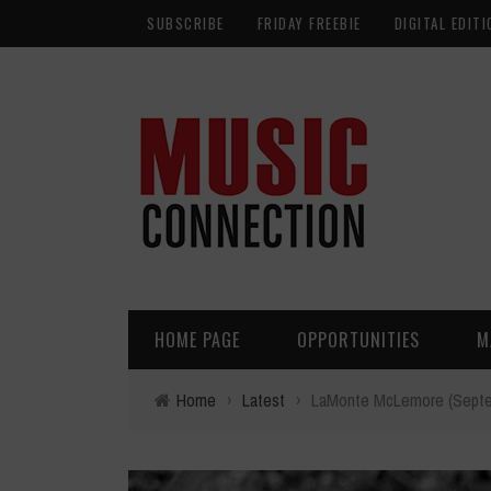
SUBSCRIBE
FRIDAY FREEBIE
DIGITAL EDITI
HOME PAGE
OPPORTUNITIES
M
Home
›
Latest
›
LaMonte McLemore (Septem