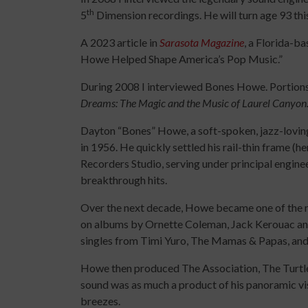
th
5
Dimension recordings. He will turn age 93 th
A 2023 article in
Sarasota Magazine
, a Florida-b
Howe Helped Shape America’s Pop Music.”
During 2008 I interviewed Bones Howe. Portions
Dreams: The Magic and the Music of Laurel Canyon
Dayton “Bones” Howe, a soft-spoken, jazz-lovin
in 1956. He quickly settled his rail-thin frame (
Recorders Studio, serving under principal engin
breakthrough hits.
Over the next decade, Howe became one of the m
on albums by Ornette Coleman, Jack Kerouac and
singles from Timi Yuro, The Mamas & Papas, and
Howe then produced The Association, The Turtl
sound was as much a product of his panoramic vis
breezes.