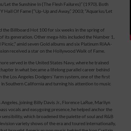
/Let the Sunshine In (The Flesh Failures)” (1970). Both
Y Hall Of Fame (“Up-Up and Away,” 2003; “Aquarius/Let
 the Billboard Hot 100 for six weeks in the spring of
of its generation. Other mega-hits included the Number 1,
l Picnic,” amid seven Gold albums and six Platinum RIAA-
ension received a star on the Hollywood Walk of Fame.
emore served in the United States Navy, where he trained
hapter in what became a lifelong parallel career behind
in the Los Angeles Dodgers’ farm system, one of the first
 in Southern California and turning his attention to music
geles, joining Billy Davis Jr., Florence LaRue, Marilyn
ss vocals and easygoing presence, he helped anchor the
sensibility, which broadened the palette of soul and R&B
vision variety shows of the era and toured internationally,
 that brought American pop music behind the Iron Curtain.