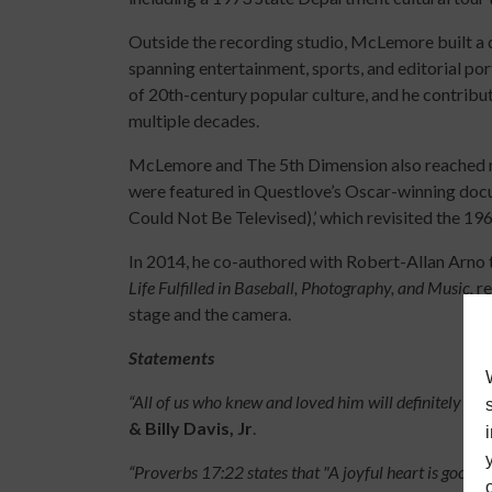
Outside the recording studio, McLemore built a 
spanning entertainment, sports, and editorial por
of 20th-century popular culture, and he contrib
multiple decades.
McLemore and The 5th Dimension also reached ne
were featured in Questlove’s Oscar-winning docu
Could Not Be Televised),’ which revisited the 19
In 2014, he co-authored with Robert-Allan Arno
Life Fulfilled in Baseball, Photography, and Music,
re
stage and the camera.
Statements
“All of us who knew and loved him will definitely mi
& Billy Davis, Jr
.
“Proverbs 17:22 states that "A joyful heart is good