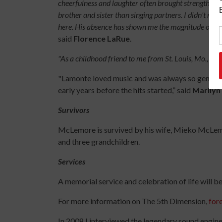
cheerfulness and laughter often brought strength and
brother and sister than singing partners. I didn't rea
here. His absence has shown me the magnitude of wha
said
Florence LaRue
.
"As a childhood friend to me from St. Louis, Mo., he w
"Lamonte loved music and was always so generous
early years before the hits started,” said
Marily
Survivors
McLemore is survived by his wife, Mieko McLemor
and three grandchildren.
Services
A memorial service and celebration of life will be
For more information on The 5th Dimension,
for
In 2008 I interviewed the legendary sound engin