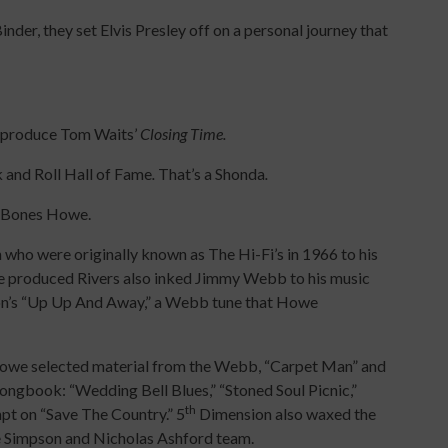
inder, they set Elvis Presley off on a personal journey that
o-produce Tom Waits’
Closing Time.
 and Roll Hall of Fame
.
That’s a Shonda
.
th Bones Howe.
who were originally known as The Hi-Fi’s in 1966 to his
we produced Rivers also inked Jimmy Webb to his music
n’s “Up Up And Away,” a Webb tune that Howe
 Howe selected material from the Webb, “Carpet Man” and
ongbook: “Wedding Bell Blues,” “Stoned Soul Picnic,”
th
pt on “Save The Country.” 5
Dimension also waxed the
ie Simpson and Nicholas Ashford team.