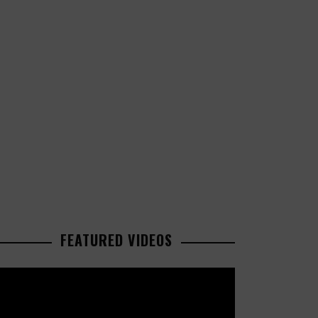
FEATURED VIDEOS