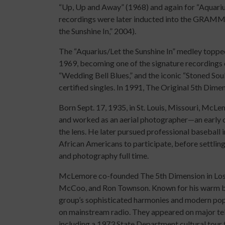
“Up, Up and Away” (1968) and again for “Aquarius
recordings were later inducted into the GRAMM
the Sunshine In,” 2004).
The “Aquarius/Let the Sunshine In” medley topped
1969, becoming one of the signature recordings 
“Wedding Bell Blues,” and the iconic “Stoned Sou
certified singles. In 1991, The Original 5th Dim
Born Sept. 17, 1935, in St. Louis, Missouri, McL
and worked as an aerial photographer—an early c
the lens. He later pursued professional baseball 
African Americans to participate, before settling
and photography full time.
McLemore co-founded The 5th Dimension in Los An
McCoo, and Ron Townson. Known for his warm ba
group’s sophisticated harmonies and modern pop 
on mainstream radio. They appeared on major tele
including a 1973 State Department cultural tour