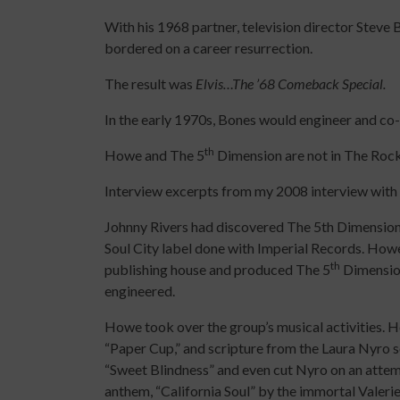
With his 1968 partner, television director Steve B
bordered on a career resurrection.
The result was
Elvis…The ’68 Comeback Special.
In the early 1970s, Bones would engineer and c
th
Howe and The 5
Dimension are not in The Rock
Interview excerpts from my 2008 interview wi
Johnny Rivers had discovered The 5th Dimension 
Soul City label done with Imperial Records. Ho
th
publishing house and produced The 5
Dimensio
engineered.
Howe took over the group’s musical activities.
“Paper Cup,” and scripture from the Laura Nyro s
“Sweet Blindness” and even cut Nyro on an attem
anthem, “California Soul” by the immortal Valer