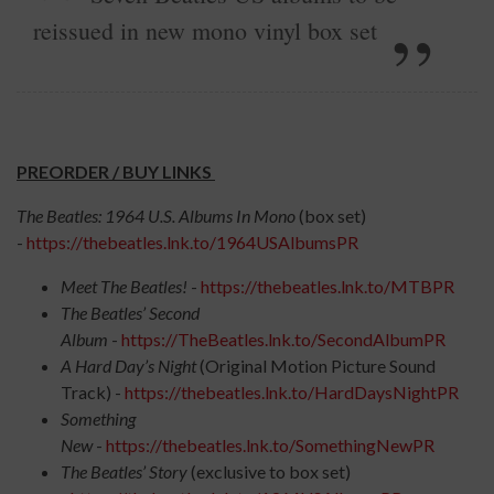
reissued in new mono vinyl box set
PREORDER / BUY LINKS
The Beatles: 1964 U.S. Albums In Mono
(box set)
-
https://thebeatles.lnk.to/1964USAlbumsPR
Meet The Beatles!
-
https://thebeatles.lnk.to/MTBPR
The Beatles’ Second
Album
-
https://TheBeatles.lnk.to/SecondAlbumPR
A Hard Day’s Night
(Original Motion Picture Sound
Track) -
https://thebeatles.lnk.to/HardDaysNightPR
Something
New
-
https://thebeatles.lnk.to/SomethingNewPR
The Beatles’ Story
(exclusive to box set)