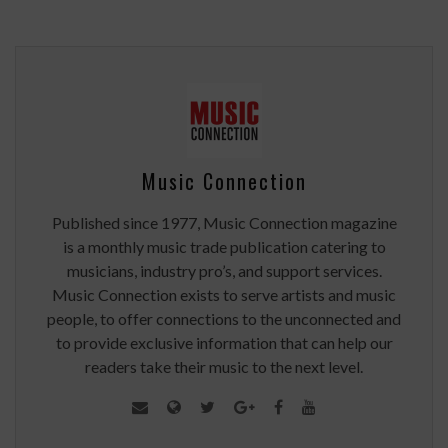
Music Connection
Published since 1977, Music Connection magazine
is a monthly music trade publication catering to
musicians, industry pro’s, and support services.
Music Connection exists to serve artists and music
people, to offer connections to the unconnected and
to provide exclusive information that can help our
readers take their music to the next level.