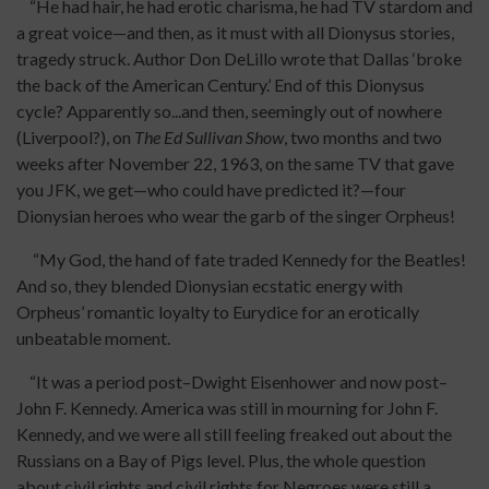
“He had hair, he had erotic charisma, he had TV stardom and
a great voice—and then, as it must with all Dionysus stories,
tragedy struck. Author Don DeLillo wrote that Dallas ‘broke
the back of the American Century.’ End of this Dionysus
cycle? Apparently so...and then, seemingly out of nowhere
(Liverpool?), on
The Ed Sullivan Show
, two months and two
weeks after November 22, 1963, on the same TV that gave
you JFK, we get—who could have predicted it?—four
Dionysian heroes who wear the garb of the singer Orpheus!
“My God, the hand of fate traded Kennedy for the Beatles!
And so, they blended Dionysian ecstatic energy with
Orpheus’ romantic loyalty to Eurydice for an erotically
unbeatable moment.
“It was a period post–Dwight Eisenhower and now post–
John F. Kennedy. America was still in mourning for John F.
Kennedy, and we were all still feeling freaked out about the
Russians on a Bay of Pigs level. Plus, the whole question
about civil rights and civil rights for Negroes were still a