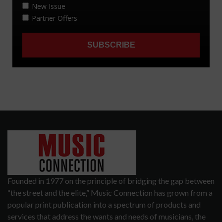
Founded in 1977 on the principle of bridging the gap between
“the street and the elite,” Music Connection has grown from a
popular print publication into a spectrum of products and
services that address the wants and needs of musicians, the