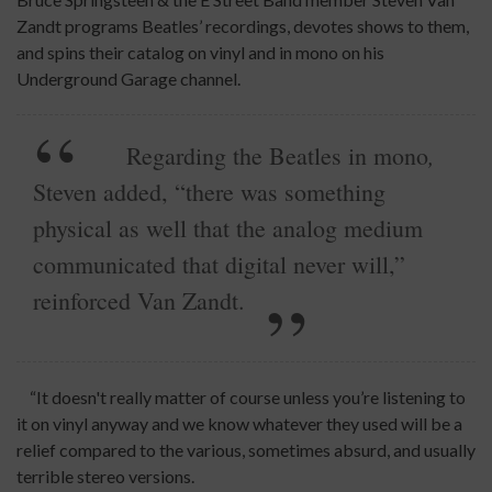
Zandt programs Beatles’ recordings, devotes shows to them,
and spins their catalog on vinyl and in mono on his
Underground Garage channel.
,
Regarding the Beatles in mono
Steven added, “there was something
physical as well that the analog medium
communicated that digital never will,”
reinforced Van Zandt.
“It doesn't really matter of course unless you’re listening to
it on vinyl anyway and we know whatever they used will be a
relief compared to the various, sometimes absurd, and usually
terrible stereo versions.