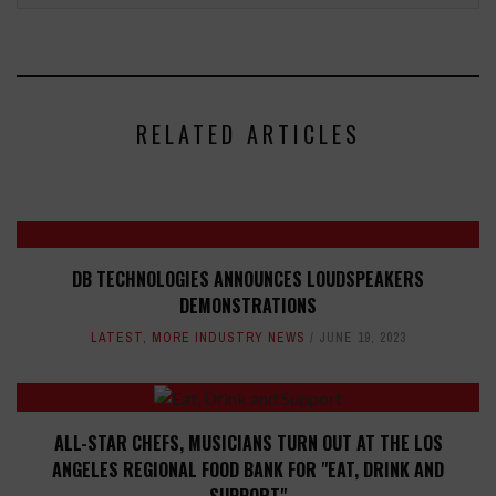
RELATED ARTICLES
DB TECHNOLOGIES ANNOUNCES LOUDSPEAKERS
DEMONSTRATIONS
LATEST
,
MORE INDUSTRY NEWS
JUNE 19, 2023
ALL-STAR CHEFS, MUSICIANS TURN OUT AT THE LOS
ANGELES REGIONAL FOOD BANK FOR "EAT, DRINK AND