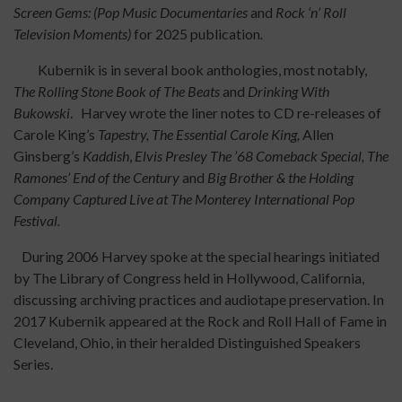
Screen Gems:
(Pop Music Documentaries
and
Rock ‘n’ Roll
Television Moments)
for 2025 publication
.
Kubernik is in several book anthologies, most notably,
The Rolling Stone Book of The Beats
and
Drinking With
Bukowski
. Harvey wrote the liner notes to CD re-releases of
Carole King’s
Tapestry, The Essential Carole King,
Allen
Ginsberg’s
Kaddish
,
Elvis Presley The ’68 Comeback Special, The
Ramones’ End of the Century
and
Big Brother & the Holding
Company Captured Live at The Monterey International Pop
Festival.
During 2006 Harvey spoke at the special hearings initiated
by The Library of Congress held in Hollywood, California,
discussing archiving practices and audiotape preservation. In
2017 Kubernik appeared at the Rock and Roll Hall of Fame in
Cleveland, Ohio, in their heralded Distinguished Speakers
Series.