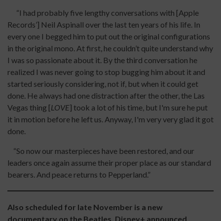
“I had probably five lengthy conversations with [Apple
Records’] Neil Aspinall over the last ten years of his life. In
every one I begged him to put out the original configurations
in the original mono. At first, he couldn’t quite understand why
I was so passionate about it. By the third conversation he
realized I was never going to stop bugging him about it and
started seriously considering, not if, but when it could get
done. He always had one distraction after the other, the Las
Vegas thing [
LOVE
] took a lot of his time, but I'm sure he put
it in motion before he left us. Anyway, I'm very very glad it got
done.
“So now our masterpieces have been restored, and our
leaders once again assume their proper place as our standard
bearers. And peace returns to Pepperland.”
Also scheduled for late November is a new
documentary on the Beatles. Disney+ announced