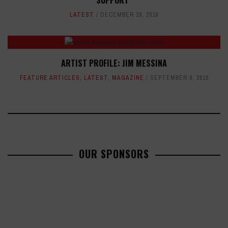
SUPPORT"
LATEST
DECEMBER 28, 2018
ARTIST PROFILE: JIM MESSINA
FEATURE ARTICLES
,
LATEST
,
MAGAZINE
SEPTEMBER 9, 2016
OUR SPONSORS