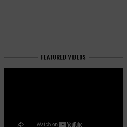
FEATURED VIDEOS