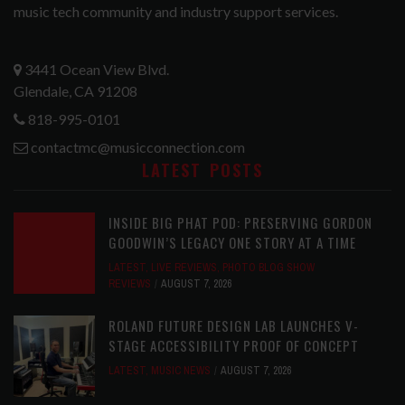
music tech community and industry support services.
3441 Ocean View Blvd.
Glendale, CA 91208
818-995-0101
contactmc@musicconnection.com
LATEST POSTS
INSIDE BIG PHAT POD: PRESERVING GORDON
GOODWIN’S LEGACY ONE STORY AT A TIME
LATEST
,
LIVE REVIEWS
,
PHOTO BLOG SHOW
REVIEWS
AUGUST 7, 2026
ROLAND FUTURE DESIGN LAB LAUNCHES V-
STAGE ACCESSIBILITY PROOF OF CONCEPT
LATEST
,
MUSIC NEWS
AUGUST 7, 2026