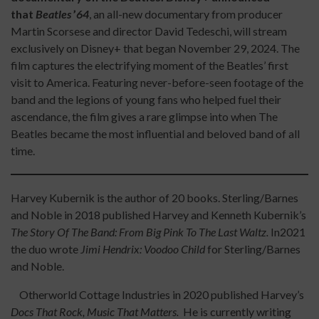
that
Beatles
’
64
, an all-new documentary from producer
Martin Scorsese and director David Tedeschi, will stream
exclusively on Disney+ that began November 29, 2024. The
film captures the electrifying moment of the Beatles’ first
visit to America. Featuring never-before-seen footage of the
band and the legions of young fans who helped fuel their
ascendance, the film gives a rare glimpse into when The
Beatles became the most influential and beloved band of all
time.
Harvey Kubernik is the author of 20 books. Sterling/Barnes
and Noble in 2018 published Harvey and Kenneth Kubernik’s
The Story Of The Band: From Big Pink To The Last Waltz.
In2021
the duo wrote
Jimi Hendrix: Voodoo Child
for Sterling/Barnes
and Noble.
Otherworld Cottage Industries in 2020 published Harvey’s
Docs That Rock, Music That Matters.
He is currently writing