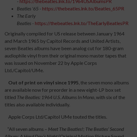
-
https://thebeatles.lnk.to/1964USAlbumsPR
Beatles '65
-
https://thebeatles.lnk.to/Beatles_65PR
The Early
Beatles
-
https://thebeatles.lnk.to/TheEarlyBeatlesPR
Originally compiled for US release between January 1964
and March 1965 by Capitol Records and United Artists,
seven Beatles albums have been analog cut for 180-gram
audiophile vinyl from their original mono master tapes that
was issued on November 22 by Apple Corps
Ltd./Capitol/UMe.
Out of print on vinyl since 1995
, the seven mono albums
are available now for preorder in a new eight-LP box set
titled
The Beatles: 1964 U.S. Albums In Mono
, with six of the
titles also available individually.
Apple Corps Ltd/Capitol UMe touted the titles.
“All seven albums –
Meet The Beatles!
;
The Beatles’ Second
Album
;
A Hard Day’s Night
(Original Motion Picture Sound