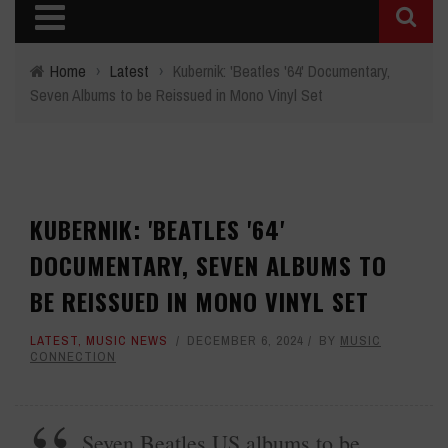
Home
›
Latest
›
Kubernik: 'Beatles '64' Documentary,
Seven Albums to be Reissued in Mono Vinyl Set
KUBERNIK: 'BEATLES '64'
DOCUMENTARY, SEVEN ALBUMS TO
BE REISSUED IN MONO VINYL SET
LATEST
,
MUSIC NEWS
DECEMBER 6, 2024
BY
MUSIC
CONNECTION
Seven Beatles US albums to be