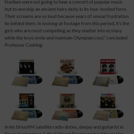
Stadium were not going to hear a concert of popular music
but to worship an ancient hairy deity in its four-bodied form.
Their screams are so loud because years of sexual frustration
lie behind them. In looking at footage from this period, it’s the
girls who are most compelling as they shatter into ecstasy
while the boys smile and maintain Olympian cool,” concluded
Professor Cushing.
In his SiriusXM satellite radio duties, deejay and guitarist in
Bruce Springsteen & the E Street Band member Steven Van