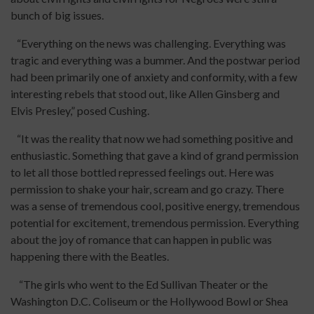
bunch of big issues.
“Everything on the news was challenging. Everything was
tragic and everything was a bummer. And the postwar period
had been primarily one of anxiety and conformity, with a few
interesting rebels that stood out, like Allen Ginsberg and
Elvis Presley,” posed Cushing.
“It was the reality that now we had something positive and
enthusiastic. Something that gave a kind of grand permission
to let all those bottled repressed feelings out. Here was
permission to shake your hair, scream and go crazy. There
was a sense of tremendous cool, positive energy, tremendous
potential for excitement, tremendous permission. Everything
about the joy of romance that can happen in public was
happening there with the Beatles.
“The girls who went to the Ed Sullivan Theater or the
Washington D.C. Coliseum or the Hollywood Bowl or Shea