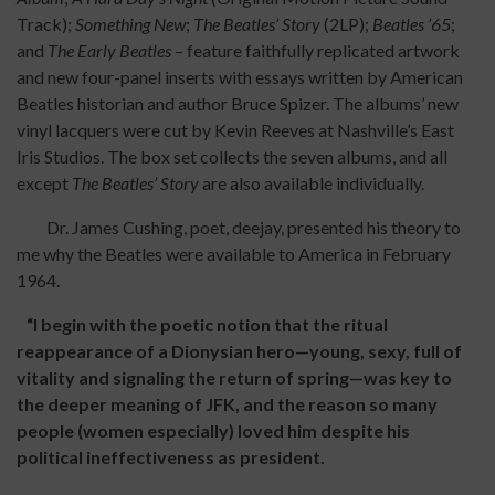
Track);
Something New
;
The Beatles’ Story
(2LP);
Beatles ’65
;
and
The Early Beatles
– feature faithfully replicated artwork
and new four-panel inserts with essays written by American
Beatles historian and author Bruce Spizer. The albums’ new
vinyl lacquers were cut by Kevin Reeves at Nashville’s East
Iris Studios. The box set collects the seven albums, and all
except
The Beatles’ Story
are also available individually.
Dr. James Cushing, poet, deejay, presented his theory to
me why the Beatles were available to America in February
1964.
“I begin with the poetic notion that the ritual
reappearance of a Dionysian hero—young, sexy, full of
vitality and signaling the return of spring—was key to
the deeper meaning of JFK, and the reason so many
people (women especially) loved him despite his
political ineffectiveness as president.