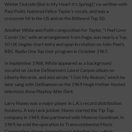
Winter Outside (But in My Heart It’s Spring),” co-written with
Paul Politi, featured Felice Taylor’s vocals, and was a
crossover hit in the US and on the
Billboard
Top 50.
Another White and Politi composition for Taylor, “I Feel Love
Comin’ On,” with an arrangement from Page, was nearly a Top
10 UK singles chart entry and spun in rotation on John Peel’s
BBC Radio One
Top Gear
program in October 1967.
In September 1968, White appeared as a background
vocalist on Jackie DeShannon’s
Laurel Canyon
album on
Liberty Records, and also wrote “I Got My Reason,” which he
later sang with DeShannon on the 1969 Hugh Hefner-hosted
television show
Playboy After Dark.
Larry Nunes was a major player in L.A.’s record distribution
business. A key rack jobber, Nunes started the Tip Top
company in 1949, then partnered with Monroe Goodman. In
1969, he sold the operation to Transcontinental Music
Corporation. Nunes formed Soul Unlimited, Inc., which