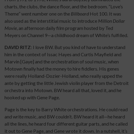
charts, the clubs, the dance floor, and the bedroom. “Love’s
Theme” went number one on the
Billboard
Hot 100. It was
also used as the interstitial music to introduce
Million Dollar
Movie
, an afternoon daily film program hosted by Ted
Meyers on Channel 9—a childhood dream of White’s fulfilled.
DAVID RITZ
: I love BW. But you kind of have to understand
him in the context of Issac Hayes and Curtis Mayfield and
Marvin [Gaye] and the orchestration of soul music, when
Motown finally had the money to hire fiddlers. His genes
were really Holland-Dozier-Holland, who really upped the
ante by getting the little Jewish violin player from the Detroit
orchestra into Motown. BW heard all that, loved it, and he
hooked up with Gene Page.
Page is the key to Barry White orchestrations. He could read
and write music, and BW couldn’t. BW heard it all—he heard
all the lines, he heard four different guitar parts, and he called
it out to Gene Page, and Gene wrote it down. In a nutshell, it’s