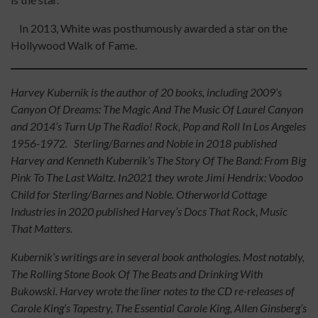
In 2013, White was posthumously awarded a star on the
Hollywood Walk of Fame.
Harvey Kubernik is the author of 20 books, including 2009’s
Canyon Of Dreams: The Magic And The Music Of Laurel Canyon
and 2014’s Turn Up The Radio! Rock, Pop and Roll In Los Angeles
1956-1972. Sterling/Barnes and Noble in 2018 published
Harvey and Kenneth Kubernik’s The Story Of The Band: From Big
Pink To The Last Waltz. In2021 they wrote Jimi Hendrix: Voodoo
Child for Sterling/Barnes and Noble. Otherworld Cottage
Industries in 2020 published Harvey’s Docs That Rock, Music
That Matters.
Kubernik’s writings are in several book anthologies. Most notably,
The Rolling Stone Book Of The Beats and Drinking With
Bukowski. Harvey wrote the liner notes to the CD re-releases of
Carole King’s Tapestry, The Essential Carole King, Allen Ginsberg’s