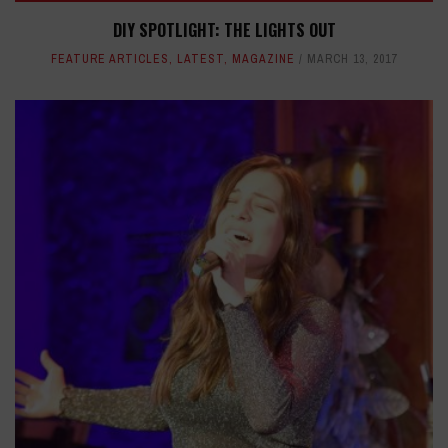
DIY SPOTLIGHT: THE LIGHTS OUT
FEATURE ARTICLES
,
LATEST
,
MAGAZINE
MARCH 13, 2017