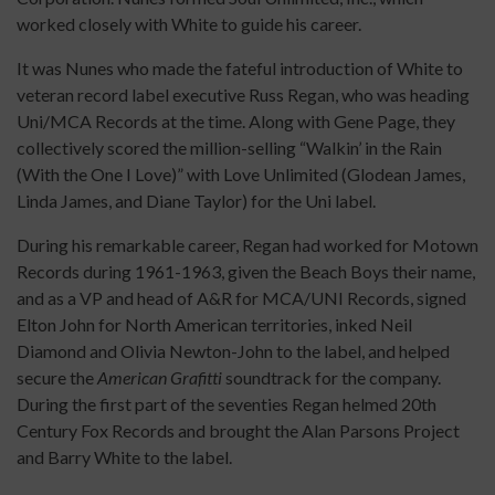
worked closely with White to guide his career.
It was Nunes who made the fateful introduction of White to
veteran record label executive Russ Regan, who was heading
Uni/MCA Records at the time. Along with Gene Page, they
collectively scored the million-selling “Walkin’ in the Rain
(With the One I Love)” with Love Unlimited (Glodean James,
Linda James, and Diane Taylor) for the Uni label.
During his remarkable career, Regan had worked for Motown
Records during 1961-1963, given the Beach Boys their name,
and as a VP and head of A&R for MCA/UNI Records, signed
Elton John for North American territories, inked Neil
Diamond and Olivia Newton-John to the label, and helped
secure the
American Grafitti
soundtrack for the company.
During the first part of the seventies Regan helmed 20th
Century Fox Records and brought the Alan Parsons Project
and Barry White to the label.