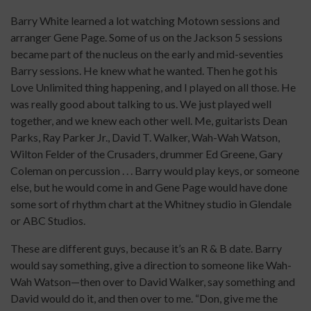
Barry White learned a lot watching Motown sessions and
arranger Gene Page. Some of us on the Jackson 5 sessions
became part of the nucleus on the early and mid-seventies
Barry sessions. He knew what he wanted. Then he got his
Love Unlimited thing happening, and I played on all those. He
was really good about talking to us. We just played well
together, and we knew each other well. Me, guitarists Dean
Parks, Ray Parker Jr., David T. Walker, Wah-Wah Watson,
Wilton Felder of the Crusaders, drummer Ed Greene, Gary
Coleman on percussion . . . Barry would play keys, or someone
else, but he would come in and Gene Page would have done
some sort of rhythm chart at the Whitney studio in Glendale
or ABC Studios.
These are different guys, because it’s an R & B date. Barry
would say something, give a direction to someone like Wah-
Wah Watson—then over to David Walker, say something and
David would do it, and then over to me. “Don, give me the