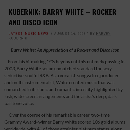
KUBERNIK: BARRY WHITE – ROCKER
AND DISCO ICON
LATEST
,
MUSIC NEWS
AUGUST 14, 2023
BY
HARVEY
KUBERNIK
Barry White: An Appreciation of a Rocker and Disco Icon
From his hitmaking '70s heyday until his untimely passing in
2003, Barry White set an unmatched standard for sexy,
seductive, soulful R&B. As a vocalist, songwriter, producer
and multi-instrumentalist, White created music that was
unmatched in its sonic and romantic intensity, highlighted by
lush, widescreen arrangements and the artist's deep, dark
baritone voice.
Over the course of his remarkable career, two-time
Grammy Award–winner Barry White scored 106 gold albums
worldwide, with 41 of those attaining platinum status, along