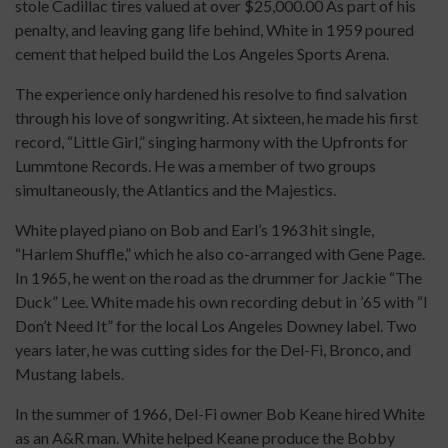
stole Cadillac tires valued at over $25,000.00 As part of his
penalty, and leaving gang life behind, White in 1959 poured
cement that helped build the Los Angeles Sports Arena.
The experience only hardened his resolve to find salvation
through his love of songwriting. At sixteen, he made his first
record, “Little Girl,” singing harmony with the Upfronts for
Lummtone Records. He was a member of two groups
simultaneously, the Atlantics and the Majestics.
White played piano on Bob and Earl’s 1963 hit single,
“Harlem Shuffle,” which he also co-arranged with Gene Page.
In 1965, he went on the road as the drummer for Jackie “The
Duck” Lee. White made his own recording debut in ’65 with “I
Don’t Need It” for the local Los Angeles Downey label. Two
years later, he was cutting sides for the Del-Fi, Bronco, and
Mustang labels.
In the summer of 1966, Del-Fi owner Bob Keane hired White
as an A&R man. White helped Keane produce the Bobby