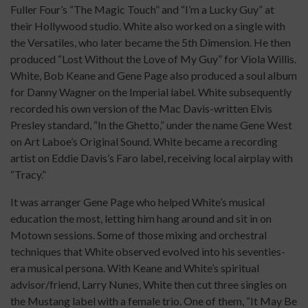
Fuller Four’s “The Magic Touch” and “I’m a Lucky Guy” at
their Hollywood studio. White also worked on a single with
the Versatiles, who later became the 5th Dimension. He then
produced “Lost Without the Love of My Guy” for Viola Willis.
White, Bob Keane and Gene Page also produced a soul album
for Danny Wagner on the Imperial label. White subsequently
recorded his own version of the Mac Davis-written Elvis
Presley standard, “In the Ghetto,” under the name Gene West
on Art Laboe’s Original Sound. White became a recording
artist on Eddie Davis’s Faro label, receiving local airplay with
“Tracy.”
It was arranger Gene Page who helped White’s musical
education the most, letting him hang around and sit in on
Motown sessions. Some of those mixing and orchestral
techniques that White observed evolved into his seventies-
era musical persona. With Keane and White’s spiritual
advisor/friend, Larry Nunes, White then cut three singles on
the Mustang label with a female trio. One of them, “It May Be