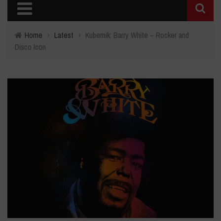
Home
›
Latest
›
Kubernik: Barry White – Rocker and
Disco Icon