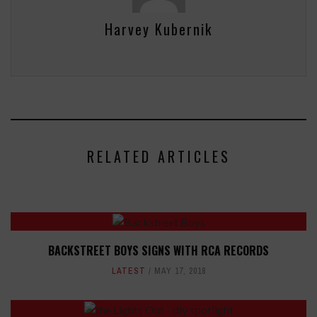
Harvey Kubernik
RELATED ARTICLES
BACKSTREET BOYS SIGNS WITH RCA RECORDS
LATEST
MAY 17, 2018