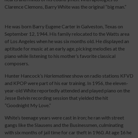
Clarence Clemons, Barry White was the original “big man.”
He was born Barry Eugene Carter in Galveston, Texas on
September 12, 1944. His family relocated to the Watts area
of Los Angeles when he was six months old. He displayed an
aptitude for music at an early age, picking melodies at the
piano while listening to his mother’s favorite classical
composers.
Hunter Hancock’s
Harlematinee
show on radio stations KFVD
and KPOP were part of his ear training. In 1956, the eleven-
year-old White reportedly attended and played piano on the
Jesse Belvin recording session that yielded the hit
“Goodnight My Love.”
White’s teenage years were cast in iron; he ran with street
gangs like the Slausens and the Businessmen, culminating
with six months of jail time for car theft in 1960. At age 16 he