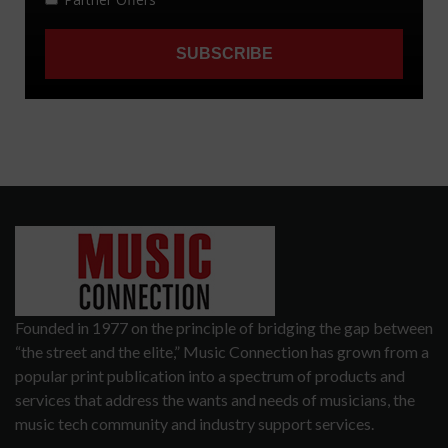
Founded in 1977 on the principle of bridging the gap between
“the street and the elite,” Music Connection has grown from a
popular print publication into a spectrum of products and
services that address the wants and needs of musicians, the
music tech community and industry support services.