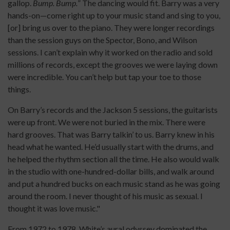
gallop.
Bump. Bump.
” The dancing would fit. Barry was a very
hands-on—come right up to your music stand and sing to you,
[or] bring us over to the piano. They were longer recordings
than the session guys on the Spector, Bono, and Wilson
sessions. I can’t explain why it worked on the radio and sold
millions of records, except the grooves we were laying down
were incredible. You can’t help but tap your toe to those
things.
On Barry’s records and the Jackson 5 sessions, the guitarists
were up front. We were not buried in the mix. There were
hard grooves. That was Barry talkin’ to us. Barry knew in his
head what he wanted. He’d usually start with the drums, and
he helped the rhythm section all the time. He also would walk
in the studio with one-hundred-dollar bills, and walk around
and put a hundred bucks on each music stand as he was going
around the room. I never thought of his music as sexual. I
thought it was love music."
From 1972 to 1978, White’s aural odyssey dominated the