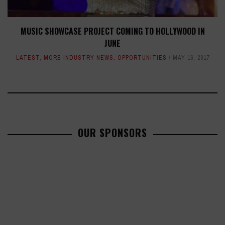
MUSIC SHOWCASE PROJECT COMING TO HOLLYWOOD IN
JUNE
LATEST
,
MORE INDUSTRY NEWS
,
OPPORTUNITIES
MAY 16, 2017
OUR SPONSORS