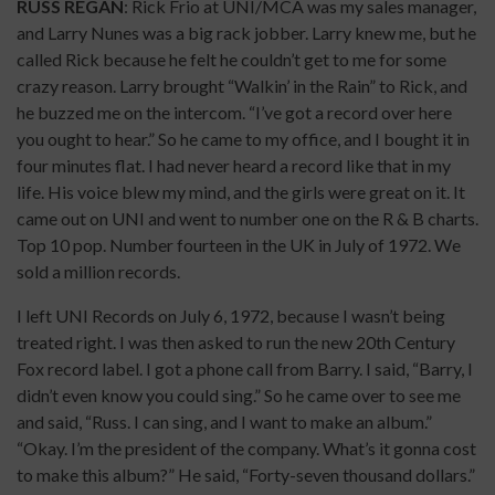
RUSS REGAN
: Rick Frio at UNI/MCA was my sales manager,
and Larry Nunes was a big rack jobber. Larry knew me, but he
called Rick because he felt he couldn’t get to me for some
crazy reason. Larry brought “Walkin’ in the Rain” to Rick, and
he buzzed me on the intercom. “I’ve got a record over here
you ought to hear.” So he came to my office, and I bought it in
four minutes flat. I had never heard a record like that in my
life. His voice blew my mind, and the girls were great on it. It
came out on UNI and went to number one on the R & B charts.
Top 10 pop. Number fourteen in the UK in July of 1972. We
sold a million records.
I left UNI Records on July 6, 1972, because I wasn’t being
treated right. I was then asked to run the new 20th Century
Fox record label. I got a phone call from Barry. I said, “Barry, I
didn’t even know you could sing.” So he came over to see me
and said, “Russ. I can sing, and I want to make an album.”
“Okay. I’m the president of the company. What’s it gonna cost
to make this album?” He said, “Forty-seven thousand dollars.”