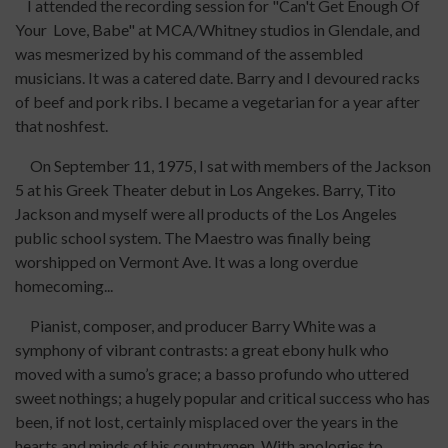
I attended the recording session for "Can't Get Enough Of
Your Love, Babe" at MCA/Whitney studios in Glendale, and
was mesmerized by his command of the assembled
musicians. It was a catered date. Barry and I devoured racks
of beef and pork ribs. I became a vegetarian for a year after
that noshfest.
On September 11, 1975, I sat with members of the Jackson
5 at his Greek Theater debut in Los Angekes. Barry, Tito
Jackson and myself were all products of the Los Angeles
public school system. The Maestro was finally being
worshipped on Vermont Ave. It was a long overdue
homecoming...
Pianist, composer, and producer Barry White was a
symphony of vibrant contrasts: a great ebony hulk who
moved with a sumo’s grace; a basso profundo who uttered
sweet nothings; a hugely popular and critical success who has
been, if not lost, certainly misplaced over the years in the
hearts and minds of his countrymen. With apologies to