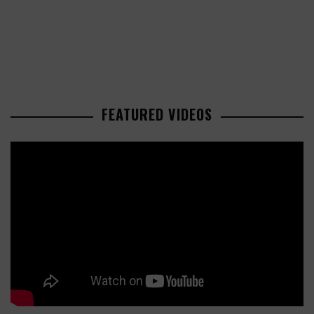
FEATURED VIDEOS