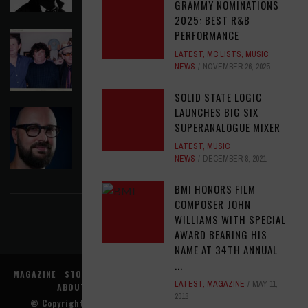
GRAMMY NOMINATIONS
2025: BEST R&B
PERFORMANCE
ELVIS COSTELLO MY AIM IS TRUE (49TH
ANNIVERSARY EDITION)
LATEST
,
MC LISTS
,
MUSIC
NEWS
NOVEMBER 26, 2025
LATEST
,
MUSIC NEWS
AUGUST 6, 2026
SOLID STATE LOGIC
LAUNCHES BIG SIX
ASSIGNMENTS: ED POSTON
SUPERANALOGUE MIXER
ASSIGNMENTS
,
LATEST
AUGUST 6, 2026
LATEST
,
MUSIC
NEWS
DECEMBER 8, 2021
FIND US ON FACEBOOK
BMI HONORS FILM
COMPOSER JOHN
WILLIAMS WITH SPECIAL
AWARD BEARING HIS
NAME AT 34TH ANNUAL
...
MAGAZINE
STORE
MUSIC NEWS
REVIEWS
ADVERTISE WITH US
LATEST
,
MAGAZINE
MAY 11,
ABOUT US
CONTACT US
TERMS
PRIVACY
2018
© Copyright
Music Connection, Inc.
. All rights reserved.