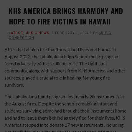
KHS AMERICA BRINGS HARMONY AND
HOPE TO FIRE VICTIMS IN HAWAII
LATEST
,
MUSIC NEWS
FEBRUARY 1, 2024
BY
MUSIC
CONNECTION
After the Lahaina fire that threatened lives and homes in
August 2023, the Lahainaluna High School music program
faced adversity with a resilient spirit. The tight-knit
community, along with support from KHS America and other
sources, played a crucial role in healing for young fire
survivors.
The Lahainaluna band program lost nearly 20 instruments in
the August fires. Despite the school remaining intact and
students surviving, some had brought their instruments home
and had to leave them behind as they fled for their lives. KHS
America stepped in to donate 17 new instruments, including
Jupiter flutes, clarinets, trumpets, saxophones, and more.