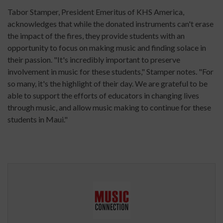
Tabor Stamper, President Emeritus of KHS America,
acknowledges that while the donated instruments can't erase
the impact of the fires, they provide students with an
opportunity to focus on making music and finding solace in
their passion. "It's incredibly important to preserve
involvement in music for these students," Stamper notes. "For
so many, it's the highlight of their day. We are grateful to be
able to support the efforts of educators in changing lives
through music, and allow music making to continue for these
students in Maui."