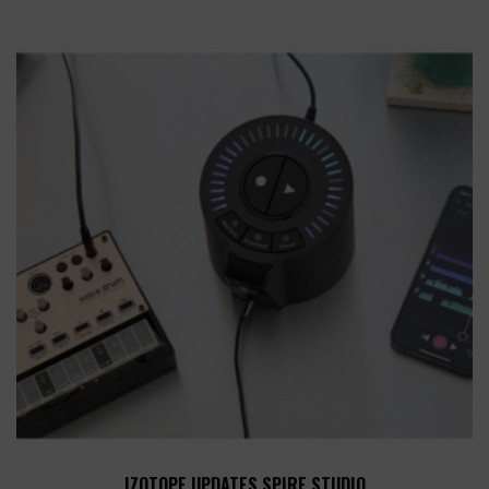
IZOTOPE UPDATES SPIRE STUDIO