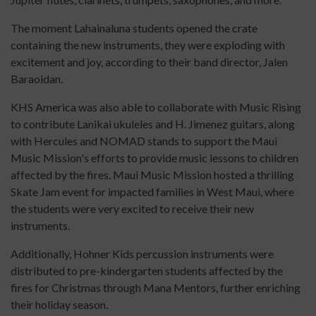
The moment Lahainaluna students opened the crate
containing the new instruments, they were exploding with
excitement and joy, according to their band director, Jalen
Baraoidan.
KHS America was also able to collaborate with Music Rising
to contribute Lanikai ukuleles and H. Jimenez guitars, along
with Hercules and NOMAD stands to support the Maui
Music Mission's efforts to provide music lessons to children
affected by the fires. Maui Music Mission hosted a thrilling
Skate Jam event for impacted families in West Maui, where
the students were very excited to receive their new
instruments.
Additionally, Hohner Kids percussion instruments were
distributed to pre-kindergarten students affected by the
fires for Christmas through Mana Mentors, further enriching
their holiday season.