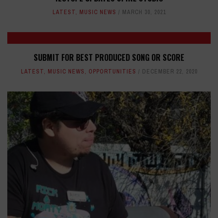
LATEST
,
MUSIC NEWS
MARCH 30, 2021
SUBMIT FOR BEST PRODUCED SONG OR SCORE
LATEST
,
MUSIC NEWS
,
OPPORTUNITIES
DECEMBER 22, 2020