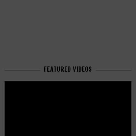
FEATURED VIDEOS