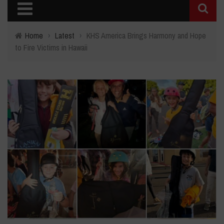
Home
›
Latest
›
KHS America Brings Harmony and Hope
to Fire Victims in Hawaii