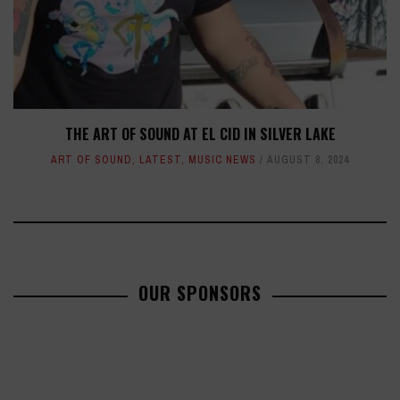
THE ART OF SOUND AT EL CID IN SILVER LAKE
ART OF SOUND
,
LATEST
,
MUSIC NEWS
AUGUST 8, 2024
OUR SPONSORS