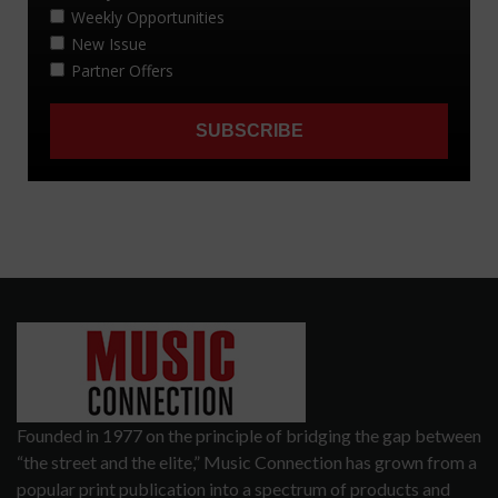
Founded in 1977 on the principle of bridging the gap between
“the street and the elite,” Music Connection has grown from a
popular print publication into a spectrum of products and