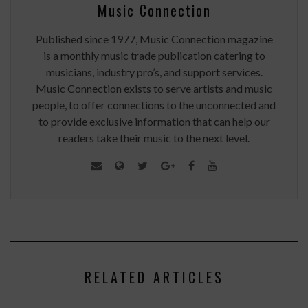
Music Connection
Published since 1977, Music Connection magazine
is a monthly music trade publication catering to
musicians, industry pro’s, and support services.
Music Connection exists to serve artists and music
people, to offer connections to the unconnected and
to provide exclusive information that can help our
readers take their music to the next level.
RELATED ARTICLES