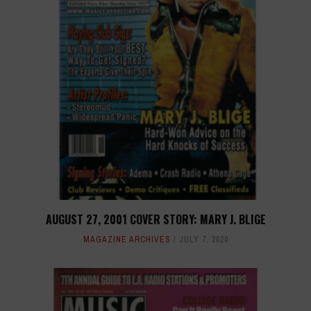
AUGUST 27, 2001 COVER STORY: MARY J. BLIGE
MAGAZINE ARCHIVES
JULY 7, 2020