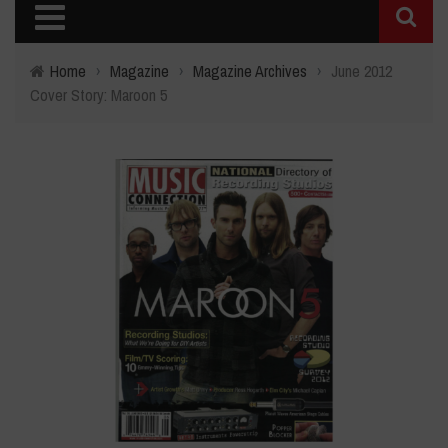
Home
›
Magazine
›
Magazine Archives
›
June 2012
Cover Story: Maroon 5