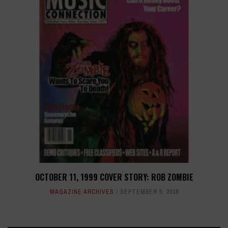
OCTOBER 11, 1999 COVER STORY: ROB ZOMBIE
MAGAZINE ARCHIVES
SEPTEMBER 5, 2019