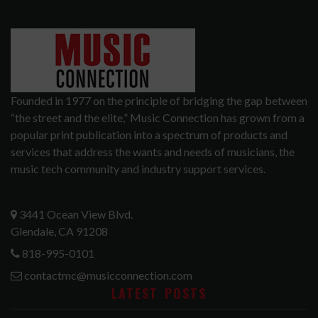
Founded in 1977 on the principle of bridging the gap between
“the street and the elite,” Music Connection has grown from a
popular print publication into a spectrum of products and
services that address the wants and needs of musicians, the
music tech community and industry support services.
3441 Ocean View Blvd.
Glendale, CA 91208
818-995-0101
contactmc@musicconnection.com
LATEST POSTS