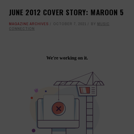
JUNE 2012 COVER STORY: MAROON 5
MAGAZINE ARCHIVES
OCTOBER 7, 2021
BY
MUSIC
CONNECTION