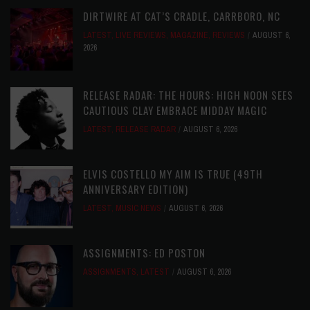
DIRTWIRE AT CAT’S CRADLE, CARRBORO, NC
LATEST
,
LIVE REVIEWS
,
MAGAZINE
,
REVIEWS
AUGUST 6,
2026
RELEASE RADAR: THE HOURS: HIGH NOON SEES
CAUTIOUS CLAY EMBRACE MIDDAY MAGIC
LATEST
,
RELEASE RADAR
AUGUST 6, 2026
ELVIS COSTELLO MY AIM IS TRUE (49TH
ANNIVERSARY EDITION)
LATEST
,
MUSIC NEWS
AUGUST 6, 2026
ASSIGNMENTS: ED POSTON
ASSIGNMENTS
,
LATEST
AUGUST 6, 2026