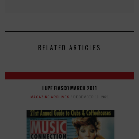
RELATED ARTICLES
LUPE FIASCO MARCH 2011
MAGAZINE ARCHIVES
DECEMBER 10, 2021