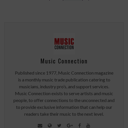
Music Connection
Published since 1977, Music Connection magazine
is a monthly music trade publication catering to
musicians, industry pro’s, and support services.
Music Connection exists to serve artists and music
people, to offer connections to the unconnected and
to provide exclusive information that can help our
readers take their music to the next level.