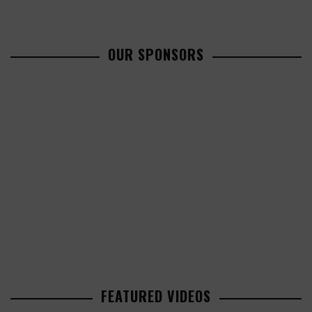
OUR SPONSORS
FEATURED VIDEOS