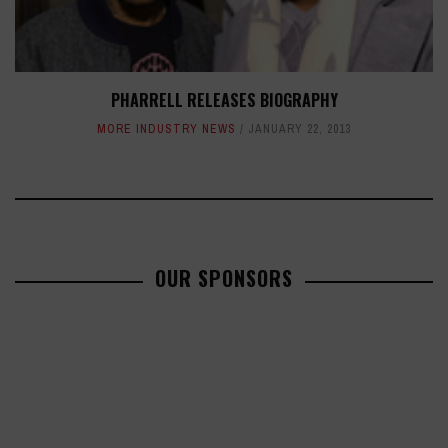
PHARRELL RELEASES BIOGRAPHY
MORE INDUSTRY NEWS
JANUARY 22, 2013
OUR SPONSORS