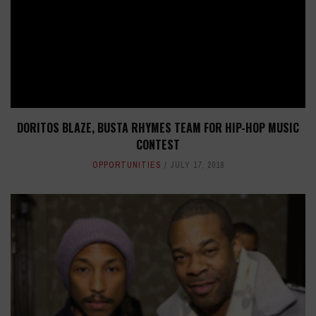
DORITOS BLAZE, BUSTA RHYMES TEAM FOR HIP-HOP MUSIC
CONTEST
OPPORTUNITIES
JULY 17, 2018