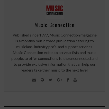
Music Connection
Published since 1977, Music Connection magazine
is a monthly music trade publication catering to
musicians, industry pro’s, and support services.
Music Connection exists to serve artists and music
people, to offer connections to the unconnected and
to provide exclusive information that can help our
readers take their music to the next level.