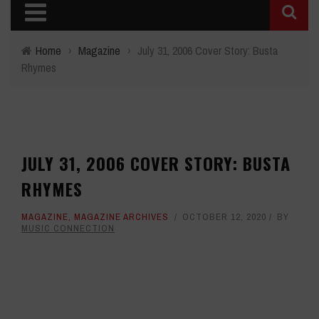
Home
›
Magazine
›
July 31, 2006 Cover Story: Busta
Rhymes
JULY 31, 2006 COVER STORY: BUSTA
RHYMES
MAGAZINE
,
MAGAZINE ARCHIVES
OCTOBER 12, 2020
BY
MUSIC CONNECTION