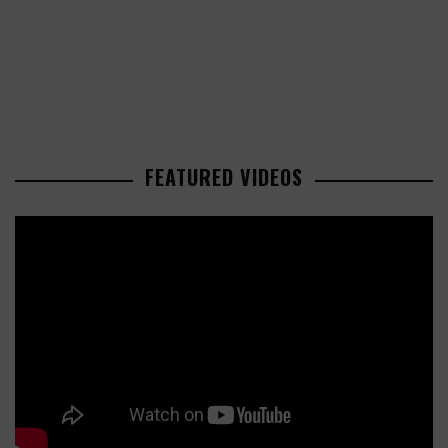
FEATURED VIDEOS