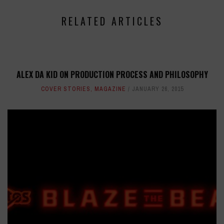
RELATED ARTICLES
ALEX DA KID ON PRODUCTION PROCESS AND PHILOSOPHY
COVER STORIES
,
MAGAZINE
JANUARY 26, 2015