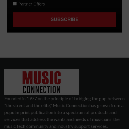
Founded in 1977 on the principle of bridging the gap between
“the street and the elite,” Music Connection has grown from a
popular print publication into a spectrum of products and
services that address the wants and needs of musicians, the
music tech community and industry support services.