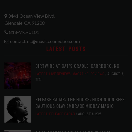
3441 Ocean View Blvd.
Glendale, CA 91208
818-995-0101
contactmc@musicconnection.com
LATEST POSTS
DIRTWIRE AT CAT’S CRADLE, CARRBORO, NC
LATEST
,
LIVE REVIEWS
,
MAGAZINE
,
REVIEWS
AUGUST 6,
2026
RELEASE RADAR: THE HOURS: HIGH NOON SEES
CAUTIOUS CLAY EMBRACE MIDDAY MAGIC
LATEST
,
RELEASE RADAR
AUGUST 6, 2026