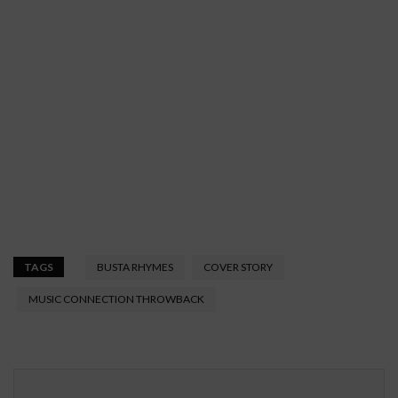
TAGS
BUSTA RHYMES
COVER STORY
MUSIC CONNECTION THROWBACK