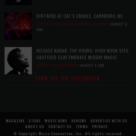
DIRTWIRE AT CAT’S CRADLE, CARRBORO, NC
LATEST
,
LIVE REVIEWS
,
MAGAZINE
,
REVIEWS
AUGUST 6,
2026
RELEASE RADAR: THE HOURS: HIGH NOON SEES
CAUTIOUS CLAY EMBRACE MIDDAY MAGIC
LATEST
,
RELEASE RADAR
AUGUST 6, 2026
FIND US ON FACEBOOK
MAGAZINE
STORE
MUSIC NEWS
REVIEWS
ADVERTISE WITH US
ABOUT US
CONTACT US
TERMS
PRIVACY
© Copyright
Music Connection, Inc.
. All rights reserved.