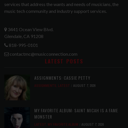
services that address the wants and needs of musicians, the
music tech community and industry support services.
3441 Ocean View Blvd.
Glendale, CA 91208
818-995-0101
contactmc@musicconnection.com
LATEST POSTS
ASSIGNMENTS: CASSIE PETTY
ASSIGNMENTS
,
LATEST
AUGUST 7, 2026
MY FAVORITE ALBUM: SAINT MICAH IS A FAME
MONSTER
LATEST
,
MY FAVORITE ALBUM
AUGUST 7, 2026