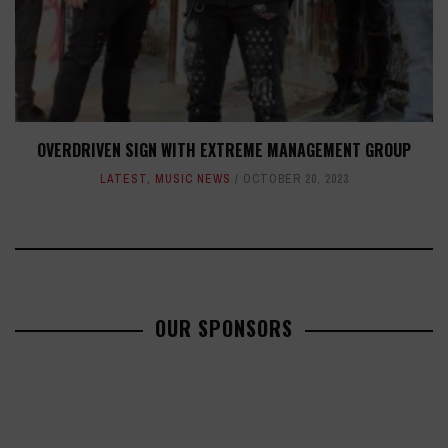
OVERDRIVEN SIGN WITH EXTREME MANAGEMENT GROUP
LATEST
,
MUSIC NEWS
OCTOBER 20, 2023
OUR SPONSORS