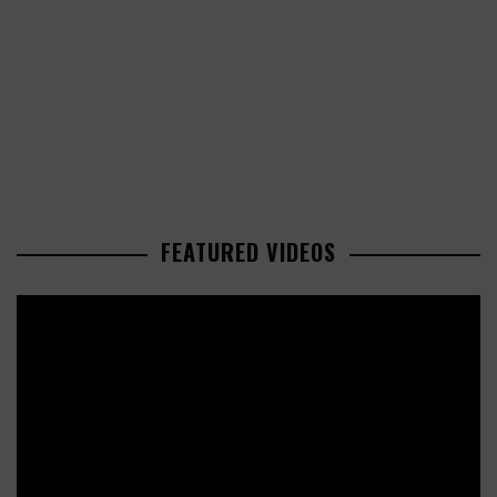
FEATURED VIDEOS