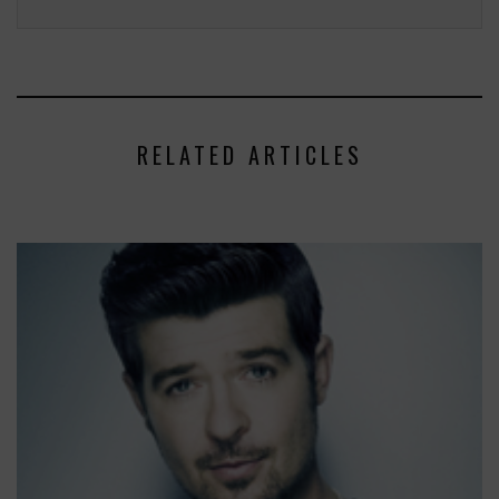
RELATED ARTICLES