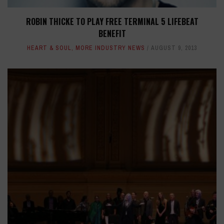
ROBIN THICKE TO PLAY FREE TERMINAL 5 LIFEBEAT
BENEFIT
HEART & SOUL
,
MORE INDUSTRY NEWS
AUGUST 9, 2013