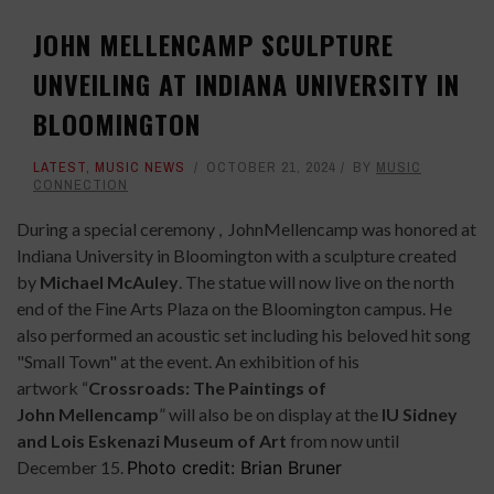
JOHN MELLENCAMP SCULPTURE
UNVEILING AT INDIANA UNIVERSITY IN
BLOOMINGTON
LATEST
,
MUSIC NEWS
OCTOBER 21, 2024
BY
MUSIC
CONNECTION
During a special ceremony , JohnMellencamp was honored at
Indiana University in Bloomington with a sculpture created
by
Michael McAuley
. The statue will now live on the north
end of the Fine Arts Plaza on the Bloomington campus. He
also performed an acoustic set including his beloved hit song
"Small Town" at the event.
An exhibition of his
artwork “
Crossroads: The Paintings of
John Mellencamp
” will also be on display at the
IU Sidney
and Lois Eskenazi Museum of Art
from now until
December 15.
Photo credit: Brian Bruner