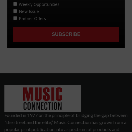
Founded in 1977 on the principle of bridging the gap between
“the street and the elite,” Music Connection has grown from a
popular print publication into a spectrum of products and