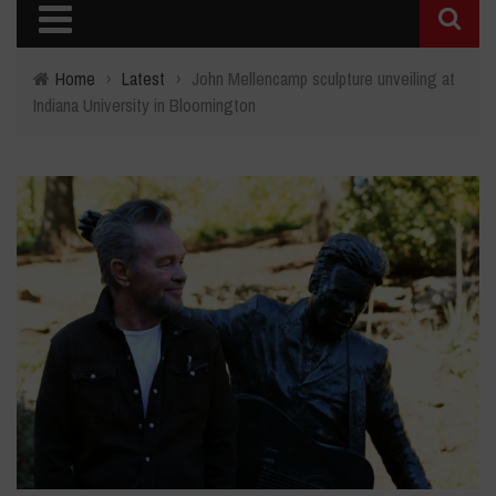
Home
›
Latest
›
John Mellencamp sculpture unveiling at
Indiana University in Bloomington