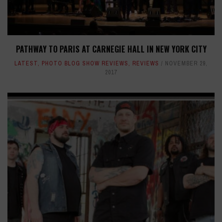
PATHWAY TO PARIS AT CARNEGIE HALL IN NEW YORK CITY
LATEST
,
PHOTO BLOG SHOW REVIEWS
,
REVIEWS
NOVEMBER 29,
2017