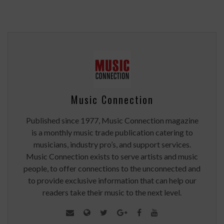
Music Connection
Published since 1977, Music Connection magazine
is a monthly music trade publication catering to
musicians, industry pro’s, and support services.
Music Connection exists to serve artists and music
people, to offer connections to the unconnected and
to provide exclusive information that can help our
readers take their music to the next level.