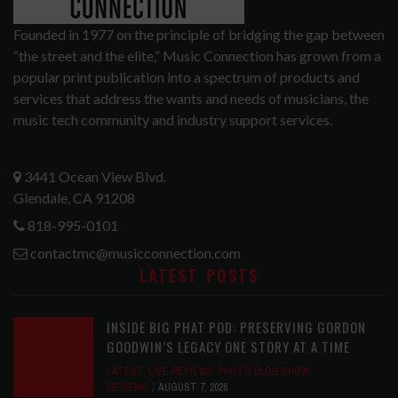
Founded in 1977 on the principle of bridging the gap between
“the street and the elite,” Music Connection has grown from a
popular print publication into a spectrum of products and
services that address the wants and needs of musicians, the
music tech community and industry support services.
3441 Ocean View Blvd.
Glendale, CA 91208
818-995-0101
contactmc@musicconnection.com
LATEST POSTS
INSIDE BIG PHAT POD: PRESERVING GORDON
GOODWIN’S LEGACY ONE STORY AT A TIME
LATEST
,
LIVE REVIEWS
,
PHOTO BLOG SHOW
REVIEWS
AUGUST 7, 2026