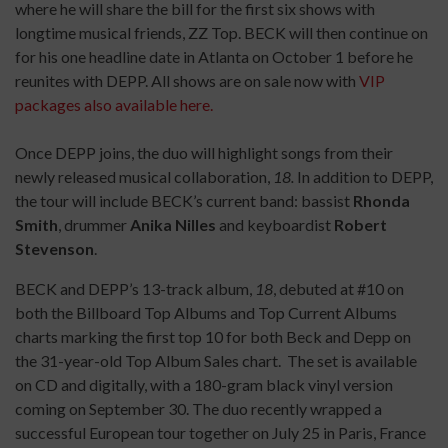
where he will share the bill for the first six shows with
longtime musical friends, ZZ Top. BECK will then continue on
for his one headline date in Atlanta on October 1 before he
reunites with DEPP. All shows are on sale now with
VIP
packages also available here.
Once DEPP joins, the duo will highlight songs from their
newly released musical collaboration,
18.
In addition to DEPP,
the tour will include BECK’s current band: bassist
Rhonda
Smith
, drummer
Anika Nilles
and keyboardist
Robert
Stevenson
.
BECK and DEPP’s 13-track album,
18
, debuted at #10 on
both the Billboard Top Albums and Top Current Albums
charts marking the first top 10 for both Beck and Depp on
the 31-year-old Top Album Sales chart. The set is available
on CD and digitally, with a 180-gram black vinyl version
coming on September 30. The duo recently wrapped a
successful European tour together on July 25 in Paris, France