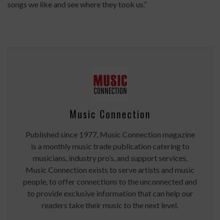
songs we like and see where they took us.”
Music Connection
Published since 1977, Music Connection magazine
is a monthly music trade publication catering to
musicians, industry pro’s, and support services.
Music Connection exists to serve artists and music
people, to offer connections to the unconnected and
to provide exclusive information that can help our
readers take their music to the next level.