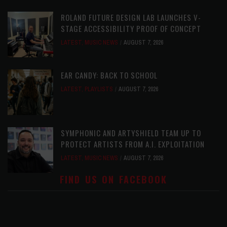
ROLAND FUTURE DESIGN LAB LAUNCHES V-
STAGE ACCESSIBILITY PROOF OF CONCEPT
LATEST
,
MUSIC NEWS
AUGUST 7, 2026
EAR CANDY: BACK TO SCHOOL
LATEST
,
PLAYLISTS
AUGUST 7, 2026
SYMPHONIC AND ARTYSHIELD TEAM UP TO
PROTECT ARTISTS FROM A.I. EXPLOITATION
LATEST
,
MUSIC NEWS
AUGUST 7, 2026
FIND US ON FACEBOOK