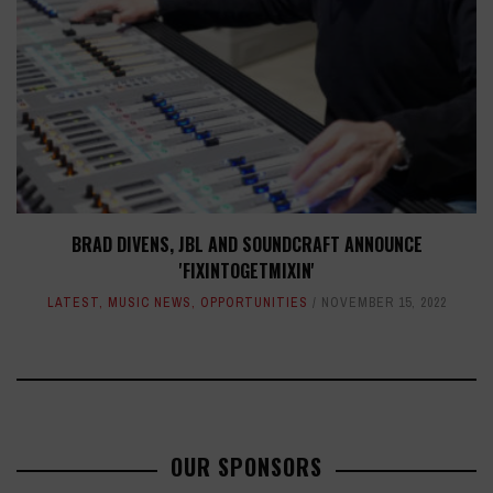
BRAD DIVENS, JBL AND SOUNDCRAFT ANNOUNCE
'FIXINTOGETMIXIN'
LATEST
,
MUSIC NEWS
,
OPPORTUNITIES
NOVEMBER 15, 2022
OUR SPONSORS