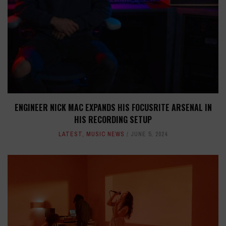
ENGINEER NICK MAC EXPANDS HIS FOCUSRITE ARSENAL IN
HIS RECORDING SETUP
LATEST
,
MUSIC NEWS
JUNE 5, 2024