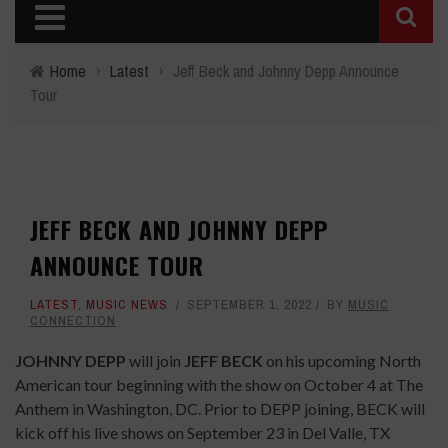
Home
›
Latest
›
Jeff Beck and Johnny Depp Announce
Tour
JEFF BECK AND JOHNNY DEPP
ANNOUNCE TOUR
LATEST
,
MUSIC NEWS
SEPTEMBER 1, 2022
BY
MUSIC
CONNECTION
JOHNNY DEPP
will join
JEFF BECK
on his upcoming North
American tour beginning with the show on October 4 at The
Anthem in Washington, DC. Prior to DEPP joining, BECK will
kick off his live shows on September 23 in Del Valle, TX