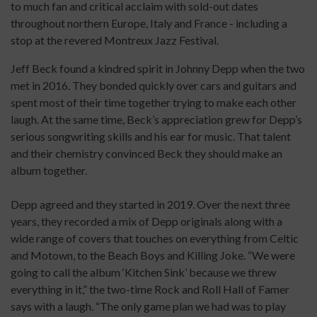
to much fan and critical acclaim with sold-out dates
throughout northern Europe, Italy and France - including a
stop at the revered Montreux Jazz Festival.
Jeff Beck found a kindred spirit in Johnny Depp when the two
met in 2016. They bonded quickly over cars and guitars and
spent most of their time together trying to make each other
laugh. At the same time, Beck’s appreciation grew for Depp’s
serious songwriting skills and his ear for music. That talent
and their chemistry convinced Beck they should make an
album together.
Depp agreed and they started in 2019. Over the next three
years, they recorded a mix of Depp originals along with a
wide range of covers that touches on everything from Celtic
and Motown, to the Beach Boys and Killing Joke. “We were
going to call the album ‘Kitchen Sink’ because we threw
everything in it,” the two-time Rock and Roll Hall of Famer
says with a laugh. “The only game plan we had was to play