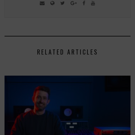
RELATED ARTICLES