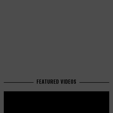
FEATURED VIDEOS