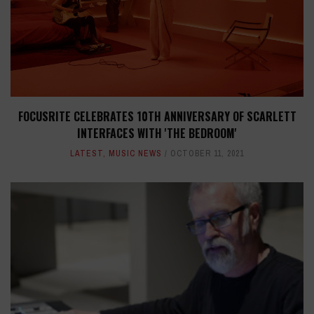
FOCUSRITE CELEBRATES 10TH ANNIVERSARY OF SCARLETT
INTERFACES WITH 'THE BEDROOM'
LATEST
,
MUSIC NEWS
OCTOBER 11, 2021