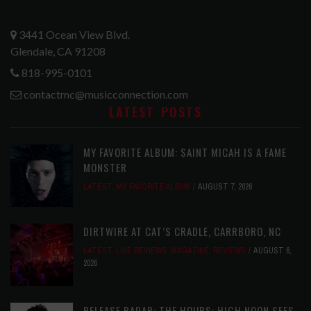
3441 Ocean View Blvd.
Glendale, CA 91208
818-995-0101
contactmc@musicconnection.com
LATEST POSTS
MY FAVORITE ALBUM: SAINT MICAH IS A FAME
MONSTER
LATEST
,
MY FAVORITE ALBUM
AUGUST 7, 2026
DIRTWIRE AT CAT’S CRADLE, CARRBORO, NC
LATEST
,
LIVE REVIEWS
,
MAGAZINE
,
REVIEWS
AUGUST 6,
2026
RELEASE RADAR: THE HOURS: HIGH NOON SEES