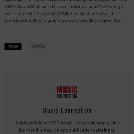
A&M, Nima Khalilian – Director, International Marketing /
Interscope Geffen A&M. JAWNY will kick off a North
American headline tour in March with Wallice supporting.
TAGS
JAWNY
Music Connection
Published since 1977, Music Connection magazine
is a monthly music trade publication catering to