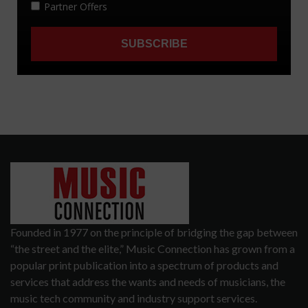
Founded in 1977 on the principle of bridging the gap between
“the street and the elite,” Music Connection has grown from a
popular print publication into a spectrum of products and
services that address the wants and needs of musicians, the
music tech community and industry support services.