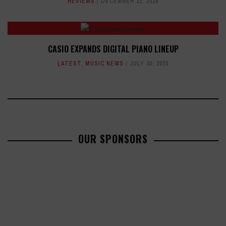
REVIEWS
DECEMBER 12, 2016
CASIO EXPANDS DIGITAL PIANO LINEUP
LATEST
,
MUSIC NEWS
JULY 30, 2020
OUR SPONSORS