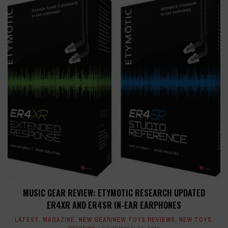
MUSIC GEAR REVIEW: ETYMOTIC RESEARCH UPDATED
ER4XR AND ER4SR IN-EAR EARPHONES
LATEST
,
MAGAZINE
,
NEW GEAR/NEW TOYS REVIEWS
,
NEW TOYS
,