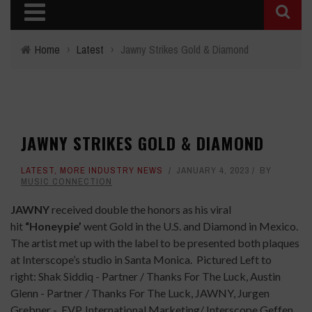
Home
›
Latest
›
Jawny Strikes Gold & Diamond
JAWNY STRIKES GOLD & DIAMOND
LATEST
,
MORE INDUSTRY NEWS
JANUARY 4, 2023
BY
MUSIC CONNECTION
JAWNY
received double the honors as his viral
hit
“Honeypie’
went Gold in the U.S. and Diamond in Mexico.
The artist met up with the label to be presented both plaques
at Interscope’s studio in Santa Monica.
Pictured Left to
right: Shak Siddiq - Partner / Thanks For The Luck, Austin
Glenn - Partner / Thanks For The Luck, JAWNY, Jurgen
Grebner - EVP, International Marketing/ Interscope Geffen