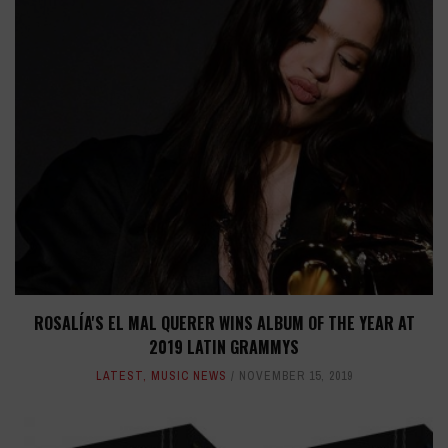
ROSALÍA'S EL MAL QUERER WINS ALBUM OF THE YEAR AT
2019 LATIN GRAMMYS
LATEST
,
MUSIC NEWS
NOVEMBER 15, 2019