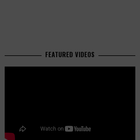
FEATURED VIDEOS