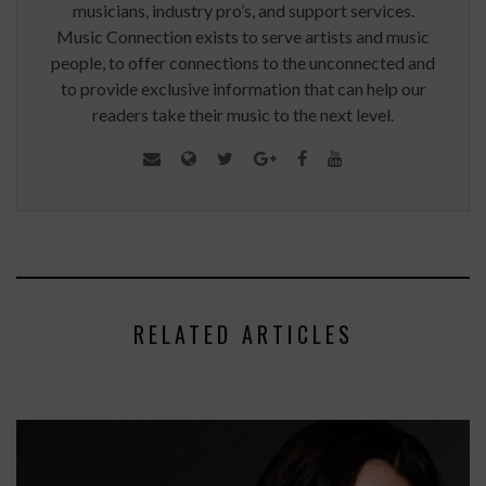
musicians, industry pro’s, and support services.
Music Connection exists to serve artists and music
people, to offer connections to the unconnected and
to provide exclusive information that can help our
readers take their music to the next level.
RELATED ARTICLES