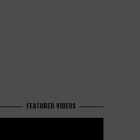
FEATURED VIDEOS