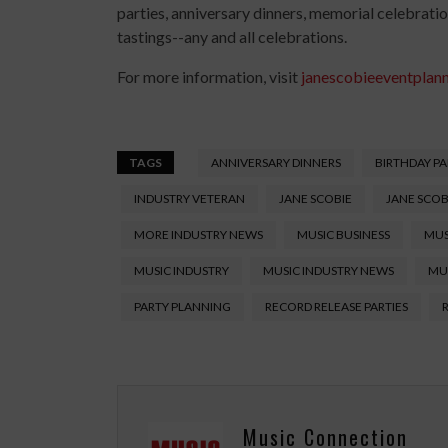
parties, anniversary dinners, memorial celebratio
tastings--any and all celebrations.
For more information, visit
janescobieeventplan
TAGS
ANNIVERSARY DINNERS
BIRTHDAY PA
INDUSTRY VETERAN
JANE SCOBIE
JANE SCOB
MORE INDUSTRY NEWS
MUSIC BUSINESS
MUS
MUSIC INDUSTRY
MUSIC INDUSTRY NEWS
MU
PARTY PLANNING
RECORD RELEASE PARTIES
Music Connection