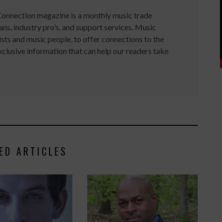
Connection magazine is a monthly music trade
ans, industry pro’s, and support services. Music
ists and music people, to offer connections to the
clusive information that can help our readers take
ED ARTICLES