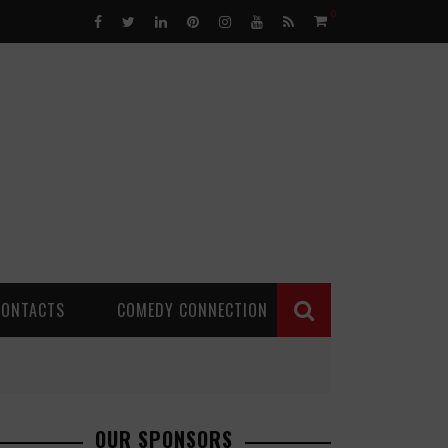
0
CONTACTS
COMEDY CONNECTION
OUR SPONSORS