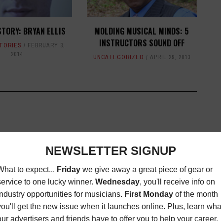
STORY: BRYAN ELLIS
MOLDING MUSICAL MINDS: 5
INSTRUCTORS SOUND OFF
STORIES
FEBRUARY 3,
2014
UNCATEGORIZED
APRIL 29, 2013