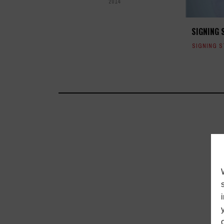
2014
SIGNING 
SIGNING 