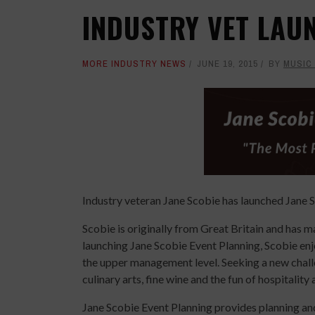
INDUSTRY VET LAU
MORE INDUSTRY NEWS
JUNE 19, 2015
BY
MUSIC
Industry veteran Jane Scobie has launched Jane 
Scobie is originally from Great Britain and has 
launching Jane Scobie Event Planning, Scobie enj
the upper management level. Seeking a new challe
culinary arts, fine wine and the fun of hospitalit
Jane Scobie Event Planning provides planning an