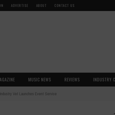
ON
ADVERTISE
ABOUT
CONTACT US
AGAZINE
MUSIC NEWS
REVIEWS
INDUSTRY 
Industry Vet Launches Event Service