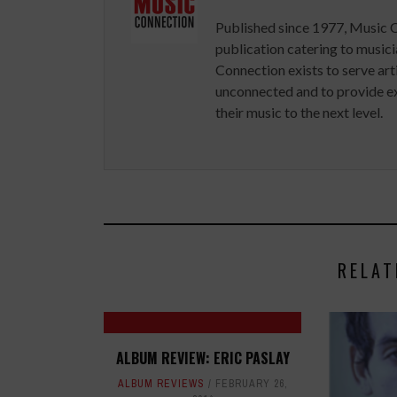
Published since 1977, Music 
publication catering to musici
Connection exists to serve art
unconnected and to provide ex
their music to the next level.
RELAT
ALBUM REVIEW: ERIC PASLAY
ALBUM REVIEWS
FEBRUARY 26,