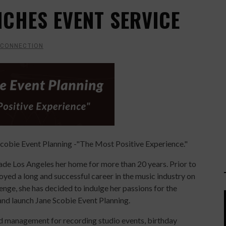
NCHES EVENT SERVICE
 CONNECTION
Scobie Event Planning -"The Most Positive Experience."
made Los Angeles her home for more than 20 years. Prior to
oyed a long and successful career in the music industry on
nge, she has decided to indulge her passions for the
y and launch Jane Scobie Event Planning.
d management for recording studio events, birthday