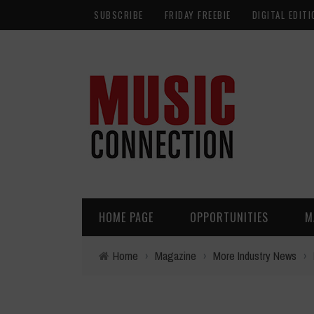
SUBSCRIBE
FRIDAY FREEBIE
DIGITAL EDITI
HOME PAGE
OPPORTUNITIES
M
Home
›
Magazine
›
More Industry News
›