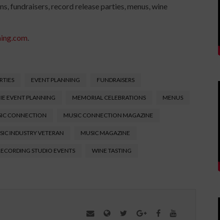
ns, fundraisers, record release parties, menus, wine
ning.com
.
RTIES
EVENT PLANNING
FUNDRAISERS
IE EVENT PLANNING
MEMORIAL CELEBRATIONS
MENUS
IC CONNECTION
MUSIC CONNECTION MAGAZINE
SIC INDUSTRY VETERAN
MUSIC MAGAZINE
RECORDING STUDIO EVENTS
WINE TASTING