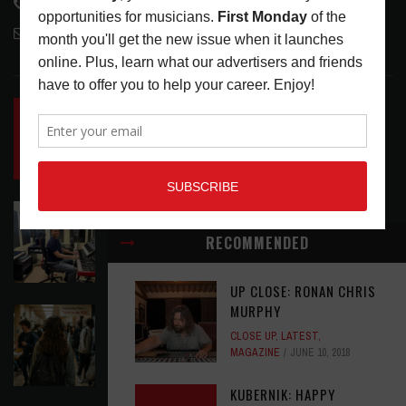
818-995-0101
contactmc@musicconnection.com
LATEST POSTS
INSIDE BIG PHAT POD: PRESERVING GORDON
GOODWIN’S LEGACY ONE STORY AT A TIME
LATEST
,
LIVE REVIEWS
,
PHOTO BLOG SHOW
REVIEWS
AUGUST 7, 2026
ROLAND FUTURE DESIGN LAB LAUNCHES V-
STAGE ACCESSIBILITY PROOF OF CONCEPT
RECOMMENDED
LATEST
,
MUSIC NEWS
AUGUST 7, 2026
UP CLOSE: RONAN CHRIS
MURPHY
EAR CANDY: BACK TO SCHOOL
CLOSE UP
,
LATEST
,
LATEST
,
PLAYLISTS
AUGUST 7, 2026
MAGAZINE
JUNE 10, 2018
KUBERNIK: HAPPY