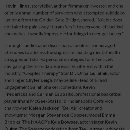
Kevin Hines
, storyteller, author, filmmaker, investor, and one
of only a small number of survivors who attempted suicide by
jumping from the Golden Gate Bridge, shared, “Suicide does
not take the pain away. It transfers it to everyone left behind
and makes it wholly impossible for things to ever get better.”
Through candid panel discussions, speakers encouraged
attendees to address the stigma surrounding mental health
struggles and shared personal strategies for effectively
navigating the formidable pressures inherent within the
industry. "Couples Therapy" Star
Dr. Orna Guralnik
, actor
and singer
Chyler Leigh
, Maybelline Head of Brand
Engagement
Sarah Shaker
, comedians
Kevin
Fredericks
and
Carmen Esposito
, professional basketball
player
Imani McGee-Stafford
, Indianapolis Colts vice
chair/owner
Kalen Jackson
, “Bel Air” creator and
showrunner
Morgan Stevenson
Cooper
, model
Emma
Brooks
, The NAACP’s
Kyle Bowser
, actor/singer
Kevin
Quinn
, The Squeeze podcast co-host
Tay Lautner
, advocate