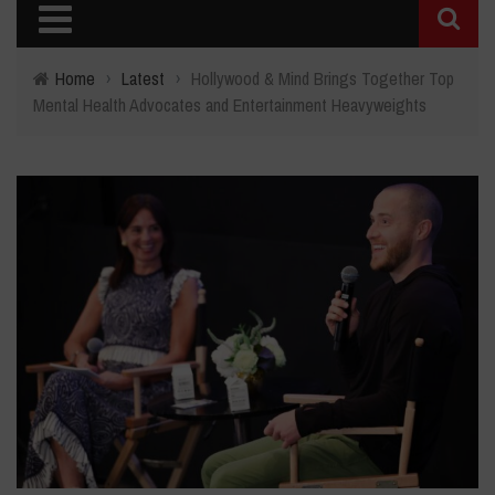
Home
›
Latest
›
Hollywood & Mind Brings Together Top
Mental Health Advocates and Entertainment Heavyweights