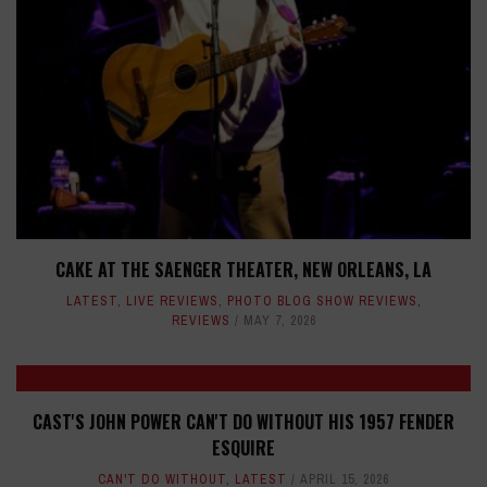
CAKE AT THE SAENGER THEATER, NEW ORLEANS, LA
LATEST
,
LIVE REVIEWS
,
PHOTO BLOG SHOW REVIEWS
,
REVIEWS
MAY 7, 2026
CAST'S JOHN POWER CAN'T DO WITHOUT HIS 1957 FENDER
ESQUIRE
CAN'T DO WITHOUT
,
LATEST
APRIL 15, 2026