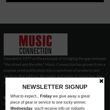
Founded in 1977 on the principle of bridging the gap between
“the street and the elite,” Music Connection has grown from a
popular print publication into a spectrum of products and
services that address the wants and needs of musicians, the
music tech community and industry support services.
3441 Ocean View Blvd.
Glendale, CA 91208