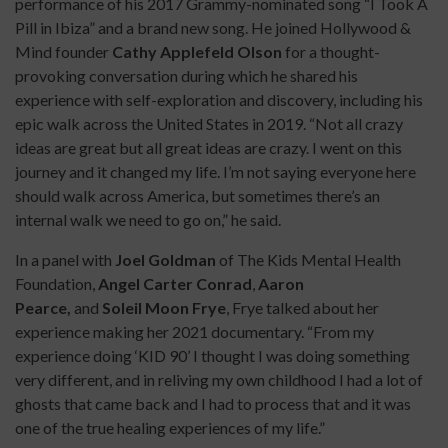
performance of his 2017 Grammy-nominated song “I Took A
Pill in Ibiza” and a brand new song. He joined Hollywood &
Mind founder
Cathy Applefeld Olson
for a thought-
provoking conversation during which he shared his
experience with self-exploration and discovery, including his
epic walk across the United States in 2019. “Not all crazy
ideas are great but all great ideas are crazy. I went on this
journey and it changed my life. I’m not saying everyone here
should walk across America, but sometimes there’s an
internal walk we need to go on,” he said.
In a panel with
Joel Goldman
of The Kids Mental Health
Foundation,
Angel Carter Conrad
,
Aaron
Pearce,
and
Soleil Moon Frye
, Frye talked about her
experience making her 2021 documentary. “From my
experience doing ‘KID 90’ I thought I was doing something
very different, and in reliving my own childhood I had a lot of
ghosts that came back and I had to process that and it was
one of the true healing experiences of my life.”