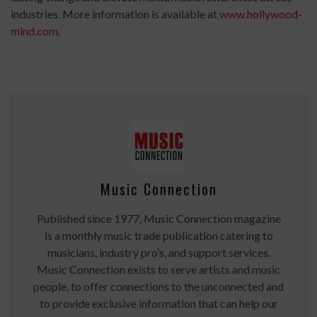
industries. More information is available at
www.hollywood-
mind.com
.
Music Connection
Published since 1977, Music Connection magazine
is a monthly music trade publication catering to
musicians, industry pro’s, and support services.
Music Connection exists to serve artists and music
people, to offer connections to the unconnected and
to provide exclusive information that can help our