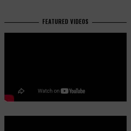
FEATURED VIDEOS