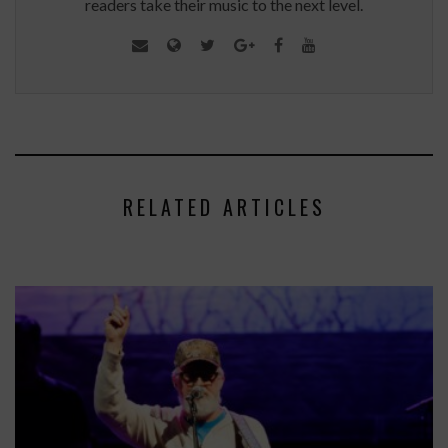
readers take their music to the next level.
RELATED ARTICLES