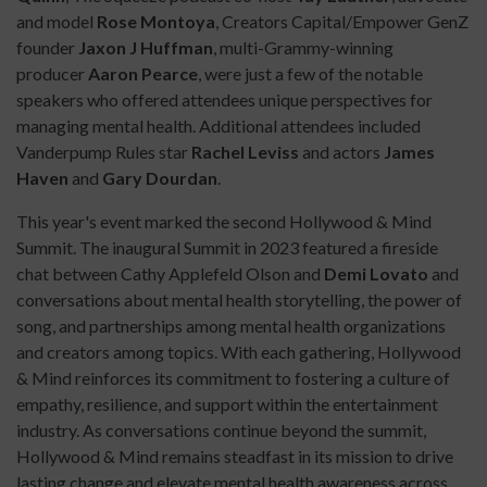
and model
Rose Montoya
, Creators Capital/Empower GenZ
founder
Jaxon J Huffman
, multi-Grammy-winning
producer
Aaron Pearce
, were just a few of the notable
speakers who offered attendees unique perspectives for
managing mental health. Additional attendees included
Vanderpump Rules star
Rachel Leviss
and actors
James
Haven
and
Gary Dourdan
.
This year's event marked the second Hollywood & Mind
Summit. The inaugural Summit in 2023 featured a fireside
chat between Cathy Applefeld Olson and
Demi Lovato
and
conversations about mental health storytelling, the power of
song, and partnerships among mental health organizations
and creators among topics. With each gathering, Hollywood
& Mind reinforces its commitment to fostering a culture of
empathy, resilience, and support within the entertainment
industry. As conversations continue beyond the summit,
Hollywood & Mind remains steadfast in its mission to drive
lasting change and elevate mental health awareness across