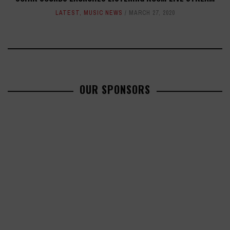
LATEST
,
MUSIC NEWS
MARCH 27, 2020
OUR SPONSORS