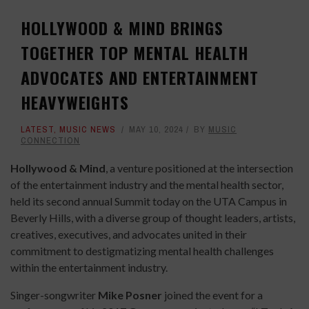
HOLLYWOOD & MIND BRINGS
TOGETHER TOP MENTAL HEALTH
ADVOCATES AND ENTERTAINMENT
HEAVYWEIGHTS
LATEST
,
MUSIC NEWS
MAY 10, 2024
BY
MUSIC
CONNECTION
Hollywood & Mind
, a venture positioned at the intersection
of the entertainment industry and the mental health sector,
held its second annual Summit today on the UTA Campus in
Beverly Hills, with a diverse group of thought leaders, artists,
creatives, executives, and advocates united in their
commitment to destigmatizing mental health challenges
within the entertainment industry.
Singer-songwriter
Mike Posner
joined the event for a