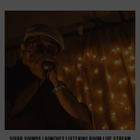
SOFAR SOUNDS LAUNCHES LISTENING ROOM LIVE STREAM