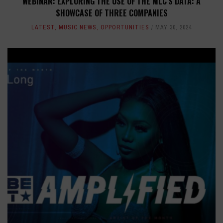
WEBINAR: EXPLORING THE USE OF THE MLC'S DATA: A
SHOWCASE OF THREE COMPANIES
LATEST
,
MUSIC NEWS
,
OPPORTUNITIES
MAY 30, 2024