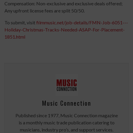
Compensation: Non-exclusive and exclusive deals offered;
Any upfront license fees are split 50/50.
To submit, visit
filmmusic.net/job-details/FMN-Job-6051---
Holiday-Christmas-Tracks-Needed-ASAP-For-Placement-
1851.html
Music Connection
Published since 1977, Music Connection magazine
is a monthly music trade publication catering to
musicians, industry pro’s, and support services.