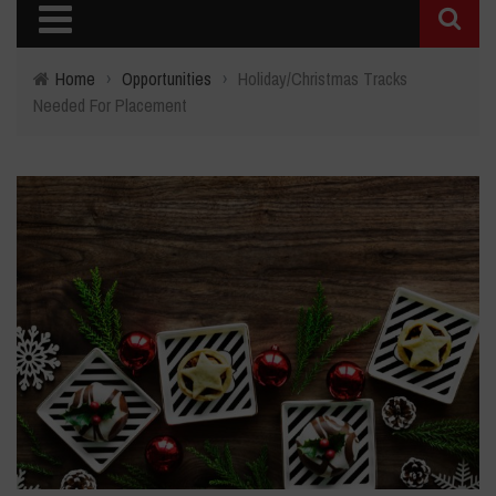
Home
›
Opportunities
›
Holiday/Christmas Tracks
Needed For Placement