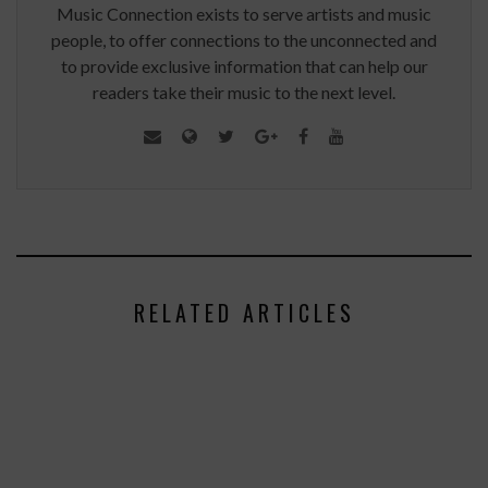
Music Connection exists to serve artists and music
people, to offer connections to the unconnected and
to provide exclusive information that can help our
readers take their music to the next level.
RELATED ARTICLES