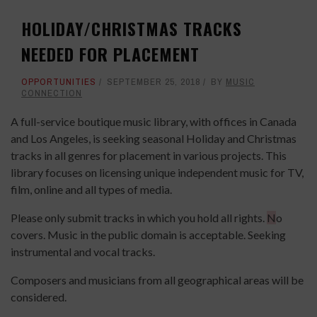
HOLIDAY/CHRISTMAS TRACKS
NEEDED FOR PLACEMENT
OPPORTUNITIES
SEPTEMBER 25, 2018
BY
MUSIC
CONNECTION
A full-service boutique music library, with offices in Canada
and Los Angeles, is seeking seasonal Holiday and Christmas
tracks in all genres for placement in various projects. This
library focuses on licensing unique independent music for TV,
film, online and all types of media.
Please only submit tracks in which you hold all rights.
N
o
covers. Music in the public domain is acceptable. Seeking
instrumental and vocal tracks.
Composers and musicians from all geographical areas will be
considered.