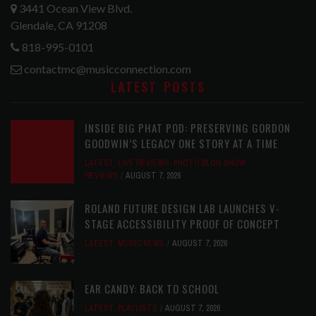
3441 Ocean View Blvd.
Glendale, CA 91208
818-995-0101
contactmc@musicconnection.com
LATEST POSTS
INSIDE BIG PHAT POD: PRESERVING GORDON
GOODWIN’S LEGACY ONE STORY AT A TIME
LATEST
,
LIVE REVIEWS
,
PHOTO BLOG SHOW
REVIEWS
AUGUST 7, 2026
ROLAND FUTURE DESIGN LAB LAUNCHES V-
STAGE ACCESSIBILITY PROOF OF CONCEPT
LATEST
,
MUSIC NEWS
AUGUST 7, 2026
EAR CANDY: BACK TO SCHOOL
LATEST
,
PLAYLISTS
AUGUST 7, 2026