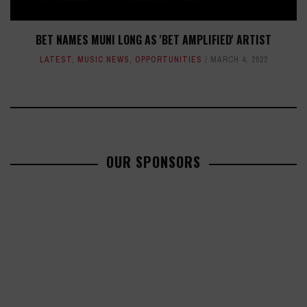
BET NAMES MUNI LONG AS 'BET AMPLIFIED' ARTIST
LATEST
,
MUSIC NEWS
,
OPPORTUNITIES
MARCH 4, 2022
OUR SPONSORS