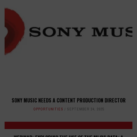
SONY MUSIC NEEDS A CONTENT PRODUCTION DIRECTOR
OPPORTUNITIES
SEPTEMBER 24, 2025