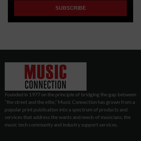
Founded in 1977 on the principle of bridging the gap between
“the street and the elite,” Music Connection has grown from a
popular print publication into a spectrum of products and
services that address the wants and needs of musicians, the
music tech community and industry support services.