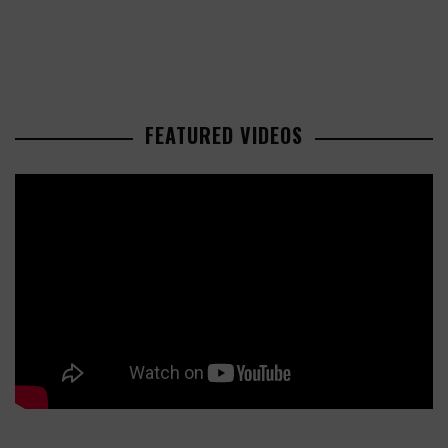
FEATURED VIDEOS