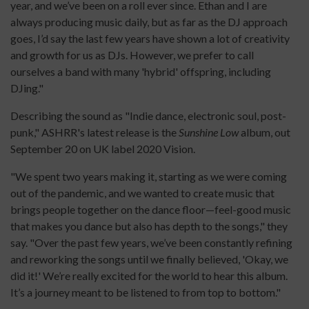
year, and we’ve been on a roll ever since. Ethan and I are
always producing music daily, but as far as the DJ approach
goes, I’d say the last few years have shown a lot of creativity
and growth for us as DJs. However, we prefer to call
ourselves a band with many 'hybrid' offspring, including
DJing."
Describing the sound as "Indie dance, electronic soul, post-
punk," ASHRR's latest release is the
Sunshine Low
album, out
September 20 on UK label 2020 Vision.
"We spent two years making it, starting as we were coming
out of the pandemic, and we wanted to create music that
brings people together on the dance floor—feel-good music
that makes you dance but also has depth to the songs," they
say. "Over the past few years, we’ve been constantly refining
and reworking the songs until we finally believed, 'Okay, we
did it!' We’re really excited for the world to hear this album.
It’s a journey meant to be listened to from top to bottom."