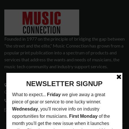
Founded in 1977 on the principle of bridging the gap between
“the street and the elite,” Music Connection has grown from a
popular print publication into a spectrum of products and
services that address the wants and needs of musicians, the
music tech community and industry support services.
3441 Ocean View Blvd.
Glendale, CA 91208
818-995-0101
contactmc@musicconnection.com
LATEST POSTS