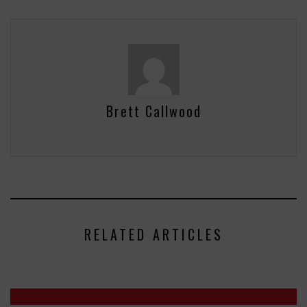
Brett Callwood
RELATED ARTICLES