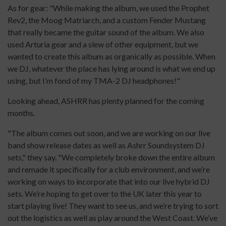
As for gear: "While making the album, we used the Prophet
Rev2, the Moog Matriarch, and a custom Fender Mustang
that really became the guitar sound of the album. We also
used Arturia gear and a slew of other equipment, but we
wanted to create this album as organically as possible. When
we DJ, whatever the place has lying around is what we end up
using, but I’m fond of my TMA-2 DJ headphones!"
Looking ahead, ASHRR has plenty planned for the coming
months.
"The album comes out soon, and we are working on our live
band show release dates as well as Ashrr Soundsystem DJ
sets," they say. "We completely broke down the entire album
and remade it specifically for a club environment, and we’re
working on ways to incorporate that into our live hybrid DJ
sets. We’re hoping to get over to the UK later this year to
start playing live! They want to see us, and we’re trying to sort
out the logistics as well as play around the West Coast. We’ve