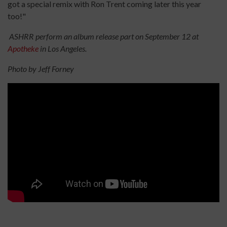
got a special remix with Ron Trent coming later this year
too!"
ASHRR perform an album release part on September 12 at
Apotheke
in Los Angeles.
Photo by Jeff Forney