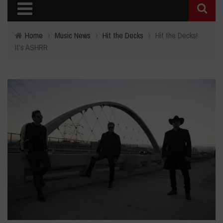
Home
›
Music News
›
Hit the Decks
›
Hit the Decks!
It's ASHRR