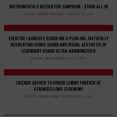
INSTRUMENTALS NEEDED FOR CAMPAIGN - $100K ALL-IN
LATEST
,
OPPORTUNITIES
JANUARY 19, 2016
EVENTIDE LAUNCHES H3000 MK II PLUG-INS, FAITHFULLY
RECREATING ICONIC SOUND AND VISUAL AESTHETIC OF
LEGENDARY H3000 ULTRA-HARMONIZER®
LATEST
,
MUSIC NEWS
MAY 1, 2024
FRIENDS GATHER TO HONOR LEMMY FOREVER AT
STRINGFELLOWS CEREMONY
LATEST
,
MUSIC NEWS
DECEMBER 20, 2024