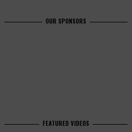
OUR SPONSORS
FEATURED VIDEOS