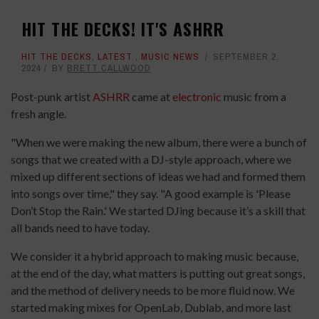
HIT THE DECKS! IT'S ASHRR
HIT THE DECKS
,
LATEST
,
MUSIC NEWS
SEPTEMBER 2,
2024
BY
BRETT CALLWOOD
Post-punk artist
ASHRR
came at
electronic
music from a
fresh angle.
"When we were making the new album, there were a bunch of
songs that we created with a DJ-style approach, where we
mixed up different sections of ideas we had and formed them
into songs over time," they say. "A good example is 'Please
Don’t Stop the Rain.' We started DJing because it’s a skill that
all bands need to have today.
We consider it a hybrid approach to making music because,
at the end of the day, what matters is putting out great songs,
and the method of delivery needs to be more fluid now. We
started making mixes for OpenLab, Dublab, and more last