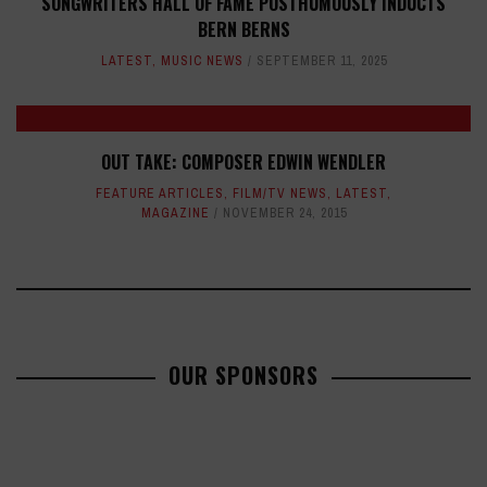
SONGWRITERS HALL OF FAME POSTHUMOUSLY INDUCTS
BERN BERNS
LATEST
,
MUSIC NEWS
SEPTEMBER 11, 2025
OUT TAKE: COMPOSER EDWIN WENDLER
FEATURE ARTICLES
,
FILM/TV NEWS
,
LATEST
,
MAGAZINE
NOVEMBER 24, 2015
OUR SPONSORS