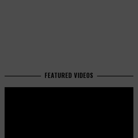
FEATURED VIDEOS