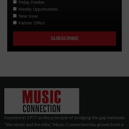
Founded in 1977 on the principle of bridging the gap between
“the street and the elite,” Music Connection has grown from a