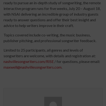
ready to pursue an in-depth study of songwriting, the remote
interactive program runs for five weeks, July 20 – August 18,
with NSAI delivering an incredible group of industry guests
ready to answer questions and offer their best insight and
advice to help writers improve in their craft.
Topics covered include co-writing, the music business,
publisher pitching, and professional songwriter feedback.
Limited to 25 participants, all genres and levels of
songwriters are welcome, with details and registration at:
nashvillesongwriters.com/RISE
/ for questions, please email:
maxwell@nashvillesongwriters.com
.