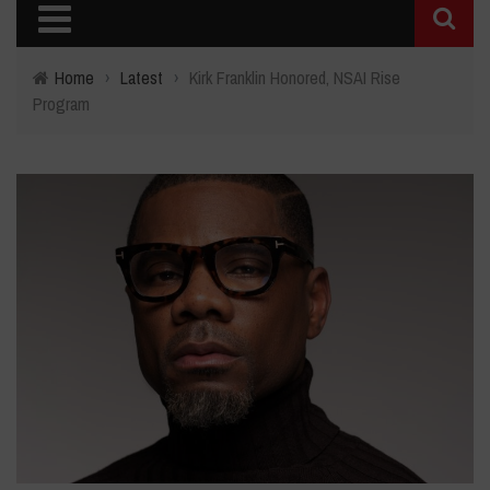
Home
›
Latest
›
Kirk Franklin Honored, NSAI Rise
Program