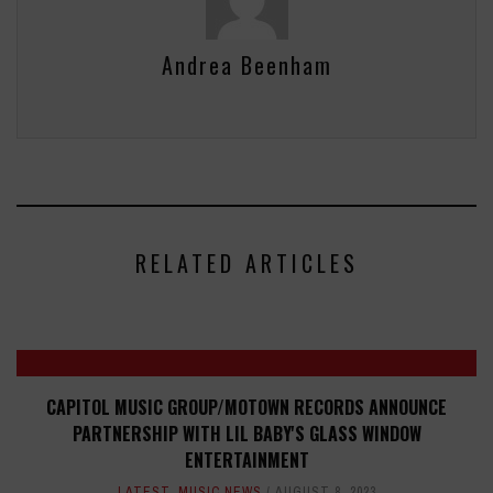
Andrea Beenham
RELATED ARTICLES
CAPITOL MUSIC GROUP/MOTOWN RECORDS ANNOUNCE
PARTNERSHIP WITH LIL BABY'S GLASS WINDOW
ENTERTAINMENT
LATEST
,
MUSIC NEWS
AUGUST 8, 2023