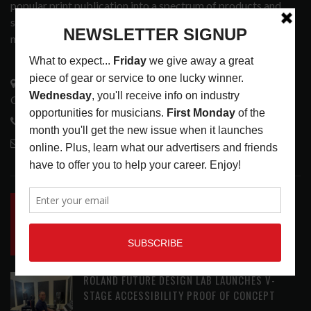
popular print publication into a spectrum of products and
services that address the wants and needs of musicians, the
music tech community and industry support services.
3441 Ocean View Blvd.
Glendale, CA 91208
818-995-0101
contactmc@musicconnection.com
LATEST POSTS
INSIDE BIG PHAT POD: PRESERVING GORDON
GOODWIN’S LEGACY ONE STORY AT A TIME
LATEST
,
LIVE REVIEWS
,
PHOTO BLOG SHOW
REVIEWS
AUGUST 7, 2026
ROLAND FUTURE DESIGN LAB LAUNCHES V-
STAGE ACCESSIBILITY PROOF OF CONCEPT