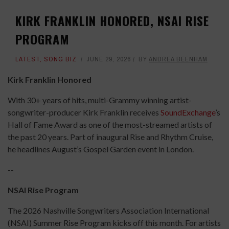
KIRK FRANKLIN HONORED, NSAI RISE
PROGRAM
LATEST
,
SONG BIZ
JUNE 29, 2026
BY
ANDREA BEENHAM
Kirk Franklin Honored
With 30+ years of hits, multi-Grammy winning artist-
songwriter-producer Kirk Franklin receives
SoundExchange
’s
Hall of Fame Award as one of the most-streamed artists of
the past 20 years. Part of inaugural Rise and Rhythm Cruise,
he headlines August’s Gospel Garden event in London.
--
NSAI Rise Program
The 2026 Nashville Songwriters Association International
(NSAI) Summer Rise Program kicks off this month. For artists