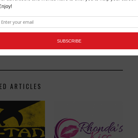
Connection magazine is a monthly music trade
ans, industry pro’s, and support services. Music
ists and music people, to offer connections to the
clusive information that can help our readers take
ED ARTICLES