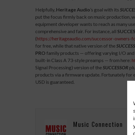
Helpfully,
Heritage Audio
’s goal with its
SUCCE
put the focus firmly back on music production, w
equipment developer wants to reach as many user
comprehensive and fair. For instance, all
SUCCE
(
https://heritageaudio.com/successor-owners-f
for free, while that native version of the
SUCCES
PRO
family products — offering varying I/O and 
built-in Class A 73-style preamps — from here:
h
Signal Processing) version of the
SUCCESSOR
pl
products via a firmware update. Fortunately for
USD is guaranteed.
Music Connection