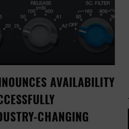
NNOUNCES AVAILABILITY
CCESSFULLY
NDUSTRY-CHANGING