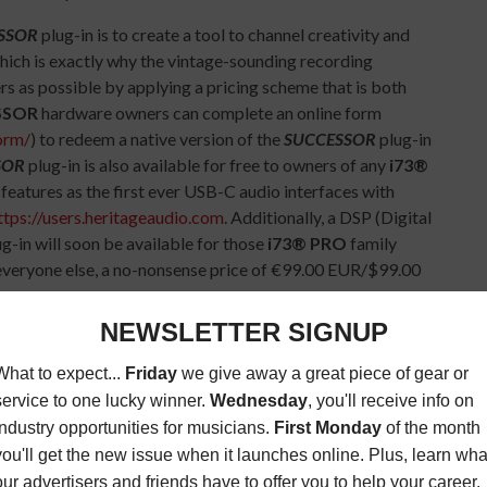
SSOR
plug-in is to create a tool to channel creativity and
hich is exactly why the vintage-sounding recording
s as possible by applying a pricing scheme that is both
SSOR
hardware owners can complete an online form
orm/
) to redeem a native version of the
SUCCESSOR
plug-in
SOR
plug-in is also available for free to owners of any
i73®
features as the first ever USB-C audio interfaces with
ttps://users.heritageaudio.com
. Additionally, a DSP (Digital
ug-in will soon be available for those
i73® PRO
family
 everyone else, a no-nonsense price of €99.00 EUR/$99.00