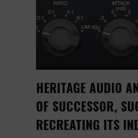
HERITAGE AUDIO A
OF SUCCESSOR, SU
RECREATING ITS I