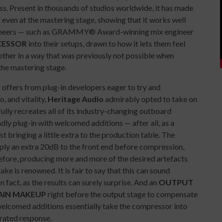
s. Present in thousands of studios worldwide, it has made
 even at the mastering stage, showing that it works well
engineers — such as GRAMMY® Award-winning mix engineer
CESSOR
into their setups, drawn to how it lets them feel
ether in a way that was previously not possible when
the mastering stage.
f offers from plug-in developers eager to try and
, and vitality,
Heritage Audio
admirably opted to take on
ully recreates all of its industry-changing outboard
ly plug-in with welcomed additions — after all, as a
st bringing a little extra to the production table. The
apply an extra 20dB to the front end before compression,
efore, producing more and more of the desired artefacts
e is renowned. It is fair to say that this can sound
n fact, as the results can surely surprise. And an
OUTPUT
AIN MAKEUP
right before the output stage to compensate
elcomed additions essentially take the compressor into
erated response.