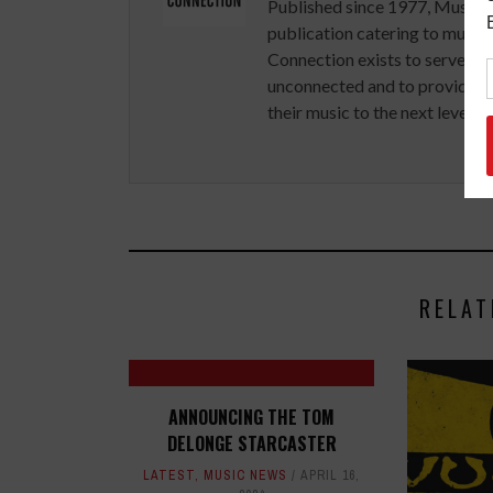
Published since 1977, Music 
publication catering to musici
Connection exists to serve art
unconnected and to provide ex
their music to the next level.
RELAT
ANNOUNCING THE TOM
DELONGE STARCASTER
LATEST
,
MUSIC NEWS
APRIL 16,