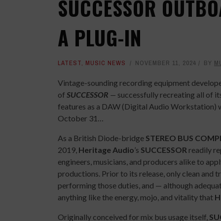
SUCCESSOR OUTBO
A PLUG-IN
LATEST
,
MUSIC NEWS
NOVEMBER 11, 2024
BY
M
Vintage-sounding recording equipment develop
of
SUCCESSOR
—
successfully recreating all of 
features as a DAW (Digital Audio Workstation) 
October 31…
As a British Diode-bridge
STEREO BUS COMP
2019,
Heritage Audio
’s
SUCCESSOR
readily re
engineers, musicians, and producers alike to appl
productions. Prior to its release, only clean an
performing those duties, and — although adequat
anything like the energy, mojo, and vitality that
H
Originally conceived for mix bus usage itself,
SU