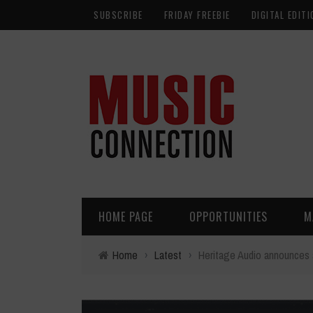
SUBSCRIBE
FRIDAY FREEBIE
DIGITAL EDITI
HOME PAGE
OPPORTUNITIES
M
Home
›
Latest
›
Heritage Audio announces 