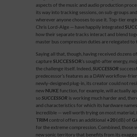
aspects of the music and audio production proces
its way into tracking sessions, on sub-groups and
wherever anyone chooses to use it. Top-tier 
Chris Lord-Alge — have happily integrated
SUC
how their separate tracks interact and blend tog
master bus compression duties are relegated to 
Saying all that, though, having received dozens o
capture
SUCCESSOR
’s sought-after energy, mojo
the challenge itself. Indeed,
SUCCESSOR
successf
predecessor’s features as a DAW workflow-friend
newly-designed plug-in, its creator could not resi
new
NUKE
function, for example, will actually 
so
SUCCESSOR
is working much harder and, ther
and characteristics for which its hardware namesak
incredible — well worth trying on most material, i
TRIM
control offers an additional
+20
(dB) of
G
for the extreme compression. Combined, those w
new sonic territory that benefits from its exagg