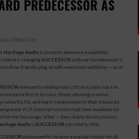
ARD PREDECESSOR AS
USIC CONNECTION
er
Heritage Audio
is proud to announce availability
its industry-changing
SUCCESSOR
outboard predecessor’s
workflow-friendly plug-in with welcomed additions — as of
RESSOR
released to widespread critical acclaim back in
presented a first in its class, finally allowing creative
y colourful, fat, and warm compression to their treasured
d transparent VCA-based processors had been available for
e for mix bus usage, often — they simply do not possess
eritage Audio
’s
SUCCESSOR
can clearly offer.
CCESSOR
subsequently became a popular choice for all