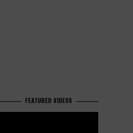
FEATURED VIDEOS