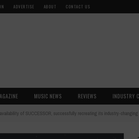
ON
ADVERTISE
ABOUT
CONTACT US
AGAZINE
MUSIC NEWS
REVIEWS
INDUSTRY 
availability of SUCCESSOR, successfully recreating its industry-changi