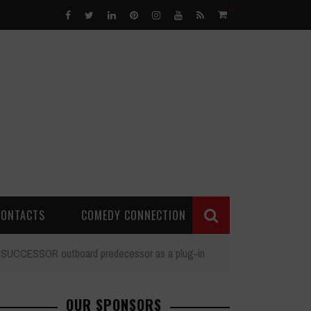
0
CONTACTS
COMEDY CONNECTION
ng SUCCESSOR outboard predecessor as a plug-in
OUR SPONSORS