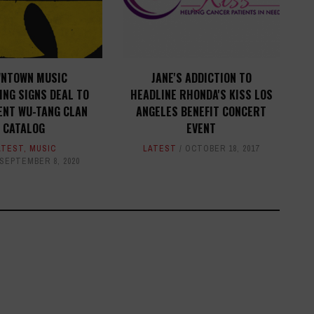
NTOWN MUSIC
JANE'S ADDICTION TO
ING SIGNS DEAL TO
HEADLINE RHONDA'S KISS LOS
ENT WU-TANG CLAN
ANGELES BENEFIT CONCERT
CATALOG
EVENT
ATEST
,
MUSIC
LATEST
OCTOBER 18, 2017
SEPTEMBER 8, 2020