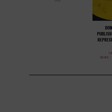
2024
DOW
PUBLISH
REPRES
L
NEWS