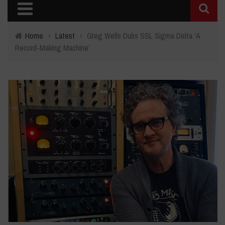
Home
›
Latest
›
Greg Wells Dubs SSL Sigma Delta ‘A
Record-Making Machine’