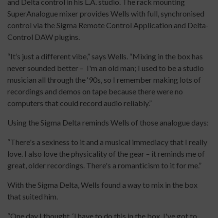
and Delta control in his L.A. studio. The rack mounting
SuperAnalogue mixer provides Wells with full, synchronised
control via the Sigma Remote Control Application and Delta-
Control DAW plugins.
“It’s just a different vibe,” says Wells. “Mixing in the box has
never sounded better – I'm an old man; I used to be a studio
musician all through the ‘90s, so I remember making lots of
recordings and demos on tape because there were no
computers that could record audio reliably.”
Using the Sigma Delta reminds Wells of those analogue days:
“There's a sexiness to it and a musical immediacy that I really
love. I also love the physicality of the gear – it reminds me of
great, older recordings. There's a romanticism to it for me.”
With the Sigma Delta, Wells found a way to mix in the box
that suited him.
“One day I thought, ‘I have to do this in the box, I've got to