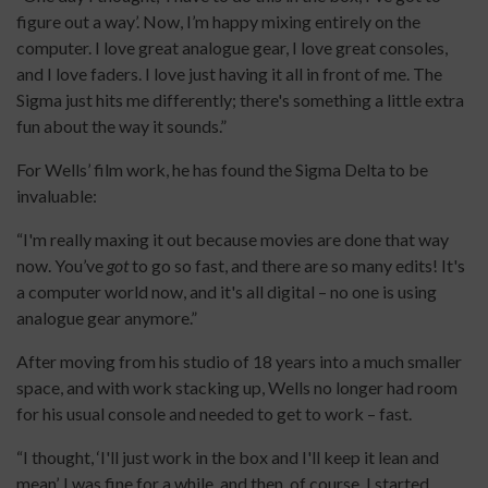
figure out a way’. Now, I’m happy mixing entirely on the
computer. I love great analogue gear, I love great consoles,
and I love faders. I love just having it all in front of me. The
Sigma just hits me differently; there's something a little extra
fun about the way it sounds.”
For Wells’ film work, he has found the Sigma Delta to be
invaluable:
“I'm really maxing it out because movies are done that way
now. You’ve
got
to go so fast, and there are so many edits! It's
a computer world now, and it's all digital – no one is using
analogue gear anymore.”
After moving from his studio of 18 years into a much smaller
space, and with work stacking up, Wells no longer had room
for his usual console and needed to get to work – fast.
“I thought, ‘I'll just work in the box and I'll keep it lean and
mean’. I was fine for a while, and then, of course, I started