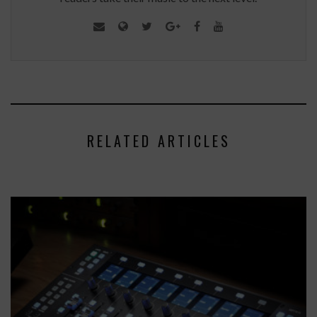
RELATED ARTICLES