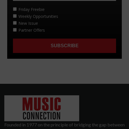
Founded in 1977 on the principle of bridging the gap between