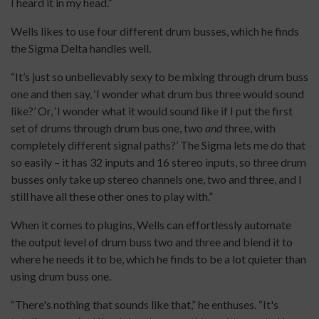
I heard it in my head.”
Wells likes to use four different drum busses, which he finds
the Sigma Delta handles well.
“It’s just so unbelievably sexy to be mixing through drum buss
one and then say, ‘I wonder what drum bus three would sound
like?’ Or, ‘I wonder what it would sound like if I put the first
set of drums through drum bus one, two
and
three, with
completely different signal paths?’ The Sigma lets me do that
so easily – it has 32 inputs and 16 stereo inputs, so three drum
busses only take up stereo channels one, two and three, and I
still have all these other ones to play with.”
When it comes to plugins, Wells can effortlessly automate
the output level of drum buss two and three and blend it to
where he needs it to be, which he finds to be a lot quieter than
using drum buss one.
“There's nothing that sounds like that,” he enthuses. “It's