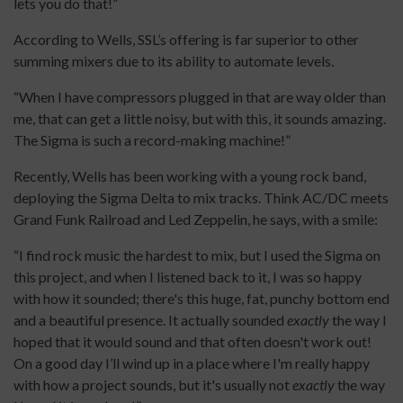
lets you do that!”
According to Wells, SSL’s offering is far superior to other
summing mixers due to its ability to automate levels.
“When I have compressors plugged in that are way older than
me, that can get a little noisy, but with this, it sounds amazing.
The Sigma is such a record-making machine!”
Recently, Wells has been working with a young rock band,
deploying the Sigma Delta to mix tracks. Think AC/DC meets
Grand Funk Railroad and Led Zeppelin, he says, with a smile:
“I find rock music the hardest to mix, but I used the Sigma on
this project, and when I listened back to it, I was so happy
with how it sounded; there's this huge, fat, punchy bottom end
and a beautiful presence. It actually sounded
exactly
the way I
hoped that it would sound and that often doesn't work out!
On a good day I’ll wind up in a place where I'm really happy
with how a project sounds, but it's usually not
exactly
the way