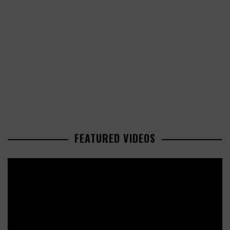
FEATURED VIDEOS