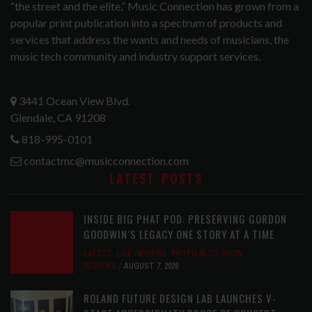
“the street and the elite,” Music Connection has grown from a
popular print publication into a spectrum of products and
services that address the wants and needs of musicians, the
music tech community and industry support services.
3441 Ocean View Blvd.
Glendale, CA 91208
818-995-0101
contactmc@musicconnection.com
LATEST POSTS
INSIDE BIG PHAT POD: PRESERVING GORDON
GOODWIN’S LEGACY ONE STORY AT A TIME
LATEST
,
LIVE REVIEWS
,
PHOTO BLOG SHOW
REVIEWS
AUGUST 7, 2026
ROLAND FUTURE DESIGN LAB LAUNCHES V-