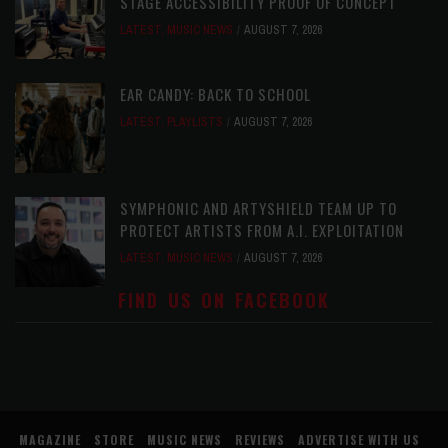
STAGE ACCESSIBILITY PROOF OF CONCEPT
LATEST
,
MUSIC NEWS
AUGUST 7, 2026
EAR CANDY: BACK TO SCHOOL
LATEST
,
PLAYLISTS
AUGUST 7, 2026
SYMPHONIC AND ARTYSHIELD TEAM UP TO
PROTECT ARTISTS FROM A.I. EXPLOITATION
LATEST
,
MUSIC NEWS
AUGUST 7, 2026
FIND US ON FACEBOOK
MAGAZINE
STORE
MUSIC NEWS
REVIEWS
ADVERTISE WITH US