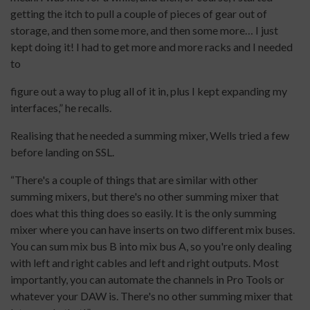
getting the itch to pull a couple of pieces of gear out of
storage, and then some more, and then some more… I just
kept doing it! I had to get more and more racks and I needed
to
figure out a way to plug all of it in, plus I kept expanding my
interfaces,” he recalls.
Realising that he needed a summing mixer, Wells tried a few
before landing on SSL.
“There's a couple of things that are similar with other
summing mixers, but there's no other summing mixer that
does what this thing does so easily. It is the only summing
mixer where you can have inserts on two different mix buses.
You can sum mix bus B into mix bus A, so you're only dealing
with left and right cables and left and right outputs. Most
importantly, you can automate the channels in Pro Tools or
whatever your DAW is. There's no other summing mixer that