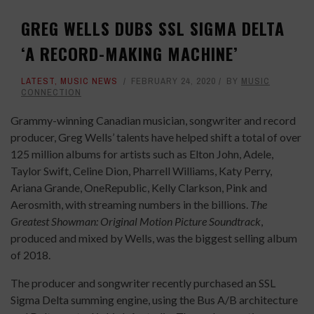
GREG WELLS DUBS SSL SIGMA DELTA
‘A RECORD-MAKING MACHINE’
LATEST
,
MUSIC NEWS
FEBRUARY 24, 2020
BY
MUSIC
CONNECTION
Grammy-winning Canadian musician, songwriter and record
producer, Greg Wells’ talents have helped shift a total of over
125 million albums for artists such as Elton John, Adele,
Taylor Swift, Celine Dion, Pharrell Williams, Katy Perry,
Ariana Grande, OneRepublic, Kelly Clarkson, Pink and
Aerosmith, with streaming numbers in the billions.
The
Greatest Showman: Original Motion Picture Soundtrack
,
produced and mixed by Wells, was the biggest selling album
of 2018.
The producer and songwriter recently purchased an SSL
Sigma Delta summing engine, using the Bus A/B architecture