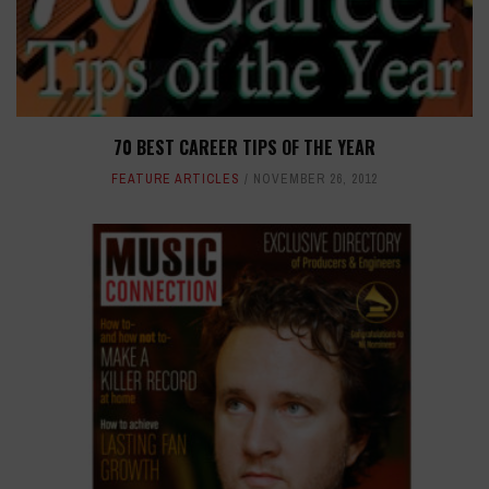
70 BEST CAREER TIPS OF THE YEAR
FEATURE ARTICLES
NOVEMBER 26, 2012