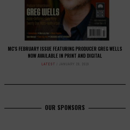
MC'S FEBRUARY ISSUE FEATURING PRODUCER GREG WELLS
NOW AVAILABLE IN PRINT AND DIGITAL
LATEST
JANUARY 29, 2019
OUR SPONSORS