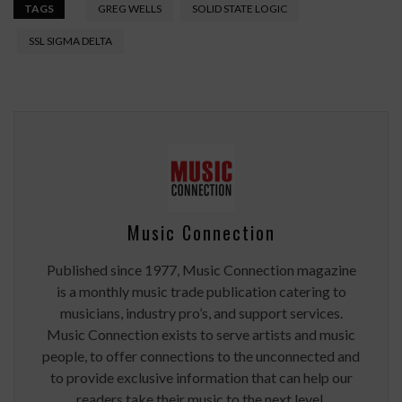
TAGS
GREG WELLS
SOLID STATE LOGIC
SSL SIGMA DELTA
Music Connection
Published since 1977, Music Connection magazine
is a monthly music trade publication catering to
musicians, industry pro’s, and support services.
Music Connection exists to serve artists and music
people, to offer connections to the unconnected and
to provide exclusive information that can help our
readers take their music to the next level.