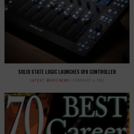
SOLID STATE LOGIC LAUNCHES UF8 CONTROLLER
LATEST
,
MUSIC NEWS
FEBRUARY 4, 2021