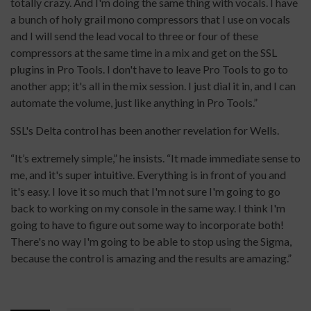
totally crazy. And I'm doing the same thing with vocals. I have
a bunch of holy grail mono compressors that I use on vocals
and I will send the lead vocal to three or four of these
compressors at the same time in a mix and get on the SSL
plugins in Pro Tools. I don't have to leave Pro Tools to go to
another app; it's all in the mix session. I just dial it in, and I can
automate the volume, just like anything in Pro Tools.”
SSL's Delta control has been another revelation for Wells.
“It’s extremely simple,” he insists. “It made immediate sense to
me, and it's super intuitive. Everything is in front of you and
it's easy. I love it so much that I'm not sure I'm going to go
back to working on my console in the same way. I think I'm
going to have to figure out some way to incorporate both!
There's no way I'm going to be able to stop using the Sigma,
because the control is amazing and the results are amazing.”