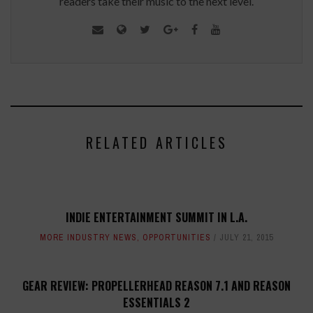
readers take their music to the next level.
RELATED ARTICLES
INDIE ENTERTAINMENT SUMMIT IN L.A.
MORE INDUSTRY NEWS
,
OPPORTUNITIES
JULY 21, 2015
GEAR REVIEW: PROPELLERHEAD REASON 7.1 AND REASON
ESSENTIALS 2