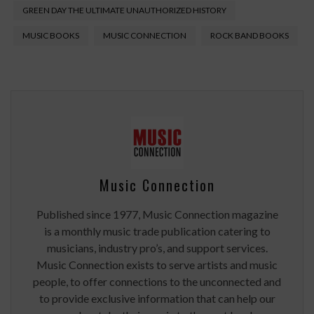
GREEN DAY THE ULTIMATE UNAUTHORIZED HISTORY
MUSIC BOOKS
MUSIC CONNECTION
ROCK BAND BOOKS
Music Connection
Published since 1977, Music Connection magazine
is a monthly music trade publication catering to
musicians, industry pro’s, and support services.
Music Connection exists to serve artists and music
people, to offer connections to the unconnected and
to provide exclusive information that can help our