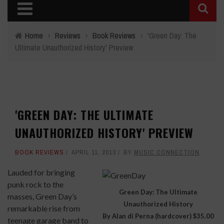
Home
›
Reviews
›
Book Reviews
›
'Green Day: The
Ultimate Unauthorized History' Preview
'GREEN DAY: THE ULTIMATE
UNAUTHORIZED HISTORY' PREVIEW
BOOK REVIEWS
APRIL 11, 2013
BY
MUSIC CONNECTION
Lauded for bringing
punk rock to the
Green Day: The Ultimate
masses, Green Day’s
Unauthorized History
remarkable rise from
By Alan di Perna (hardcover) $35.00
teenage garage band to