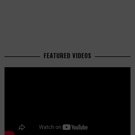
FEATURED VIDEOS