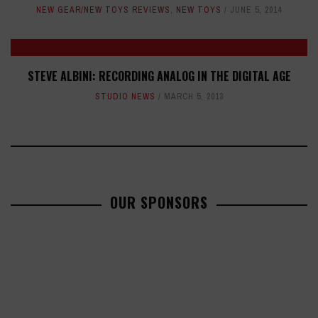
NEW GEAR/NEW TOYS REVIEWS
,
NEW TOYS
JUNE 5, 2014
STEVE ALBINI: RECORDING ANALOG IN THE DIGITAL AGE
STUDIO NEWS
MARCH 5, 2013
OUR SPONSORS