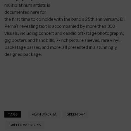
multiplatinum artists is
documented here for
the first time to coincide with the band’s 25th anniversary. Di
Perna’s revealing text is accompanied by more than 300
visuals, including concert and candid off-stage photography,
gig posters and handbills, 7-inch picture sleeves, rare vinyl,
backstage passes, and more, all presented in a stunningly
designed package.
TAGS
ALAN DI PERNA
GREEN DAY
GREEN DAY BOOKS