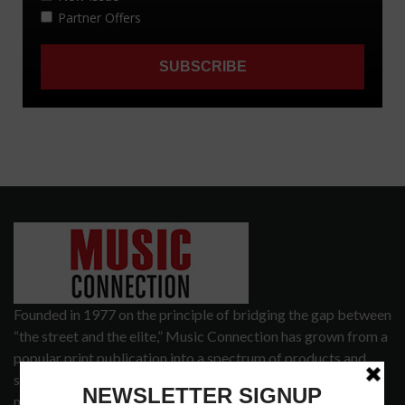
Founded in 1977 on the principle of bridging the gap between
“the street and the elite,” Music Connection has grown from a
popular print publication into a spectrum of products and
services that address the wants and needs of musicians, the
music tech community and industry support services.