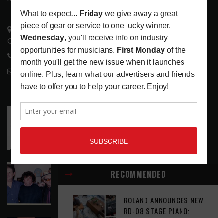
3441 Ocean View Blvd.
Glendale, CA 91208
818-995-0101
contactmc@musicconnection.com
LATEST POSTS
RELEASE RADAR: THE HOURS: HIGH NOON SEES
CAUTIOUS CLAY EMBRACE MIDDAY MAGIC
LATEST
,
RELEASE RADAR
AUGUST 6, 2026
ELVIS COSTELLO MY AIM IS TRUE (49TH
RECOMMENDED
ANNIVERSARY EDITION)
LATEST
,
MUSIC NEWS
AUGUST 6, 2026
ROLAND ANNOUNCES NEW
RD-08 STAGE PIANO: