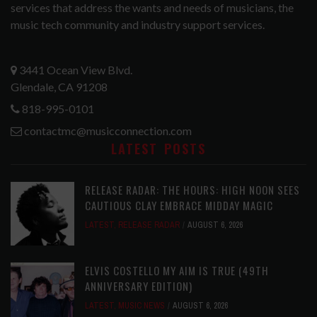
services that address the wants and needs of musicians, the
music tech community and industry support services.
3441 Ocean View Blvd.
Glendale, CA 91208
818-995-0101
contactmc@musicconnection.com
LATEST POSTS
RELEASE RADAR: THE HOURS: HIGH NOON SEES
CAUTIOUS CLAY EMBRACE MIDDAY MAGIC
LATEST
,
RELEASE RADAR
AUGUST 6, 2026
ELVIS COSTELLO MY AIM IS TRUE (49TH
ANNIVERSARY EDITION)
LATEST
,
MUSIC NEWS
AUGUST 6, 2026