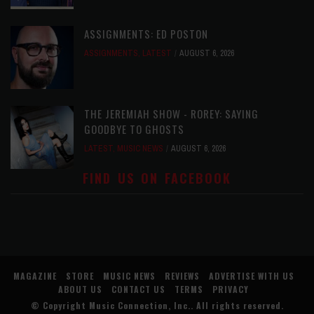
ASSIGNMENTS: ED POSTON
ASSIGNMENTS
,
LATEST
AUGUST 6, 2026
THE JEREMIAH SHOW - ROREY: SAYING
GOODBYE TO GHOSTS
LATEST
,
MUSIC NEWS
AUGUST 6, 2026
FIND US ON FACEBOOK
MAGAZINE
STORE
MUSIC NEWS
REVIEWS
ADVERTISE WITH US
ABOUT US
CONTACT US
TERMS
PRIVACY
© Copyright
Music Connection, Inc.
. All rights reserved.