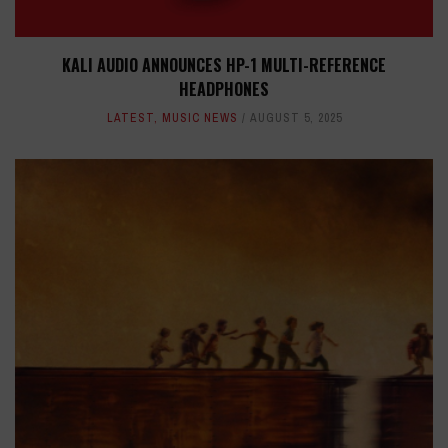
KALI AUDIO ANNOUNCES HP-1 MULTI-REFERENCE
HEADPHONES
LATEST
,
MUSIC NEWS
AUGUST 5, 2025