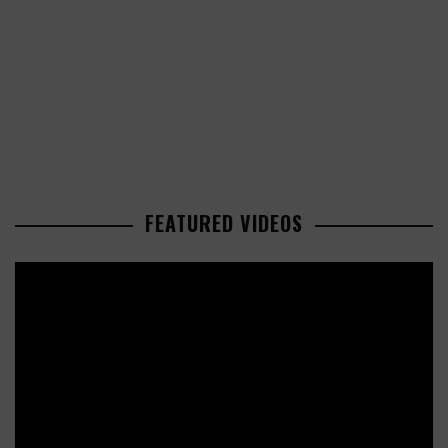
FEATURED VIDEOS