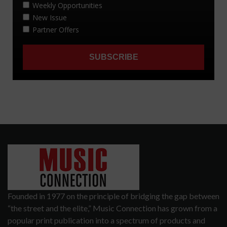
Founded in 1977 on the principle of bridging the gap between
“the street and the elite,” Music Connection has grown from a
popular print publication into a spectrum of products and