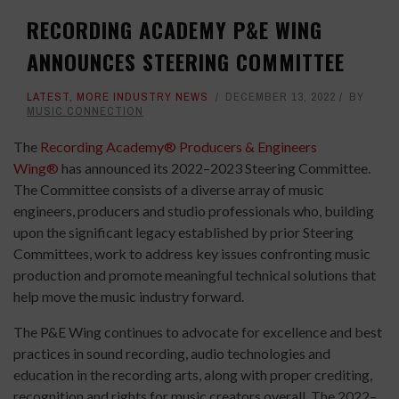
RECORDING ACADEMY P&E WING
ANNOUNCES STEERING COMMITTEE
LATEST
,
MORE INDUSTRY NEWS
DECEMBER 13, 2022
BY
MUSIC CONNECTION
The
Recording Academy® Producers & Engineers
Wing®
has announced its 2022–2023 Steering Committee.
The Committee consists of a diverse array of music
engineers, producers and studio professionals who, building
upon the significant legacy established by prior Steering
Committees, work to address key issues confronting music
production and promote meaningful technical solutions that
help move the music industry forward.
The P&E Wing continues to advocate for excellence and best
practices in sound recording, audio technologies and
education in the recording arts, along with proper crediting,
recognition and rights for music creators overall. The 2022–