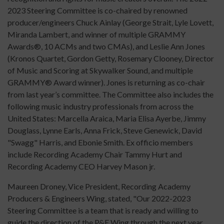
2023 Steering Committee is co-chaired by renowned
producer/engineers Chuck Ainlay (George Strait, Lyle Lovett,
Miranda Lambert, and winner of multiple GRAMMY
Awards®, 10 ACMs and two CMAs), and Leslie Ann Jones
(Kronos Quartet, Gordon Getty, Rosemary Clooney, Director
of Music and Scoring at Skywalker Sound, and multiple
GRAMMY® Award winner). Jones is returning as co-chair
from last year’s committee. The Committee also includes the
following music industry professionals from across the
United States: Marcella Araica, Maria Elisa Ayerbe, Jimmy
Douglass, Lynne Earls, Anna Frick, Steve Genewick, David
"Swagg" Harris, and Ebonie Smith. Ex officio members
include Recording Academy Chair Tammy Hurt and
Recording Academy CEO Harvey Mason jr.
Maureen Droney, Vice President, Recording Academy
Producers & Engineers Wing, stated, "Our 2022-2023
Steering Committee is a team that is ready and willing to
guide the direction of the P&E Wing through the next year,