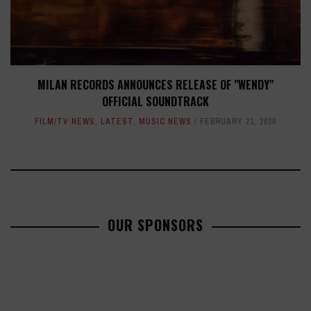
MILAN RECORDS ANNOUNCES RELEASE OF "WENDY"
OFFICIAL SOUNDTRACK
FILM/TV NEWS
,
LATEST
,
MUSIC NEWS
FEBRUARY 21, 2020
OUR SPONSORS