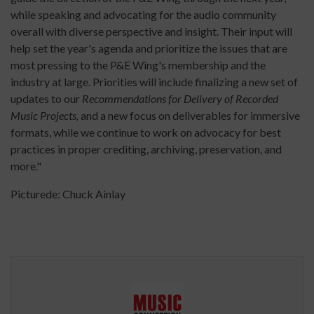
while speaking and advocating for the audio community
overall with diverse perspective and insight. Their input will
help set the year's agenda and prioritize the issues that are
most pressing to the P&E Wing's membership and the
industry at large. Priorities will include finalizing a new set of
updates to our
Recommendations for Delivery of Recorded
Music Projects,
and a new focus on deliverables for immersive
formats, while we continue to work on advocacy for best
practices in proper crediting, archiving, preservation, and
more."
Picturede: Chuck Ainlay