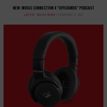
NEW: MUSIC CONNECTION X "JOYSOUNDS" PODCAST
LATEST
,
MUSIC NEWS
FEBRUARY 3, 2021