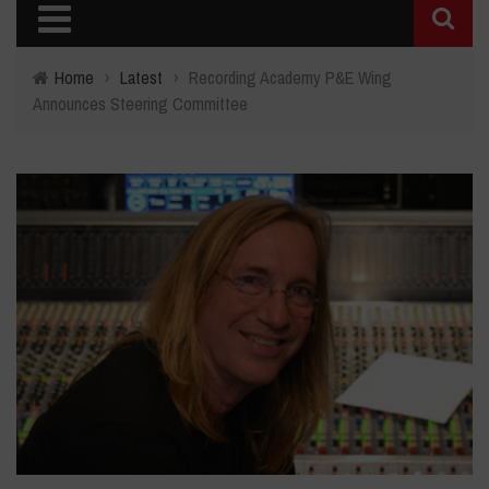
Home
›
Latest
›
Recording Academy P&E Wing
Announces Steering Committee