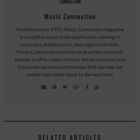
Music Connection
Published since 1977, Music Connection magazine
is a monthly music trade publication catering to
musicians, industry pro’s, and support services.
Music Connection exists to serve artists and music
people, to offer connections to the unconnected and
to provide exclusive information that can help our
readers take their music to the next level.
RELATED ARTICLES