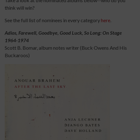
Take a look at the nominated albums below--who do you
think will win?
See the full list of nominees in every category
here
.
Adios, Farewell, Goodbye, Good Luck, So Long: On Stage
1964-1974
Scott B. Bomar, album notes writer (Buck Owens And His
Buckaroos)