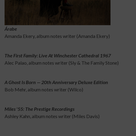
Árabe
Amanda Ekery, album notes writer (Amanda Ekery)
The First Family: Live At Winchester Cathedral 1967
Alec Palao, album notes writer (Sly & The Family Stone)
A Ghost Is Born — 20th Anniversary Deluxe Edition
Bob Mehr, album notes writer (Wilco)
Miles '55: The Prestige Recordings
Ashley Kahn, album notes writer (Miles Davis)