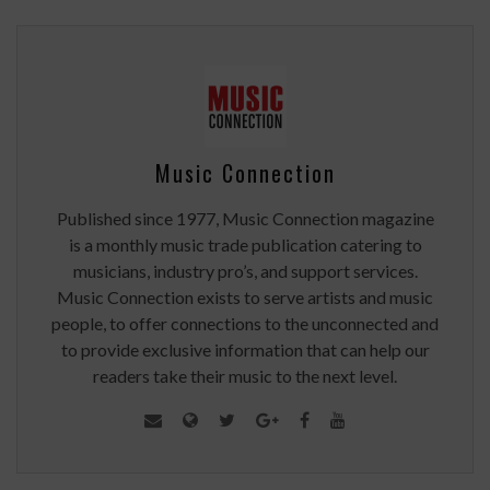
Music Connection
Published since 1977, Music Connection magazine
is a monthly music trade publication catering to
musicians, industry pro’s, and support services.
Music Connection exists to serve artists and music
people, to offer connections to the unconnected and
to provide exclusive information that can help our
readers take their music to the next level.