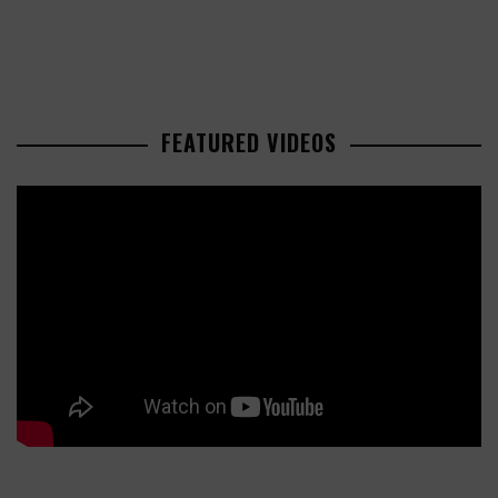
FEATURED VIDEOS