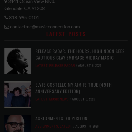
3441 Ocean View Blvd.
Glendale, CA 91208
818-995-0101
contactmc@musicconnection.com
LATEST POSTS
RELEASE RADAR: THE HOURS: HIGH NOON SEES
CAUTIOUS CLAY EMBRACE MIDDAY MAGIC
LATEST
,
RELEASE RADAR
AUGUST 6, 2026
ELVIS COSTELLO MY AIM IS TRUE (49TH
ANNIVERSARY EDITION)
LATEST
,
MUSIC NEWS
AUGUST 6, 2026
ASSIGNMENTS: ED POSTON
ASSIGNMENTS
,
LATEST
AUGUST 6, 2026