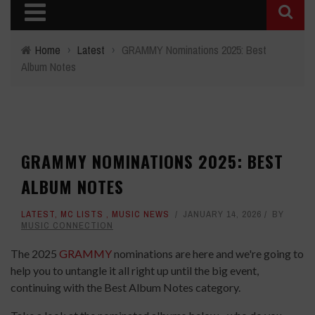
Home
›
Latest
›
GRAMMY Nominations 2025: Best
Album Notes
GRAMMY NOMINATIONS 2025: BEST
ALBUM NOTES
LATEST
,
MC LISTS
,
MUSIC NEWS
JANUARY 14, 2026
BY
MUSIC CONNECTION
The 2025
GRAMMY
nominations are here and we're going to
help you to untangle it all right up until the big event,
continuing with the Best Album Notes category.