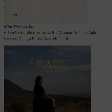
After The Last Sky
Adam Shatz, album notes writer (Anouar Brahem, Anja
Lechner, Django Bates, Dave Holland)