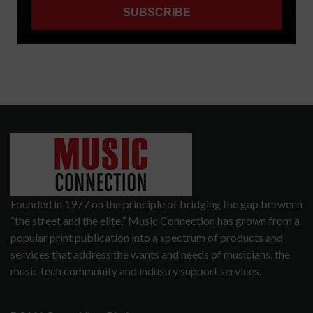
Founded in 1977 on the principle of bridging the gap between
“the street and the elite,” Music Connection has grown from a
popular print publication into a spectrum of products and
services that address the wants and needs of musicians, the
music tech community and industry support services.