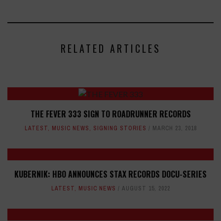
RELATED ARTICLES
THE FEVER 333 SIGN TO ROADRUNNER RECORDS
LATEST
,
MUSIC NEWS
,
SIGNING STORIES
MARCH 23, 2018
KUBERNIK: HBO ANNOUNCES STAX RECORDS DOCU-SERIES
LATEST
,
MUSIC NEWS
AUGUST 15, 2022