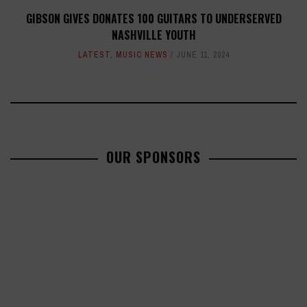
GIBSON GIVES DONATES 100 GUITARS TO UNDERSERVED
NASHVILLE YOUTH
LATEST
,
MUSIC NEWS
JUNE 11, 2024
OUR SPONSORS